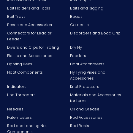
Bait Holders and Tools
Baits and Rigging
Bait Trays
Beads
Boxes and Accessories
Catapults
Connectors for Lead or
Disgorgers and Boga Grip
Feeder
Divers and Clips for Trolling
Dry Fly
Elastic and Accessories
Feeders
Fighting Belts
Float Attachments
Float Components
Fly Tying Vises and
Accessories
Indicators
Knot Protectors
Line Threaders
Materials and Accessories
for Lures
Needles
Oil and Grease
Paternosters
Rod Accessories
Rod and Landing Net
Rod Rests
Components