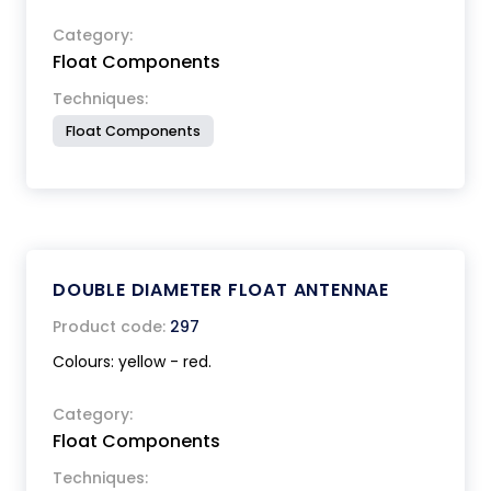
Category:
Float Components
Techniques:
Float Components
DOUBLE DIAMETER FLOAT ANTENNAE
Product code:
297
Colours: yellow - red.
Category:
Float Components
Techniques: