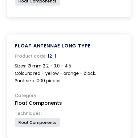
Float Components
FLOAT ANTENNAE LONG TYPE
Product code:
12-1
Sizes: Ø mm 2.2 - 3.0 - 4.5
Colours: red - yellow - orange - black.
Pack size 1000 pieces.
Category:
Float Components
Techniques:
Float Components