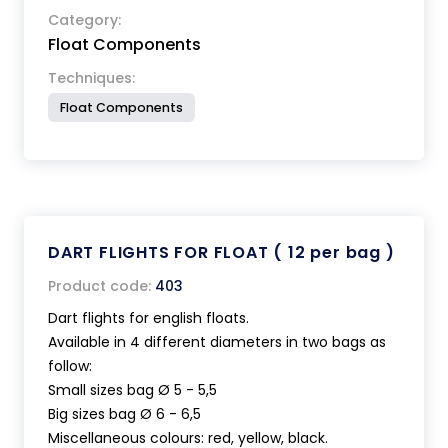
Category:
Float Components
Techniques:
Float Components
DART FLIGHTS FOR FLOAT ( 12 per bag )
Product code:
403
Dart flights for english floats.
Available in 4 different diameters in two bags as
follow:
Small sizes bag Ø 5 - 5,5
Big sizes bag Ø 6 - 6,5
Miscellaneous colours: red, yellow, black.