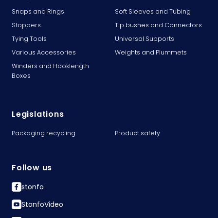
Snaps and Rings
Soft Sleeves and Tubing
Stoppers
Tip bushes and Connectors
Tying Tools
Universal Supports
Various Accessories
Weights and Plummets
Winders and Hooklength
Boxes
Legislations
Packaging recycling
Product safety
Follow us
stonfo
StonfoVideo