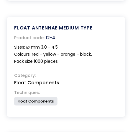
FLOAT ANTENNAE MEDIUM TYPE
Product code:
12-4
Sizes: Ø mm 3.0 - 4.5
Colours: red - yellow - orange - black.
Pack size 1000 pieces.
Category:
Float Components
Techniques:
Float Components