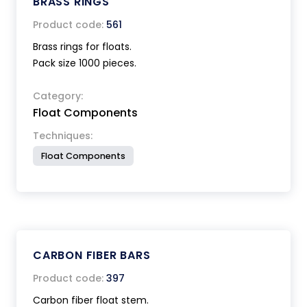
BRASS RINGS
Product code:
561
Brass rings for floats.
Pack size 1000 pieces.
Category:
Float Components
Techniques:
Float Components
CARBON FIBER BARS
Product code:
397
Carbon fiber float stem.