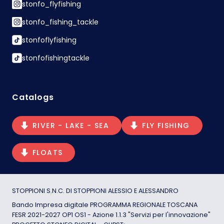
stonfo_flyfishing
stonfo_fishing_tackle
stonfoflyfishing
stonfofishingtackle
Catalogs
RIVER - LAKE - SEA
FLY FISHING
FLOATS
STOPPIONI S.N.C. DI STOPPIONI ALESSIO E ALESSANDRO
Bando Impresa digitale PROGRAMMA REGIONALE TOSCANA
FESR 2021-2027 OP1 OS1 - Azione 1.1.3 "Servizi per l'innovazione"