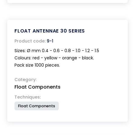
FLOAT ANTENNAE 30 SERIES
Product code:
9-1
Sizes: Ø mm 0.4 - 0.6 - 0.8 - 1.0 - 1.2 - 1.5
Colours: red - yellow - orange - black.
Pack size 1000 pieces.
Category:
Float Components
Techniques:
Float Components