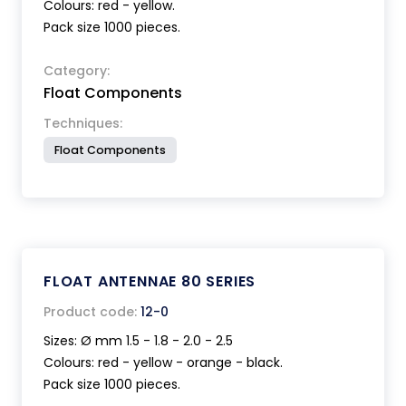
Colours: red - yellow.
Pack size 1000 pieces.
Category:
Float Components
Techniques:
Float Components
FLOAT ANTENNAE 80 SERIES
Product code:
12-0
Sizes: Ø mm 1.5 - 1.8 - 2.0 - 2.5
Colours: red - yellow - orange - black.
Pack size 1000 pieces.