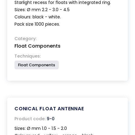
Starlight recess for floats with integrated ring.
Sizes: Ø mm 2.2 - 3.0 - 4.5
Colours: black - white.
Pack size 1000 pieces.
Category:
Float Components
Techniques:
Float Components
CONICAL FLOAT ANTENNAE
Product code:
9-0
Sizes: Ø mm 1.0 - 1.5 - 2.0