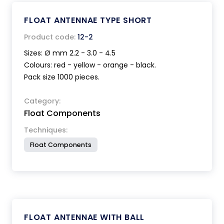
FLOAT ANTENNAE TYPE SHORT
Product code:
12-2
Sizes: Ø mm 2.2 - 3.0 - 4.5
Colours: red - yellow - orange - black.
Pack size 1000 pieces.
Category:
Float Components
Techniques:
Float Components
FLOAT ANTENNAE WITH BALL