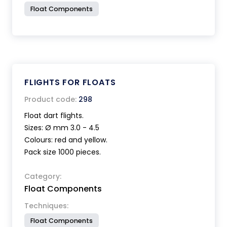
Float Components
FLIGHTS FOR FLOATS
Product code:
298
Float dart flights.
Sizes: Ø mm 3.0 - 4.5
Colours: red and yellow.
Pack size 1000 pieces.
Category:
Float Components
Techniques:
Float Components