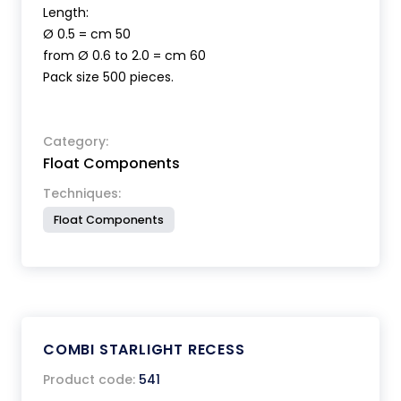
Length:
Ø 0.5 = cm 50
from Ø 0.6 to 2.0 = cm 60
Pack size 500 pieces.
Category:
Float Components
Techniques:
Float Components
COMBI STARLIGHT RECESS
Product code:
541