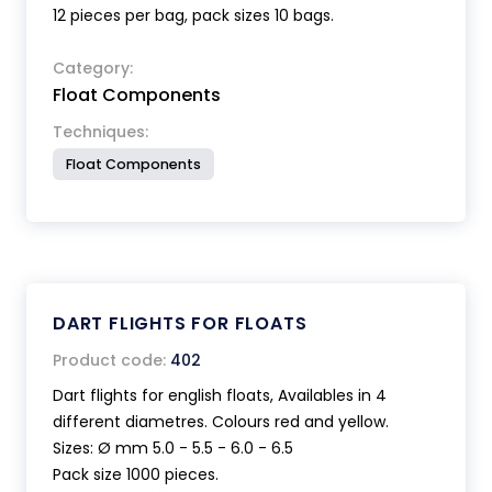
12 pieces per bag, pack sizes 10 bags.
Category:
Float Components
Techniques:
Float Components
DART FLIGHTS FOR FLOATS
Product code:
402
Dart flights for english floats, Availables in 4
different diametres. Colours red and yellow.
Sizes: Ø mm 5.0 - 5.5 - 6.0 - 6.5
Pack size 1000 pieces.