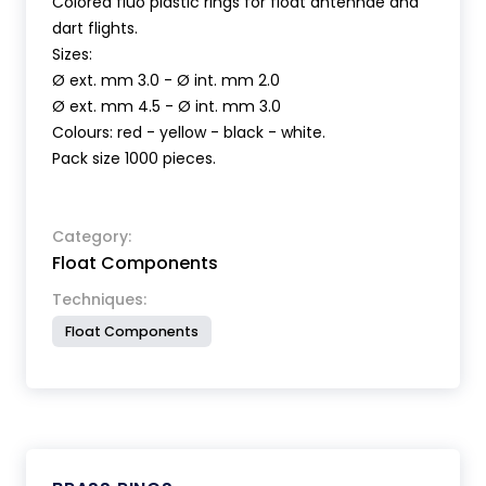
Colored fluo plastic rings for float antennae and
dart flights.
Sizes:
Ø ext. mm 3.0 - Ø int. mm 2.0
Ø ext. mm 4.5 - Ø int. mm 3.0
Colours: red - yellow - black - white.
Pack size 1000 pieces.
Category:
Float Components
Techniques:
Float Components