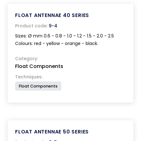
FLOAT ANTENNAE 40 SERIES
Product code:
9-4
Sizes: Ø mm 0.6 - 0.8 - 1.0 - 1.2 - 1.5 - 2.0 - 2.5
Colours: red - yellow - orange - black.
Category:
Float Components
Techniques:
Float Components
FLOAT ANTENNAE 50 SERIES