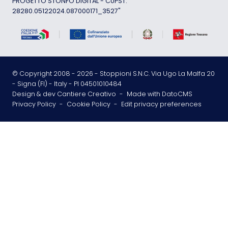
PROGETTO STONFO DIGITAL - CUPST:
28280.05122024.087000171_3527"
© Copyright 2008 -
2026
- Stoppioni S.N.C. Via Ugo La Malfa 20
- Signa (FI) - Italy - PI 04501010484
Design & dev Cantiere Creativo
-
Made with DatoCMS
Privacy Policy
-
Cookie Policy
-
Edit privacy preferences