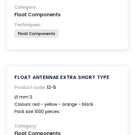
Category:
Float Components
Techniques:
Float Components
FLOAT ANTENNAE EXTRA SHORT TYPE
Product code:
12-5
Ø mm 3.
Colours: red - yellow - orange - black.
Pack size 1000 pieces.
Category:
Float Components