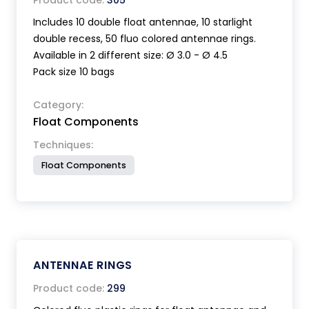
Product code:
305
Includes 10 double float antennae, 10 starlight
double recess, 50 fluo colored antennae rings.
Available in 2 different size: Ø 3.0 - Ø 4.5
Pack size 10 bags
Category:
Float Components
Techniques:
Float Components
ANTENNAE RINGS
Product code:
299