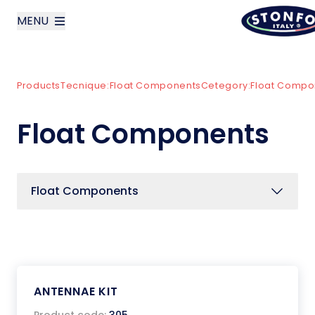
MENU
layoutSearchLabel
Products
Tecnique:
Float Components
Cetegory:
Float Compo
Company
Float Components
Products
News
Float Components
Contact us
Italiano
ANTENNAE KIT