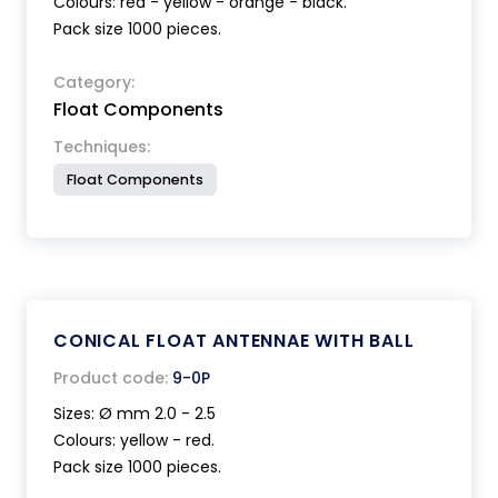
Colours: red - yellow - orange - black.
Pack size 1000 pieces.
Category:
Float Components
Techniques:
Float Components
CONICAL FLOAT ANTENNAE WITH BALL
Product code:
9-0P
Sizes: Ø mm 2.0 - 2.5
Colours: yellow - red.
Pack size 1000 pieces.