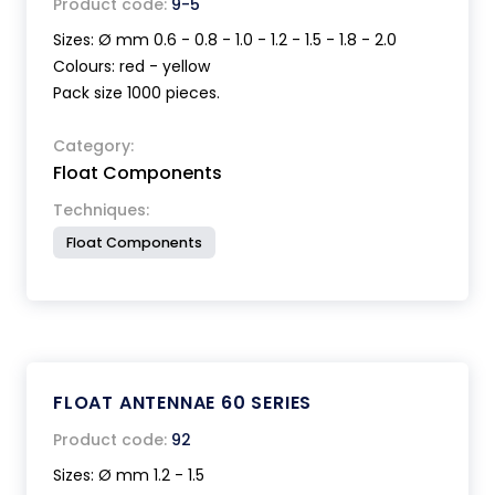
Product code:
9-5
Sizes: Ø mm 0.6 - 0.8 - 1.0 - 1.2 - 1.5 - 1.8 - 2.0
Colours: red - yellow
Pack size 1000 pieces.
Category:
Float Components
Techniques:
Float Components
FLOAT ANTENNAE 60 SERIES
Product code:
92
Sizes: Ø mm 1.2 - 1.5