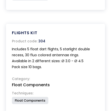
FLIGHTS KIT
Product code:
304
Includes 5 float dart flights, 5 starlight double
recess, 30 fluo colored antennae rings.
Available in 2 different sizes: Ø 3.0 - Ø 4.5
Pack size 10 bags.
Category:
Float Components
Techniques:
Float Components