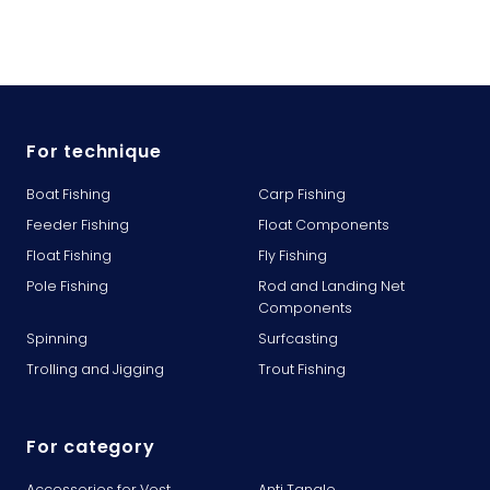
For technique
Boat Fishing
Carp Fishing
Feeder Fishing
Float Components
Float Fishing
Fly Fishing
Pole Fishing
Rod and Landing Net
Components
Spinning
Surfcasting
Trolling and Jigging
Trout Fishing
For category
Accessories for Vest
Anti Tangle