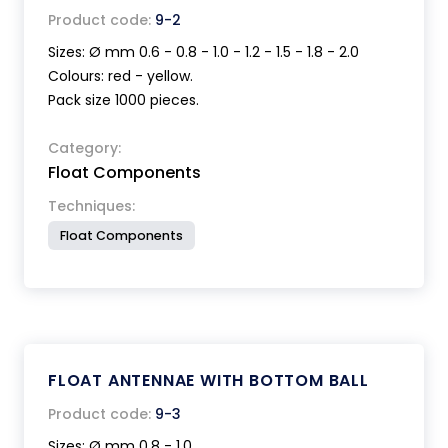
Product code:
9-2
Sizes: Ø mm 0.6 - 0.8 - 1.0 - 1.2 - 1.5 - 1.8 - 2.0
Colours: red - yellow.
Pack size 1000 pieces.
Category:
Float Components
Techniques:
Float Components
FLOAT ANTENNAE WITH BOTTOM BALL
Product code:
9-3
Sizes: Ø mm 0.8 - 1.0