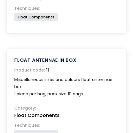
Techniques:
Float Components
FLOAT ANTENNAE IN BOX
Product code:
11
Miscellaneous sizes and colours float antennae
box.
1 piece per bag, pack size 10 bags.
Category:
Float Components
Techniques: