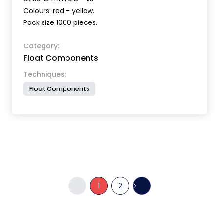
Colours: red - yellow.
Pack size 1000 pieces.
Category:
Float Components
Techniques:
Float Components
1
2