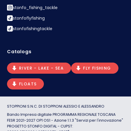
stonfo_fishing_tackle
stonfoflyfishing
stonfofishingtackle
Catalogs
RIVER - LAKE - SEA
FLY FISHING
FLOATS
STOPPIONI S.N.C. DI STOPPIONI ALESSIO E ALESSANDRO
Bando Impresa digitale PROGRAMMA REGIONALE TOSCANA
FESR 2021-2027 OP1 OS1 - Azione 1.1.3 "Servizi per l'innovazione"
PROGETTO STONFO DIGITAL - CUPST: