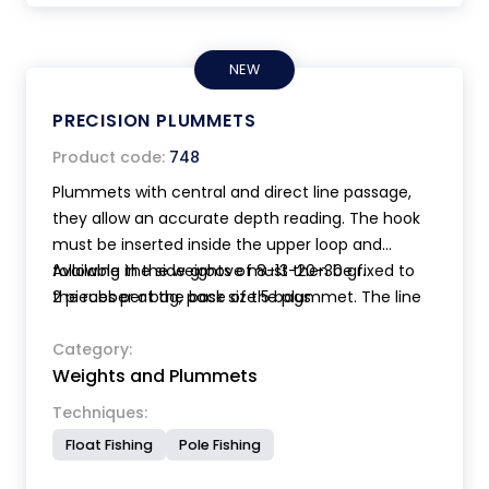
NEW
PRECISION PLUMMETS
Product code:
748
Plummets with central and direct line passage,
they allow an accurate depth reading. The hook
must be inserted inside the upper loop and
following the side groove must then be fixed to
Available in the weights of 8-13-20-30 gr.
the rubber at the base of the plummet. The line
2 pieces per bag, pack size 5 bags.
and the hook will thus be well centered and
protected inside the plummet. The plastic loop,
Category:
Weights and Plummets
does not damage the line. The shape with a wide
base makes the perception of the bottom easier.
Techniques:
Made of non-toxic material.
Float Fishing
Pole Fishing