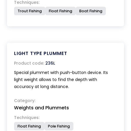
Techniques:
Trout Fishing
Float Fishing
Boat Fishing
LIGHT TYPE PLUMMET
Product code:
236L
Special plummet with push-button device. Its
light weight allows to find the depth with
accuracy at long distance.
Category:
Weights and Plummets
Techniques:
Float Fishing
Pole Fishing