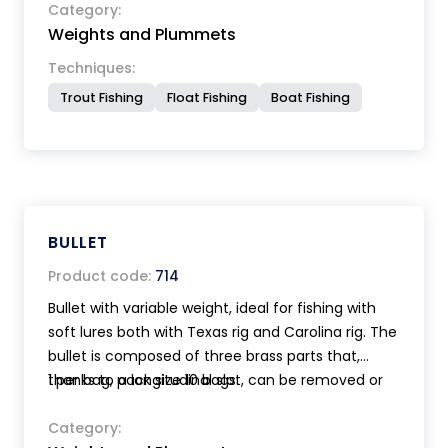
Category:
Weights and Plummets
Techniques:
Trout Fishing
Float Fishing
Boat Fishing
BULLET
Product code:
714
Bullet with variable weight, ideal for fishing with
soft lures both with Texas rig and Carolina rig. The
bullet is composed of three brass parts that,
thanks to a longitudinal slot, can be removed or
1 per bag, pack size 10 bags.
added on the line without cutting it. Available in 3
sizes for a weight range from 1 to 26 grams.
Category: