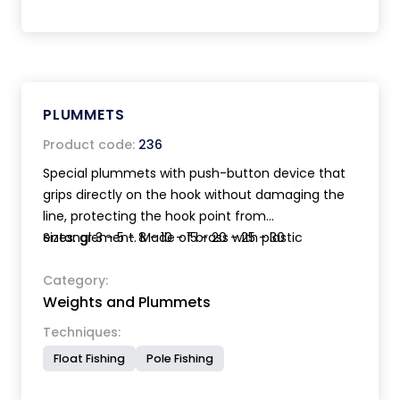
PLUMMETS
Product code:
236
Special plummets with push-button device that
grips directly on the hook without damaging the
line, protecting the hook point from
entanglement. Made of brass with plastic
Sizes: gr 3 - 5 - 8 - 10 - 15 - 20 - 25 - 30
phosphorescent parts for night fishing.
Hydrodynamic shape. Suitable also for very small
Category:
Weights and Plummets
hooks.
Techniques:
Float Fishing
Pole Fishing