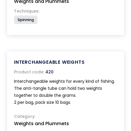
Weights and Plummets
Techniques:
Spinning
INTERCHANGEABLE WEIGHTS
Product code:
420
Interchangeable weights for every kind of fishing.
The anti-tangle tube can hold two weights
together to double the grams.
2 per bag, pack size 10 bags.
Category:
Weights and Plummets