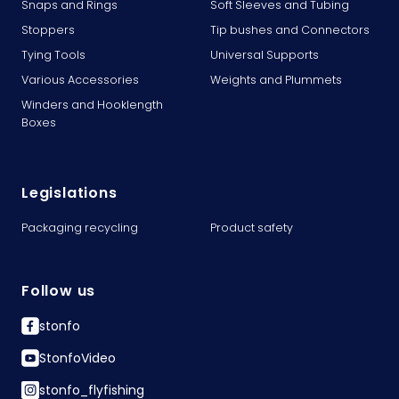
Snaps and Rings
Soft Sleeves and Tubing
Stoppers
Tip bushes and Connectors
Tying Tools
Universal Supports
Various Accessories
Weights and Plummets
Winders and Hooklength
Boxes
Legislations
Packaging recycling
Product safety
Follow us
stonfo
StonfoVideo
stonfo_flyfishing