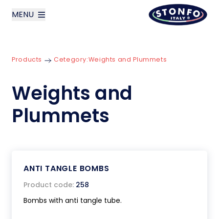
MENU
layoutSearchLabel
Products
Cetegory:
Weights and Plummets
Company
Weights and
Products
Plummets
News
Contact us
ANTI TANGLE BOMBS
Italiano
Product code:
258
Bombs with anti tangle tube.