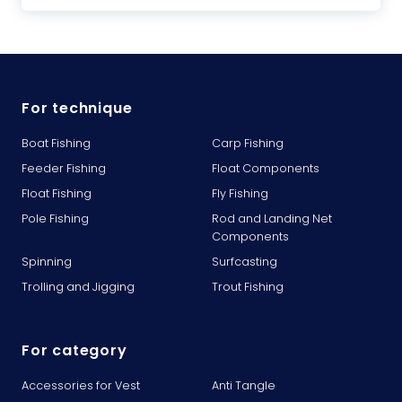
For technique
Boat Fishing
Carp Fishing
Feeder Fishing
Float Components
Float Fishing
Fly Fishing
Pole Fishing
Rod and Landing Net
Components
Spinning
Surfcasting
Trolling and Jigging
Trout Fishing
For category
Accessories for Vest
Anti Tangle