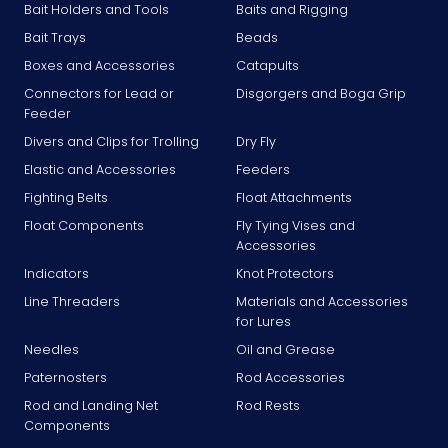
Bait Holders and Tools
Baits and Rigging
Bait Trays
Beads
Boxes and Accessories
Catapults
Connectors for Lead or
Disgorgers and Boga Grip
Feeder
Divers and Clips for Trolling
Dry Fly
Elastic and Accessories
Feeders
Fighting Belts
Float Attachments
Float Components
Fly Tying Vises and
Accessories
Indicators
Knot Protectors
Line Threaders
Materials and Accessories
for Lures
Needles
Oil and Grease
Paternosters
Rod Accessories
Rod and Landing Net
Rod Rests
Components