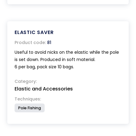
ELASTIC SAVER
Product code:
81
Useful to avoid nicks on the elastic while the pole
is set down. Produced in soft material.
6 per bag, pack size 10 bags.
Category:
Elastic and Accessories
Techniques:
Pole Fishing