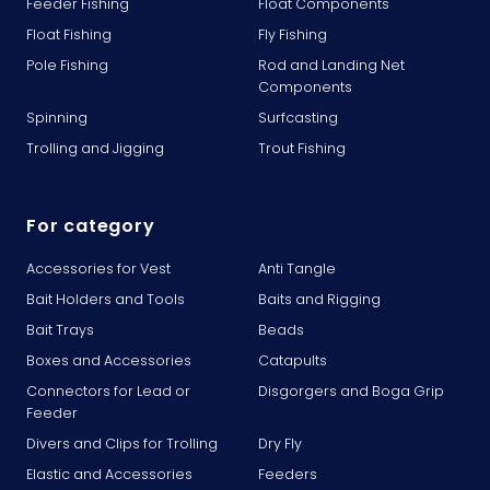
Feeder Fishing
Float Components
Float Fishing
Fly Fishing
Pole Fishing
Rod and Landing Net
Components
Spinning
Surfcasting
Trolling and Jigging
Trout Fishing
For category
Accessories for Vest
Anti Tangle
Bait Holders and Tools
Baits and Rigging
Bait Trays
Beads
Boxes and Accessories
Catapults
Connectors for Lead or
Disgorgers and Boga Grip
Feeder
Divers and Clips for Trolling
Dry Fly
Elastic and Accessories
Feeders