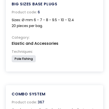
BIG SIZES BASE PLUGS
Product code:
6
Sizes: Ø mm 6 - 7 - 8 - 9.5 - 10 - 12.4
20 pieces per bag.
Category:
Elastic and Accessories
Techniques:
Pole Fishing
COMBO SYSTEM
Product code:
367