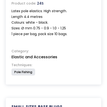
Product code:
24S
Latex pole elastics. High strength.
Length 4.4 metres
Colours: white - black.
Sizes: Ø mm 0.75 - 0.9 - 1.0 - 1.25
1 piece per bag, pack size 10 bags.
Category:
Elastic and Accessories
Techniques:
Pole Fishing
SMALL SIZES BASE PLUGS