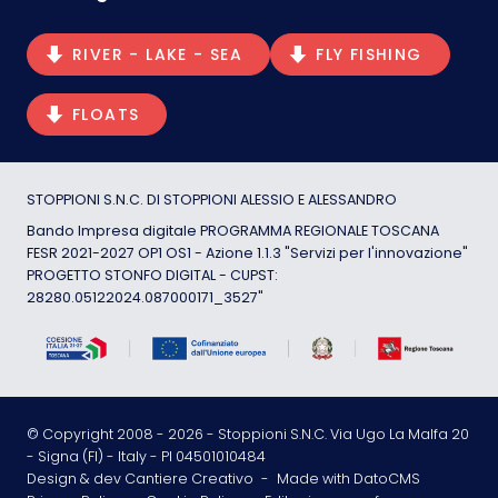
RIVER - LAKE - SEA
FLY FISHING
FLOATS
STOPPIONI S.N.C. DI STOPPIONI ALESSIO E ALESSANDRO
Bando Impresa digitale PROGRAMMA REGIONALE TOSCANA
FESR 2021-2027 OP1 OS1 - Azione 1.1.3 "Servizi per l'innovazione"
PROGETTO STONFO DIGITAL - CUPST:
28280.05122024.087000171_3527"
© Copyright 2008 -
2026
- Stoppioni S.N.C. Via Ugo La Malfa 20
- Signa (FI) - Italy - PI 04501010484
Design & dev Cantiere Creativo
-
Made with DatoCMS