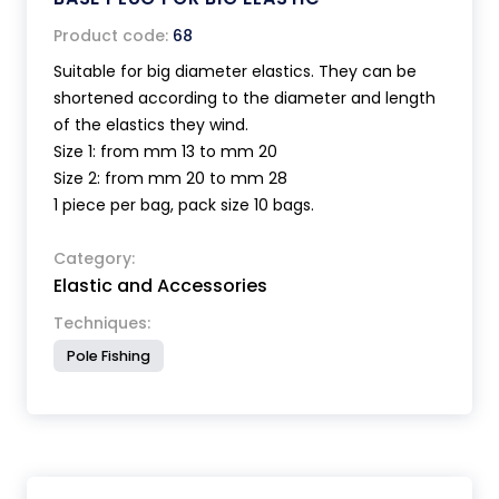
Product code:
68
Suitable for big diameter elastics. They can be
shortened according to the diameter and length
of the elastics they wind.
Size 1: from mm 13 to mm 20
Size 2: from mm 20 to mm 28
1 piece per bag, pack size 10 bags.
Category:
Elastic and Accessories
Techniques:
Pole Fishing