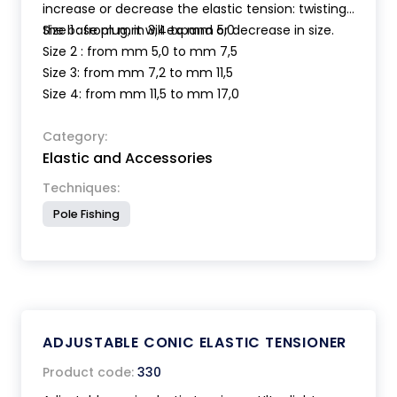
increase or decrease the elastic tension: twisting
the base plug, it will expand or decrease in size.
Size 1 : from mm 3,4 to mm 5,0
Size 2 : from mm 5,0 to mm 7,5
Size 3: from mm 7,2 to mm 11,5
Size 4: from mm 11,5 to mm 17,0
Category:
Elastic and Accessories
Techniques:
Pole Fishing
ADJUSTABLE CONIC ELASTIC TENSIONER
Product code:
330