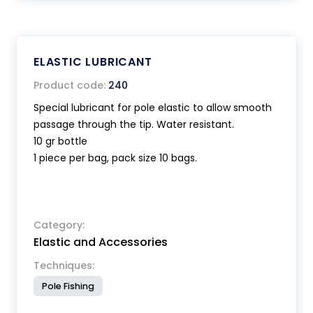
ELASTIC LUBRICANT
Product code:
240
Special lubricant for pole elastic to allow smooth
passage through the tip. Water resistant.
10 gr bottle
1 piece per bag, pack size 10 bags.
Category:
Elastic and Accessories
Techniques:
Pole Fishing