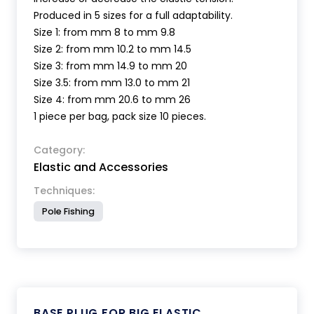
Produced in 5 sizes for a full adaptability.
Size 1: from mm 8 to mm 9.8
Size 2: from mm 10.2 to mm 14.5
Size 3: from mm 14.9 to mm 20
Size 3.5: from mm 13.0 to mm 21
Size 4: from mm 20.6 to mm 26
1 piece per bag, pack size 10 pieces.
Category:
Elastic and Accessories
Techniques:
Pole Fishing
BASE PLUG FOR BIG ELASTIC