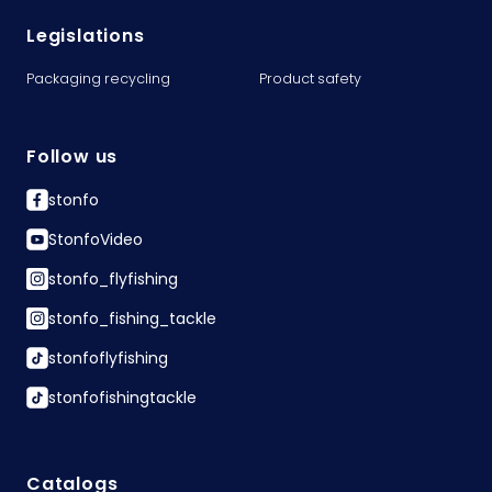
Legislations
Packaging recycling
Product safety
Follow us
stonfo
StonfoVideo
stonfo_flyfishing
stonfo_fishing_tackle
stonfoflyfishing
stonfofishingtackle
Catalogs