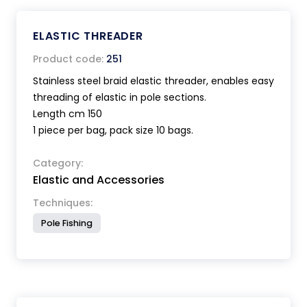
ELASTIC THREADER
Product code:
251
Stainless steel braid elastic threader, enables easy
threading of elastic in pole sections.
Length cm 150
1 piece per bag, pack size 10 bags.
Category:
Elastic and Accessories
Techniques:
Pole Fishing