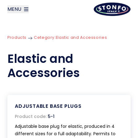
MENU
layoutSearchLabel
Products
Cetegory:
Elastic and Accessories
Company
Elastic and
Products
Accessories
News
Contact us
ADJUSTABLE BASE PLUGS
Italiano
Product code:
5-1
Adjustable base plug for elastic, produced in 4
different sizes for a full adaptability. Permits to