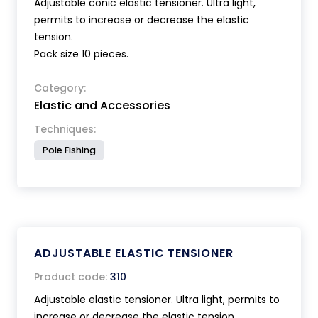
Adjustable conic elastic tensioner. Ultra light,
permits to increase or decrease the elastic
tension.
Pack size 10 pieces.
Category:
Elastic and Accessories
Techniques:
Pole Fishing
ADJUSTABLE ELASTIC TENSIONER
Product code:
310
Adjustable elastic tensioner. Ultra light, permits to
increase or decrease the elastic tension.