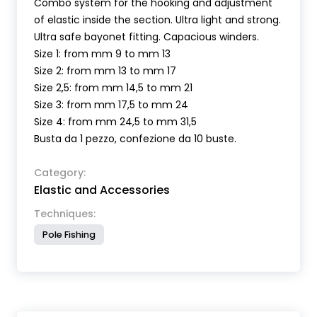
Combo system for the hooking and adjustment
of elastic inside the section. Ultra light and strong.
Ultra safe bayonet fitting. Capacious winders.
Size 1: from mm 9 to mm 13
Size 2: from mm 13 to mm 17
Size 2,5: from mm 14,5 to mm 21
Size 3: from mm 17,5 to mm 24
Size 4: from mm 24,5 to mm 31,5
Busta da 1 pezzo, confezione da 10 buste.
Category:
Elastic and Accessories
Techniques:
Pole Fishing