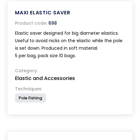
MAXI ELASTIC SAVER
Product code:
698
Elastic saver designed for big diameter elastics.
Useful to avoid nicks on the elastic while the pole
is set down. Produced in soft material.
5 per bag, pack size 10 bags.
Category:
Elastic and Accessories
Techniques:
Pole Fishing