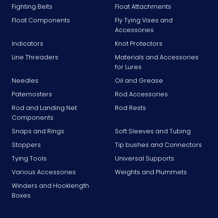
Fighting Belts
Float Attachments
Float Components
Fly Tying Vises and
Accessories
Indicators
Knot Protectors
Line Threaders
Materials and Accessories
for Lures
Needles
Oil and Grease
Paternosters
Rod Accessories
Rod and Landing Net
Rod Rests
Components
Snaps and Rings
Soft Sleeves and Tubing
Stoppers
Tip bushes and Connectors
Tying Tools
Universal Supports
Various Accessories
Weights and Plummets
Winders and Hooklength
Boxes