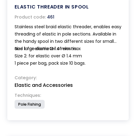
ELASTIC THREADER IN SPOOL
Product code:
461
Stainless steel braid elastic threader, enables easy
threading of elastic in pole sections. Available in
the handy spool in two different sizes for small
and large diameter of elastic.
Size 1: for elastic Ø 1.4 mm max
Size 2: for elastic over Ø 1.4 mm
1 piece per bag, pack size 10 bags.
Category:
Elastic and Accessories
Techniques:
Pole Fishing