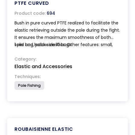
PTFE CURVED
Product code:
694
Bush in pure curved PTFE realized to facilitate the
elastic retrieving outside the pole during the fight.
It ensures the maximum smoothness of both
solid and hollow elastics. Other features: small,
1 per bag, pack size 10 bags.
lightweight, elegant design with reduced
overhang. The mounting on the pole, thanks to
Category:
Elastic and Accessories
an exclusive click system, is very easy, quick,
secure and doesn't need the use of glue. Supplied
Techniques:
with 2 useful elastic holders.
Pole Fishing
ROUBAISIENNE ELASTIC