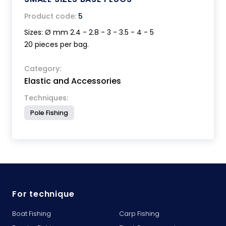
Product code:
5
Sizes: Ø mm 2.4 - 2.8 - 3 - 3.5 - 4 - 5
20 pieces per bag.
Category:
Elastic and Accessories
Techniques:
Pole Fishing
For technique
Boat Fishing
Carp Fishing