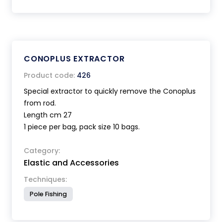
CONOPLUS EXTRACTOR
Product code:
426
Special extractor to quickly remove the Conoplus
from rod.
Length cm 27
1 piece per bag, pack size 10 bags.
Category:
Elastic and Accessories
Techniques:
Pole Fishing