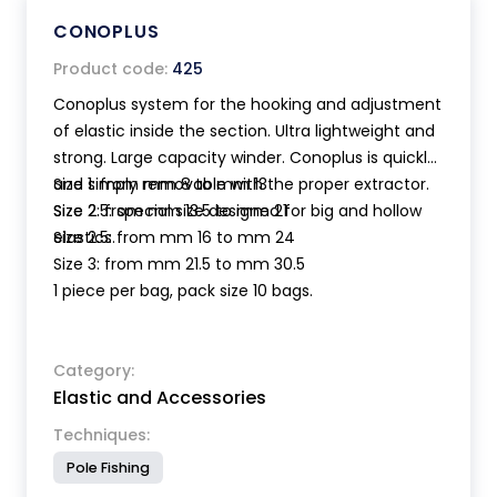
CONOPLUS
Product code:
425
Conoplus system for the hooking and adjustment
of elastic inside the section. Ultra lightweight and
strong. Large capacity winder. Conoplus is quickly
and simply removable with the proper extractor.
Size 1: from mm 8 to mm 13
Size 2.5: special size designed for big and hollow
Size 2: from mm 13.5 to mm 21
elastics.
Size 2.5: from mm 16 to mm 24
Size 3: from mm 21.5 to mm 30.5
1 piece per bag, pack size 10 bags.
Category:
Elastic and Accessories
Techniques:
Pole Fishing