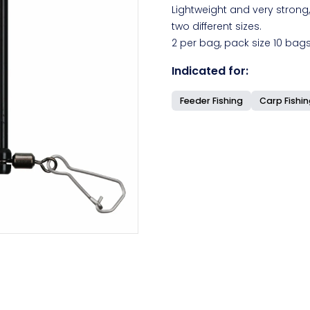
Lightweight and very strong,
two different sizes.
2 per bag, pack size 10 bags
Indicated for:
Feeder Fishing
Carp Fishi