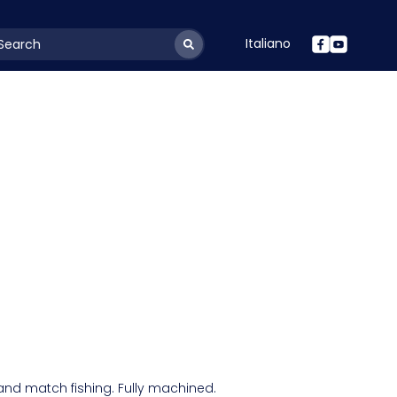
Italiano
youtSearchLabel
 and match fishing. Fully machined.