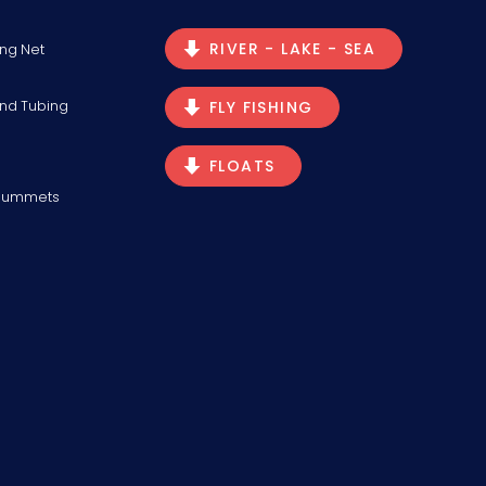
RIVER - LAKE - SEA
ng Net
and Tubing
FLY FISHING
FLOATS
Plummets