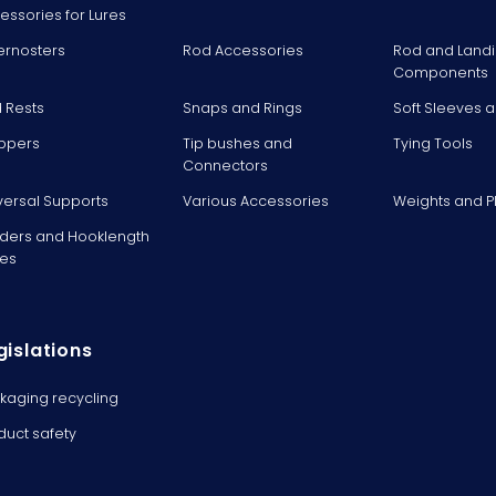
essories for Lures
ernosters
Rod Accessories
Rod and Landi
Components
 Rests
Snaps and Rings
Soft Sleeves 
ppers
Tip bushes and
Tying Tools
Connectors
versal Supports
Various Accessories
Weights and 
ders and Hooklength
es
gislations
kaging recycling
duct safety