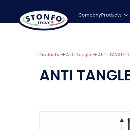
Company
Products
Products
Anti Tangle
ANTI TANGLE L
ANTI TANGLE