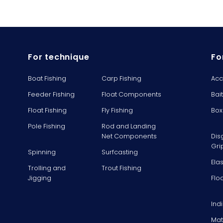
For technique
Fo
Boat Fishing
Carp Fishing
Acc
Feeder Fishing
Float Components
Bai
Float Fishing
Fly Fishing
Box
Pole Fishing
Rod and Landing
Net Components
Dis
Gri
Spinning
Surfcasting
Ela
Trolling and
Trout Fishing
Jigging
Flo
Ind
Mat