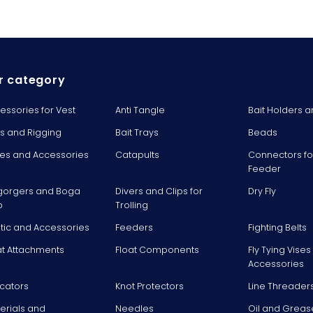
r category
essories for Vest
Anti Tangle
Bait Holders a
ts and Rigging
Bait Trays
Beads
es and Accessories
Catapults
Connectors fo
Feeder
gorgers and Boga
Divers and Clips for
Dry Fly
p
Trolling
stic and Accessories
Feeders
Fighting Belts
at Attachments
Float Components
Fly Tying Vise
Accessories
icators
Knot Protectors
Line Threader
erials and
Needles
Oil and Greas