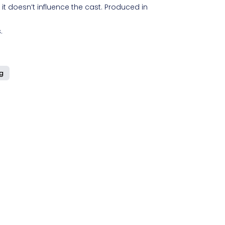
 it doesn’t influence the cast. Produced in
.
ng