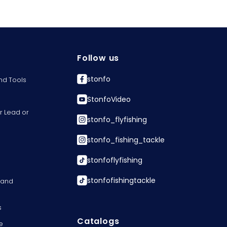
Follow us
stonfo
nd Tools
StonfoVideo
r Lead or
stonfo_flyfishing
stonfo_fishing_tackle
stonfoflyfishing
stonfofishingtackle
s and
s
Catalogs
e