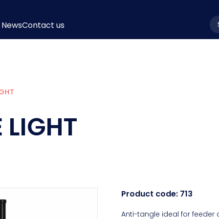
News
Contact us
la
IGHT
 LIGHT
Product code:
713
Anti-tangle ideal for feeder