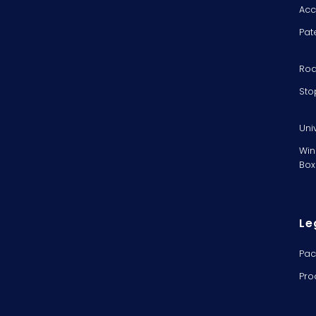
Acc
Pat
Rod
Sto
Uni
Win
Box
Le
Pac
Pro