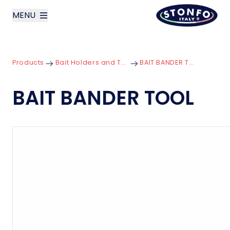
MENU
layoutSearchLabel
Products
Bait Holders and Tools
BAIT BANDER TOOL
Company
BAIT BANDER TOOL
Products
News
Contact us
Italiano