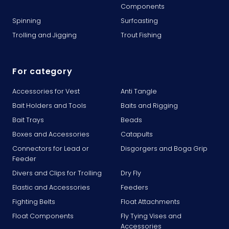
Components
Spinning
Surfcasting
Trolling and Jigging
Trout Fishing
For category
Accessories for Vest
Anti Tangle
Bait Holders and Tools
Baits and Rigging
Bait Trays
Beads
Boxes and Accessories
Catapults
Connectors for Lead or
Disgorgers and Boga Grip
Feeder
Divers and Clips for Trolling
Dry Fly
Elastic and Accessories
Feeders
Fighting Belts
Float Attachments
Float Components
Fly Tying Vises and
Accessories