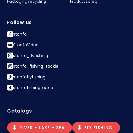
Packaging recycling
Product safety
Follow us
stonfo
StonfoVideo
stonfo_flyfishing
stonfo_fishing_tackle
stonfoflyfishing
stonfofishingtackle
Catalogs
RIVER - LAKE - SEA
FLY FISHING