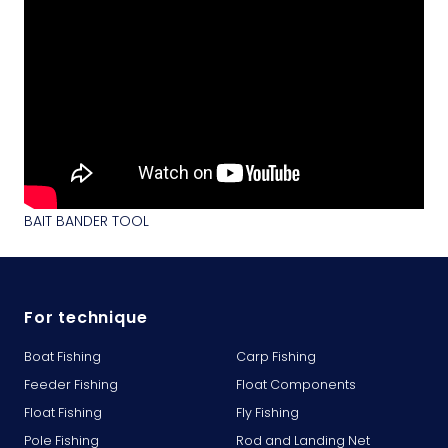
BAIT BANDER TOOL
For technique
Boat Fishing
Carp Fishing
Feeder Fishing
Float Components
Float Fishing
Fly Fishing
Pole Fishing
Rod and Landing Net