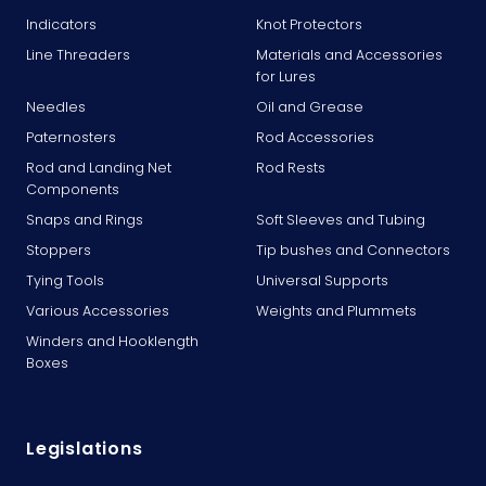
Indicators
Knot Protectors
Line Threaders
Materials and Accessories
for Lures
Needles
Oil and Grease
Paternosters
Rod Accessories
Rod and Landing Net
Rod Rests
Components
Snaps and Rings
Soft Sleeves and Tubing
Stoppers
Tip bushes and Connectors
Tying Tools
Universal Supports
Various Accessories
Weights and Plummets
Winders and Hooklength
Boxes
Legislations