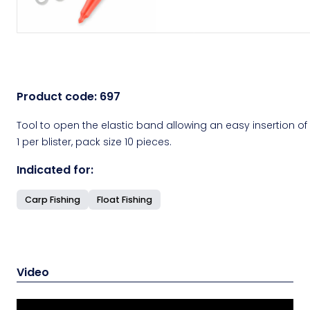
Product code:
697
Tool to open the elastic band allowing an easy insertion of p
1 per blister, pack size 10 pieces.
Indicated for:
Carp Fishing
Float Fishing
Video