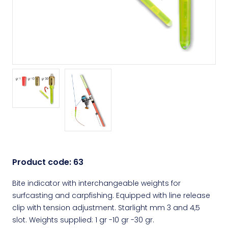
Product code:
63
Bite indicator with interchangeable weights for
surfcasting and carpfishing. Equipped with line release
clip with tension adjustment. Starlight mm 3 and 4,5
slot. Weights supplied: 1 gr -10 gr -30 gr.