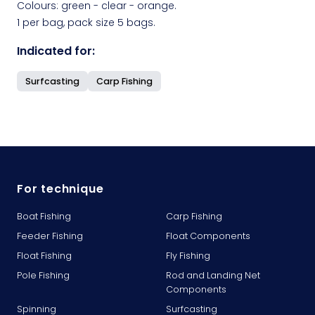
Colours: green - clear - orange.
1 per bag, pack size 5 bags.
Indicated for:
Surfcasting
Carp Fishing
For technique
Boat Fishing
Carp Fishing
Feeder Fishing
Float Components
Float Fishing
Fly Fishing
Pole Fishing
Rod and Landing Net
Components
Spinning
Surfcasting