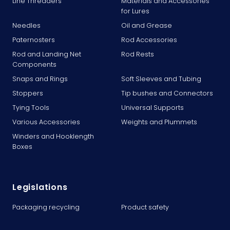
Line Threaders
Materials and Accessories
for Lures
Needles
Oil and Grease
Paternosters
Rod Accessories
Rod and Landing Net
Rod Rests
Components
Snaps and Rings
Soft Sleeves and Tubing
Stoppers
Tip bushes and Connectors
Tying Tools
Universal Supports
Various Accessories
Weights and Plummets
Winders and Hooklength
Boxes
Legislations
Packaging recycling
Product safety