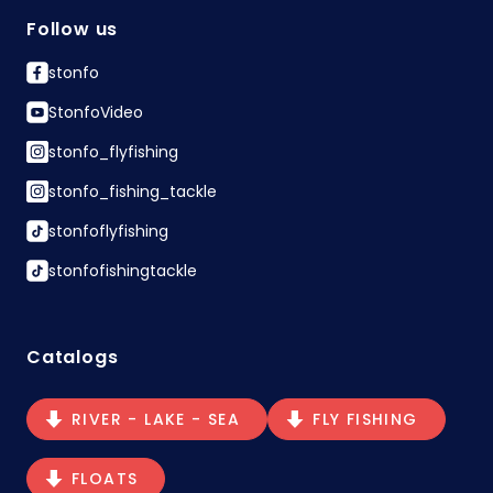
Follow us
stonfo
StonfoVideo
stonfo_flyfishing
stonfo_fishing_tackle
stonfoflyfishing
stonfofishingtackle
Catalogs
RIVER - LAKE - SEA
FLY FISHING
FLOATS