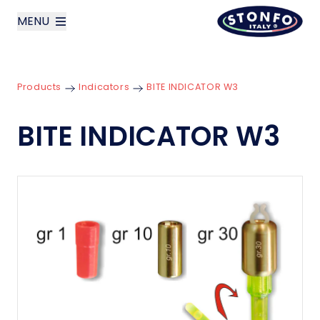
MENU
layoutSearchLabel
Products
Indicators
BITE INDICATOR W3
Company
BITE INDICATOR W3
Products
News
Contact us
Italiano