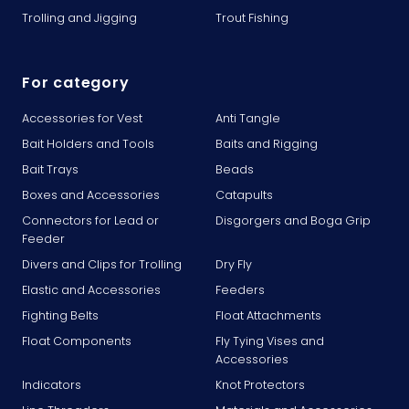
Trolling and Jigging
Trout Fishing
For category
Accessories for Vest
Anti Tangle
Bait Holders and Tools
Baits and Rigging
Bait Trays
Beads
Boxes and Accessories
Catapults
Connectors for Lead or
Disgorgers and Boga Grip
Feeder
Divers and Clips for Trolling
Dry Fly
Elastic and Accessories
Feeders
Fighting Belts
Float Attachments
Float Components
Fly Tying Vises and
Accessories
Indicators
Knot Protectors