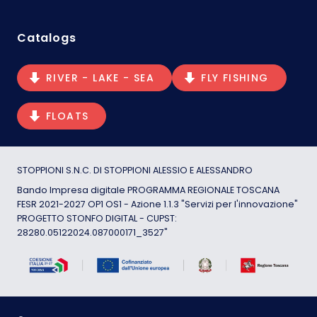
Catalogs
RIVER - LAKE - SEA
FLY FISHING
FLOATS
STOPPIONI S.N.C. DI STOPPIONI ALESSIO E ALESSANDRO
Bando Impresa digitale PROGRAMMA REGIONALE TOSCANA
FESR 2021-2027 OP1 OS1 - Azione 1.1.3 "Servizi per l'innovazione"
PROGETTO STONFO DIGITAL - CUPST:
28280.05122024.087000171_3527"