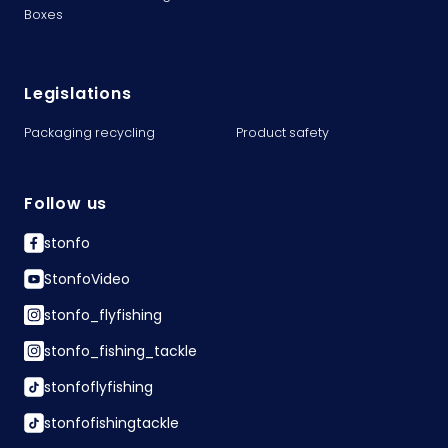
Boxes
Legislations
Packaging recycling
Product safety
Follow us
stonfo
StonfoVideo
stonfo_flyfishing
stonfo_fishing_tackle
stonfoflyfishing
stonfofishingtackle