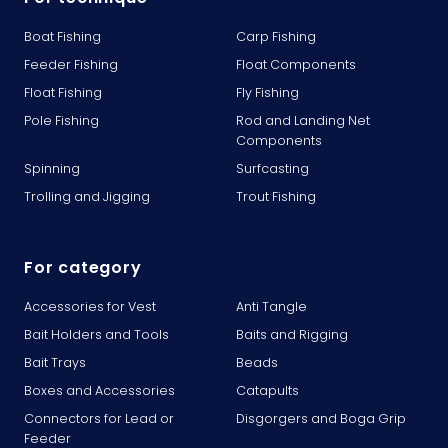
Boat Fishing
Carp Fishing
Feeder Fishing
Float Components
Float Fishing
Fly Fishing
Pole Fishing
Rod and Landing Net
Components
Spinning
Surfcasting
Trolling and Jigging
Trout Fishing
For category
Accessories for Vest
Anti Tangle
Bait Holders and Tools
Baits and Rigging
Bait Trays
Beads
Boxes and Accessories
Catapults
Connectors for Lead or
Disgorgers and Boga Grip
Feeder