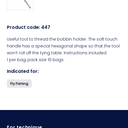
Product code:
447
Useful tool to thread the bobbin holder. The soft touch
handle has a special hexagonal shape so that the tool
won’t roll off the tying table. Instructions included.
1 per bag, pack size 10 bags.
Indicated for:
Fly Fishing
For technique