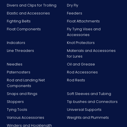
Divers and Clips for Trolling
Dry Fly
Elastic and Accessories
Feeders
Fighting Belts
Float Attachments
Float Components
Fly Tying Vises and
Accessories
Indicators
Knot Protectors
Line Threaders
Materials and Accessories
for Lures
Needles
Oil and Grease
Paternosters
Rod Accessories
Rod and Landing Net
Rod Rests
Components
Snaps and Rings
Soft Sleeves and Tubing
Stoppers
Tip bushes and Connectors
Tying Tools
Universal Supports
Various Accessories
Weights and Plummets
Winders and Hooklength