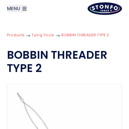
MENU
layoutSearchLabel
Products
Tying Tools
BOBBIN THREADER TYPE 2
Company
BOBBIN THREADER
Products
TYPE 2
News
Contact us
Italiano