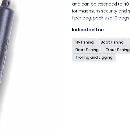
and can be extended to 40 
for maximum security and st
1 per bag, pack size 10 bags
Indicated for:
Fly Fishing
Boat Fishing
Float Fishing
Trout Fishing
Trolling and Jigging