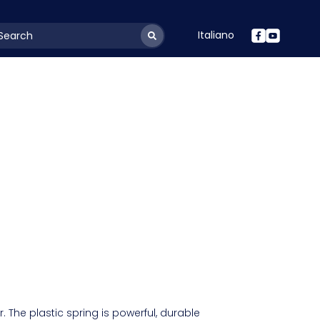
Italiano
youtSearchLabel
 The plastic spring is powerful, durable