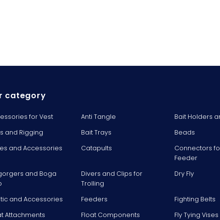
r category
essories for Vest
Anti Tangle
Bait Holders a
ts and Rigging
Bait Trays
Beads
es and Accessories
Catapults
Connectors fo
Feeder
gorgers and Boga
Divers and Clips for
Dry Fly
p
Trolling
stic and Accessories
Feeders
Fighting Belts
at Attachments
Float Components
Fly Tying Vise