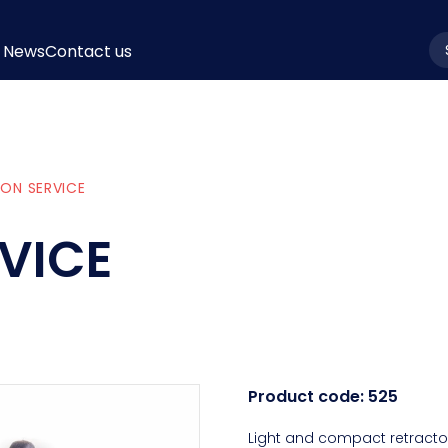
News
Contact us
la
ON SERVICE
VICE
Product code:
525
Light and compact retractor.