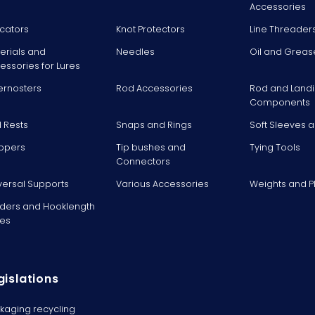
Accessories
icators
Knot Protectors
Line Threader
erials and
Needles
Oil and Greas
essories for Lures
ernosters
Rod Accessories
Rod and Landi
Components
 Rests
Snaps and Rings
Soft Sleeves 
ppers
Tip bushes and
Tying Tools
Connectors
versal Supports
Various Accessories
Weights and 
ders and Hooklength
es
gislations
kaging recycling