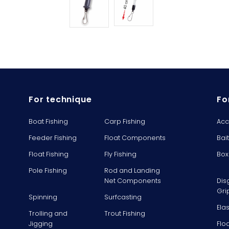
For technique
Fo
Boat Fishing
Carp Fishing
Acc
Feeder Fishing
Float Components
Bai
Float Fishing
Fly Fishing
Box
Pole Fishing
Rod and Landing
Net Components
Dis
Gri
Spinning
Surfcasting
Ela
Trolling and
Trout Fishing
Jigging
Flo