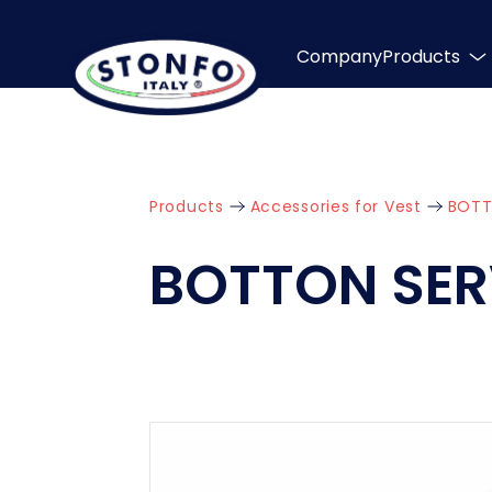
Company
Products
Products
Accessories for Vest
BOTT
BOTTON SER