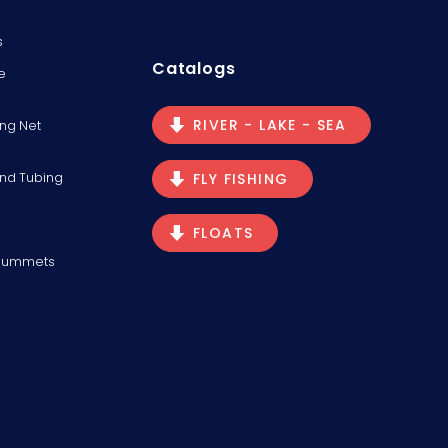
s
Catalogs
e
RIVER - LAKE - SEA
ng Net
and Tubing
FLY FISHING
FLOATS
Plummets