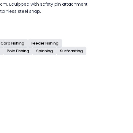
cm. Equipped with safety pin attachment
ainless steel snap.
.
Carp Fishing
Feeder Fishing
Pole Fishing
Spinning
Surfcasting