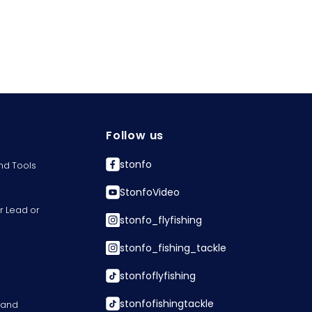
Follow us
stonfo
nd Tools
StonfoVideo
r Lead or
stonfo_flyfishing
stonfo_fishing_tackle
stonfoflyfishing
stonfofishingtackle
s and