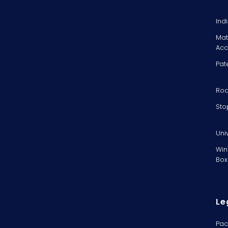
Ind
Mat
Acc
Pat
Rod
Sto
Uni
Win
Box
Le
Pac