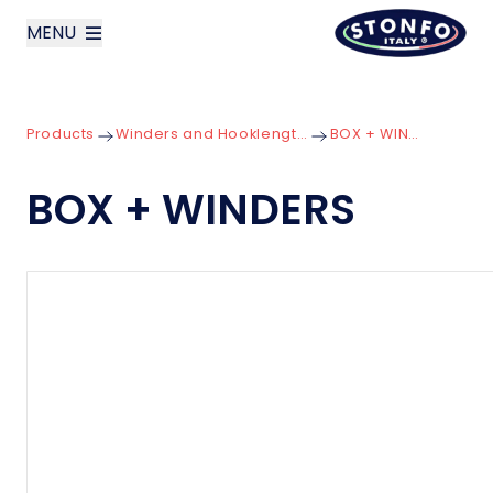
MENU
layoutSearchLabel
Products
Winders and Hooklength Boxes
BOX + WINDERS
Company
BOX + WINDERS
Products
News
Contact us
Italiano