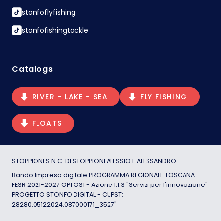
stonfoflyfishing
stonfofishingtackle
Catalogs
RIVER - LAKE - SEA
FLY FISHING
FLOATS
STOPPIONI S.N.C. DI STOPPIONI ALESSIO E ALESSANDRO
Bando Impresa digitale PROGRAMMA REGIONALE TOSCANA
FESR 2021-2027 OP1 OS1 - Azione 1.1.3 "Servizi per l'innovazione"
PROGETTO STONFO DIGITAL - CUPST:
28280.05122024.087000171_3527"