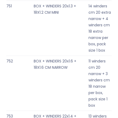
751
BOX + WINDERS 20x1.3 +
14 winders
18X1.2 CM MINI
cm 20 extra
narrow + 4
winders cm
18 extra
narrow per
box, pack
size 1 box
752
BOX + WINDERS 20x1.6 +
11 winders
18X1.6 CM NARROW
cm 20
narrow + 3
winders cm
18 narrow
per box,
pack size 1
box
753
BOX + WINDERS 22x1.4 +
13 winders