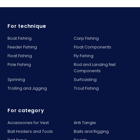
For technique
Boat Fishing
Carp Fishing
Feeder Fishing
Float Components
Float Fishing
Fly Fishing
Pole Fishing
Rod and Landing Net
Components
Spinning
Surfcasting
Trolling and Jigging
Trout Fishing
For category
Accessories for Vest
Anti Tangle
Bait Holders and Tools
Baits and Rigging