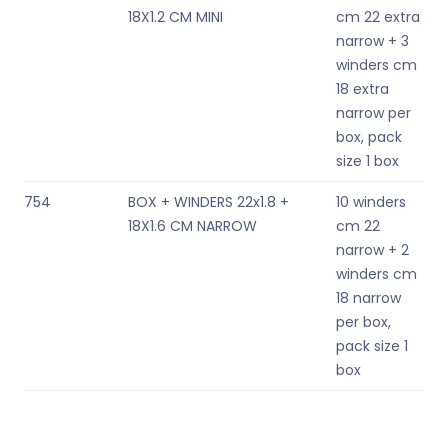
18X1.2 CM MINI
cm 22 extra
narrow + 3
winders cm
18 extra
narrow per
box, pack
size 1 box
754
BOX + WINDERS 22x1.8 +
10 winders
18X1.6 CM NARROW
cm 22
narrow + 2
winders cm
18 narrow
per box,
pack size 1
box