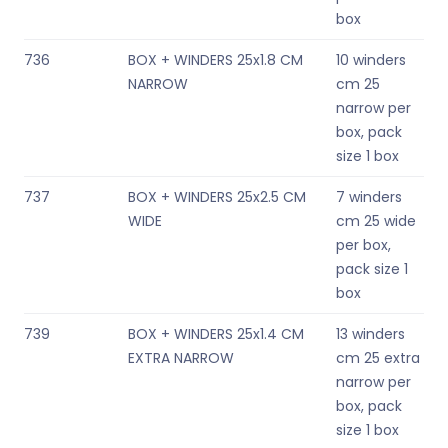
box
736
BOX + WINDERS 25x1.8 CM
10 winders
NARROW
cm 25
narrow per
box, pack
size 1 box
737
BOX + WINDERS 25x2.5 CM
7 winders
WIDE
cm 25 wide
per box,
pack size 1
box
739
BOX + WINDERS 25x1.4 CM
13 winders
EXTRA NARROW
cm 25 extra
narrow per
box, pack
size 1 box