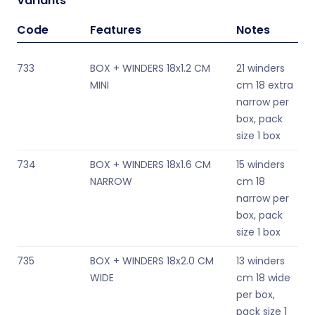
Variants
Code
Features
Notes
733
BOX + WINDERS 18x1.2 CM
21 winders
MINI
cm 18 extra
narrow per
box, pack
size 1 box
734
BOX + WINDERS 18x1.6 CM
15 winders
NARROW
cm 18
narrow per
box, pack
size 1 box
735
BOX + WINDERS 18x2.0 CM
13 winders
WIDE
cm 18 wide
per box,
pack size 1