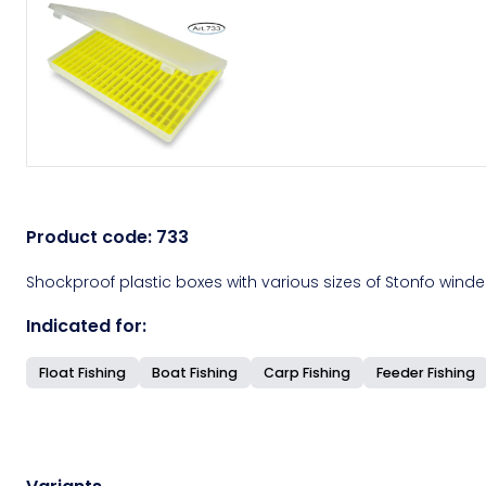
Product code:
733
Shockproof plastic boxes with various sizes of Stonfo winder
Indicated for:
Float Fishing
Boat Fishing
Carp Fishing
Feeder Fishing