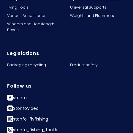
Tying Tools
Universal Supports
Various Accessories
Weights and Plummets
Winders and Hooklength
Boxes
Legislations
Packaging recycling
Product safety
Follow us
stonfo
StonfoVideo
stonfo_flyfishing
stonfo_fishing_tackle