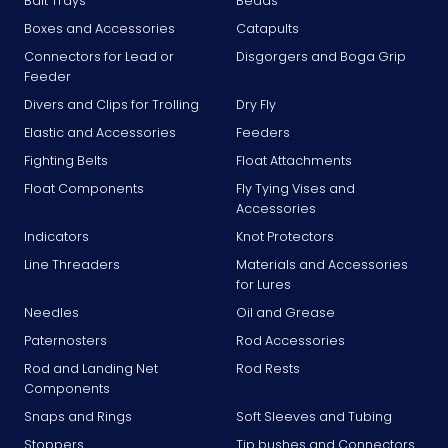
Bait Trays
Beads
Boxes and Accessories
Catapults
Connectors for Lead or
Disgorgers and Boga Grip
Feeder
Divers and Clips for Trolling
Dry Fly
Elastic and Accessories
Feeders
Fighting Belts
Float Attachments
Float Components
Fly Tying Vises and
Accessories
Indicators
Knot Protectors
Line Threaders
Materials and Accessories
for Lures
Needles
Oil and Grease
Paternosters
Rod Accessories
Rod and Landing Net
Rod Rests
Components
Snaps and Rings
Soft Sleeves and Tubing
Stoppers
Tip bushes and Connectors