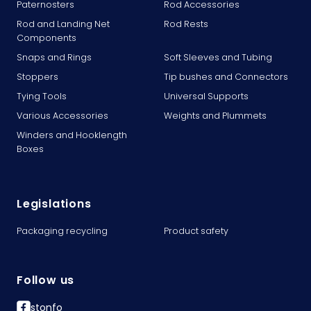
Paternosters
Rod Accessories
Rod and Landing Net
Rod Rests
Components
Snaps and Rings
Soft Sleeves and Tubing
Stoppers
Tip bushes and Connectors
Tying Tools
Universal Supports
Various Accessories
Weights and Plummets
Winders and Hooklength
Boxes
Legislations
Packaging recycling
Product safety
Follow us
stonfo