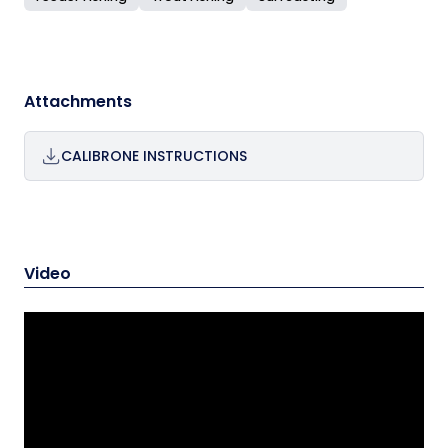
Attachments
CALIBRONE INSTRUCTIONS
Video