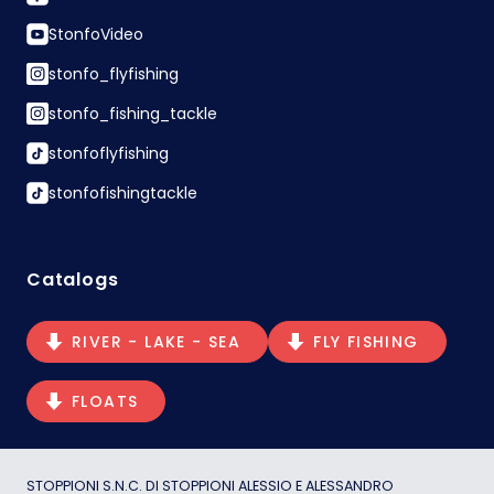
StonfoVideo
stonfo_flyfishing
stonfo_fishing_tackle
stonfoflyfishing
stonfofishingtackle
Catalogs
RIVER - LAKE - SEA
FLY FISHING
FLOATS
STOPPIONI S.N.C. DI STOPPIONI ALESSIO E ALESSANDRO