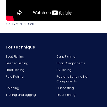
CALIBRONE STONFO
For technique
Boat Fishing
Carp Fishing
Feeder Fishing
Float Components
Float Fishing
Fly Fishing
Pole Fishing
Rod and Landing Net
Components
Spinning
Surfcasting
Trolling and Jigging
Trout Fishing