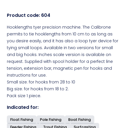
Product code:
604
Hooklengths tyer precision machine. The Calibrone
permits to tie hooklengths from 10 cm to as long as
you desire easily, and it has also a loop tyer device for
tying small loops. Available in two versions for small
and big hooks. Inches scale version is available on
request. Supplied with spool holder for a perfect line
tension, extension bar, magnetic pen for hooks and
instructions for use.
Small size: for hooks from 28 to 10
Big size: for hooks from 18 to 2.
Pack size 1 piece.
Indicated for:
Float Fishing
Pole Fishing
Boat Fishing
Feeder Fishing
Trout Fishing
Surfcasting