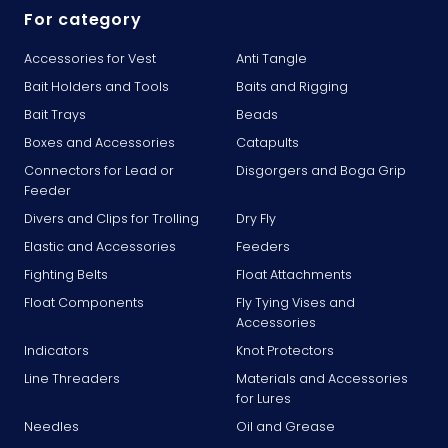
For category
Accessories for Vest
Anti Tangle
Bait Holders and Tools
Baits and Rigging
Bait Trays
Beads
Boxes and Accessories
Catapults
Connectors for Lead or
Disgorgers and Boga Grip
Feeder
Divers and Clips for Trolling
Dry Fly
Elastic and Accessories
Feeders
Fighting Belts
Float Attachments
Float Components
Fly Tying Vises and
Accessories
Indicators
Knot Protectors
Line Threaders
Materials and Accessories
for Lures
Needles
Oil and Grease