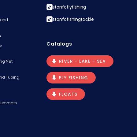
stonfoflyfishing
stonfofishingtackle
s and
s
Catalogs
e
RIVER - LAKE - SEA
ng Net
and Tubing
FLY FISHING
FLOATS
Plummets