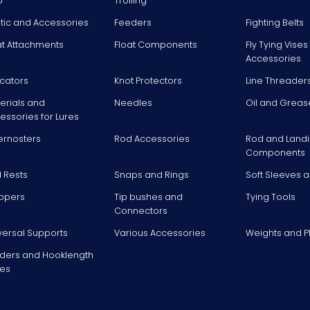
p
Trolling
stic and Accessories
Feeders
Fighting Belts
at Attachments
Float Components
Fly Tying Vise
Accessories
icators
Knot Protectors
Line Threader
erials and
Needles
Oil and Greas
essories for Lures
ernosters
Rod Accessories
Rod and Landi
Components
 Rests
Snaps and Rings
Soft Sleeves 
ppers
Tip bushes and
Tying Tools
Connectors
versal Supports
Various Accessories
Weights and 
ders and Hooklength
es