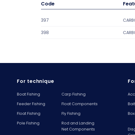
Code
Feat
397
CARBO
398
CARBO
For technique
Fo
Boat Fishing
Carp Fishing
Acc
Feeder Fishing
Float Components
Bai
Float Fishing
Fly Fishing
Box
Pole Fishing
Rod and Landing
Net Components
Dis