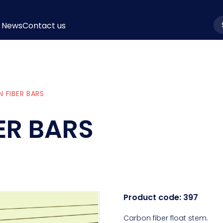
News
Contact us
la
 FIBER BARS
ER BARS
Product code:
397
Carbon fiber float stem.