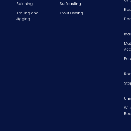
Gri
Spinning
Surfcasting
Ela
Trolling and
Trout Fishing
Jigging
Flo
Ind
Mat
Acc
Pat
Rod
Sto
Uni
Win
Box