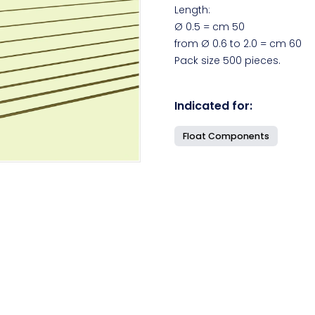
Length:
Ø 0.5 = cm 50
from Ø 0.6 to 2.0 = cm 60
Pack size 500 pieces.
Indicated for:
Float Components