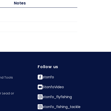
Notes
Follow us
stonfo
nd Tools
StonfoVideo
r Lead or
stonfo_flyfishing
stonfo_fishing_tackle