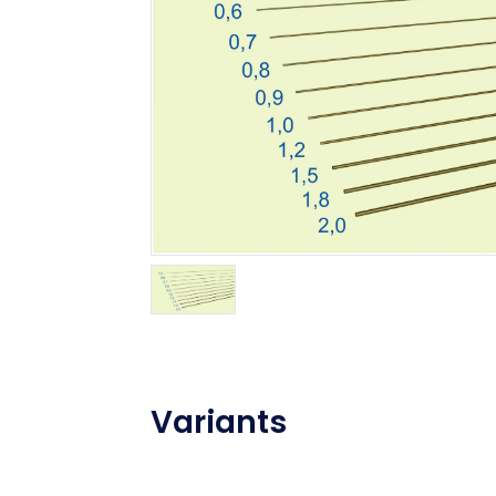
Variants