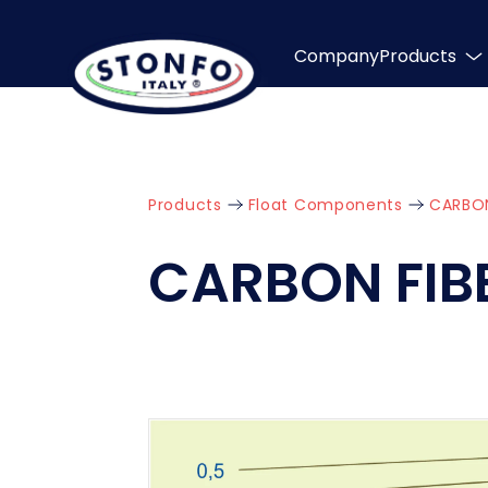
Company
Products
Products
Float Components
CARBON
CARBON FIB