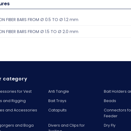
ures
N FIBER BARS FROM Ø 0.5 TO Ø 1.2 mm
N FIBER BARS FROM Ø 1.5 TO Ø 2.0 mm
r category
essories for Vest
Anti Tangle
Bait Holders a
ts and Rigging
Bait Trays
Beads
es and Accessories
Catapults
Connectors fo
Feeder
gorgers and Boga
Divers and Clips for
Dry Fly