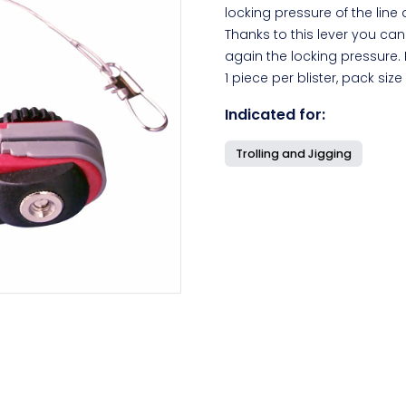
locking pressure of the line 
Thanks to this lever you can
again the locking pressure.
1 piece per blister, pack size 
Indicated for:
Trolling and Jigging