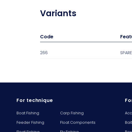
Variants
Code
Feat
266
SPARE
For technique
Fo
Boat Fishing
Carp Fishing
Acc
Feeder Fishing
Float Components
Bai
Float Fishing
Fly Fishing
Box