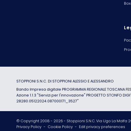
Box
Le
Pac
Pro
STOPPIONI S.N.C. DI STOPPIONI ALESSIO E ALESSANDRO
Bando Impresa digitale PROGRAMMA REGIONALE TOSCANA FESR
Azione 1.1.3 "Servizi per l'innovazione" PROGETTO STONFO DIGI
28280.05122024.087000171_3527"
© Copyright 2008 -
2026
- Stoppioni S.N.C. Via Ugo La Malfa 20
Privacy Policy
-
Cookie Policy
-
Edit privacy preferences