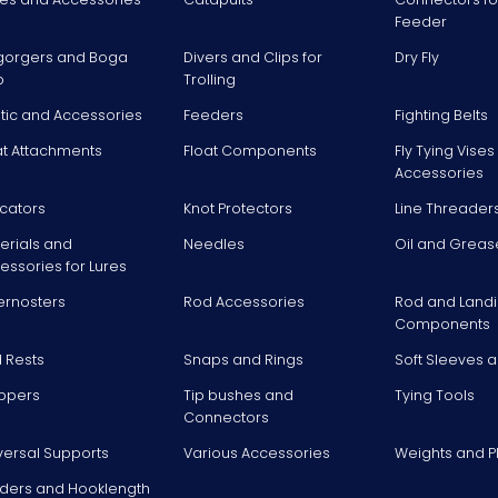
Feeder
gorgers and Boga
Divers and Clips for
Dry Fly
p
Trolling
stic and Accessories
Feeders
Fighting Belts
at Attachments
Float Components
Fly Tying Vise
Accessories
icators
Knot Protectors
Line Threader
erials and
Needles
Oil and Greas
essories for Lures
ernosters
Rod Accessories
Rod and Landi
Components
 Rests
Snaps and Rings
Soft Sleeves 
ppers
Tip bushes and
Tying Tools
Connectors
versal Supports
Various Accessories
Weights and 
ders and Hooklength