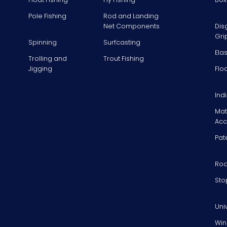
Pole Fishing
Rod and Landing
Net Components
Dis
Gri
Spinning
Surfcasting
Ela
Trolling and
Trout Fishing
Jigging
Flo
Ind
Mat
Acc
Pat
Rod
Sto
Uni
Win