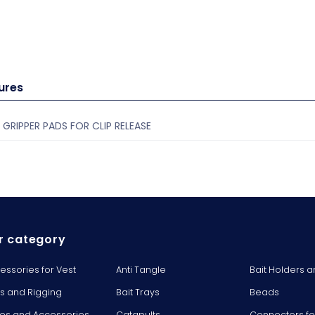
ures
 GRIPPER PADS FOR CLIP RELEASE
r category
essories for Vest
Anti Tangle
Bait Holders a
ts and Rigging
Bait Trays
Beads
es and Accessories
Catapults
Connectors fo