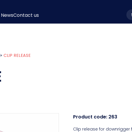
News
Contact us
la
CLIP RELEASE
E
Product code:
263
Clip release for downrigger 