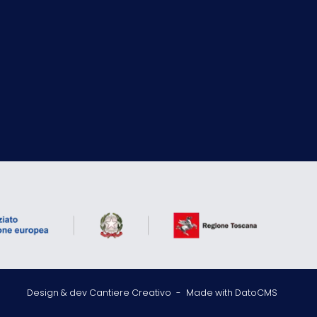
Design & dev Cantiere Creativo
-
Made with DatoCMS