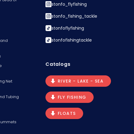
stonfo_flyfishing
stonfo_fishing_tackle
stonfoflyfishing
stonfofishingtackle
s and
s
Catalogs
e
RIVER - LAKE - SEA
ng Net
and Tubing
FLY FISHING
FLOATS
Plummets