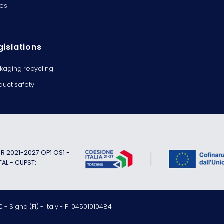
es
gislations
kaging recycling
duct safety
 2021-2027 OP1 OS1 -
TAL - CUPST:
 - Signa (FI) - Italy - PI 04501010484