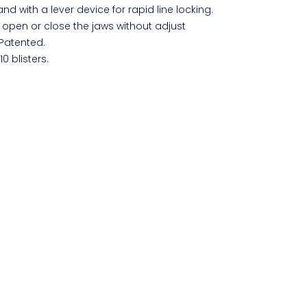
and with a lever device for rapid line locking.
 open or close the jaws without adjust
 Patented.
10 blisters.