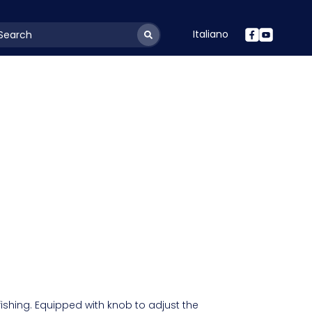
Italiano
youtSearchLabel
fishing. Equipped with knob to adjust the