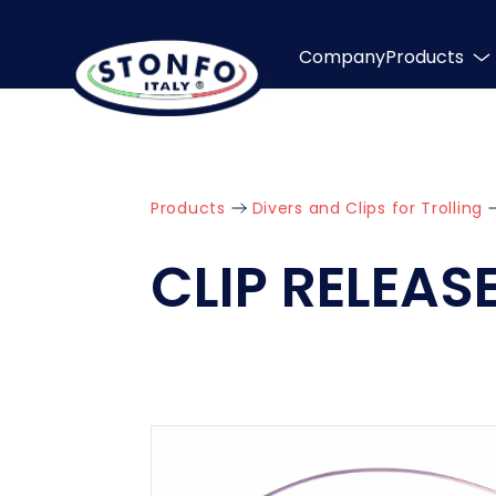
Company
Products
Products
Divers and Clips for Trolling
CLIP RELEAS