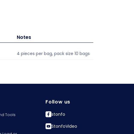
Notes
4 pieces per bag, pack size 10 bags
Follow us
stonfo
nd Tools
StonfoVideo
r Lead or