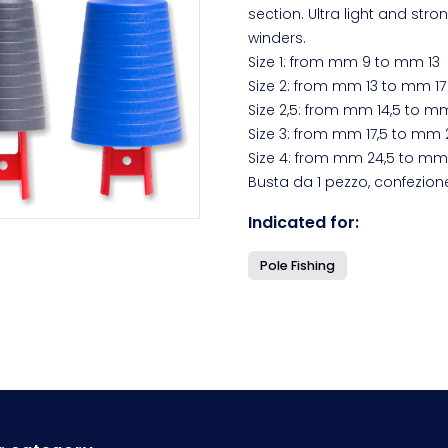
section. Ultra light and stro
winders.
Size 1: from mm 9 to mm 13
Size 2: from mm 13 to mm 17
Size 2,5: from mm 14,5 to m
Size 3: from mm 17,5 to mm 
Size 4: from mm 24,5 to mm 
Busta da 1 pezzo, confezion
Indicated for:
Pole Fishing