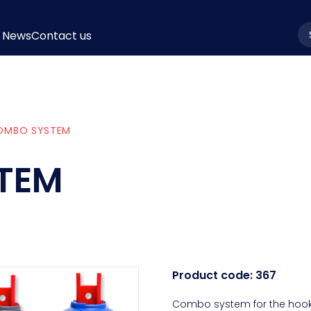
News
Contact us
la
OMBO SYSTEM
TEM
Product code:
367
Combo system for the hooki