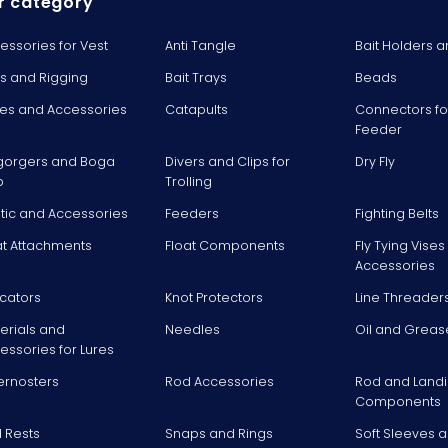
r category
essories for Vest
Anti Tangle
Bait Holders a
ts and Rigging
Bait Trays
Beads
es and Accessories
Catapults
Connectors fo
Feeder
gorgers and Boga
Divers and Clips for
Dry Fly
p
Trolling
stic and Accessories
Feeders
Fighting Belts
at Attachments
Float Components
Fly Tying Vise
Accessories
icators
Knot Protectors
Line Threader
erials and
Needles
Oil and Greas
essories for Lures
ernosters
Rod Accessories
Rod and Landi
Components
 Rests
Snaps and Rings
Soft Sleeves 