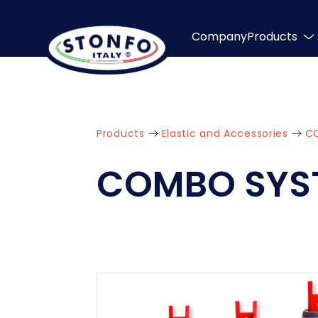
Company
Products
Products
Elastic and Accessories
C
COMBO SYS