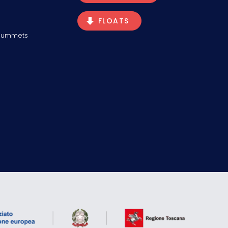
FLOATS
Plummets