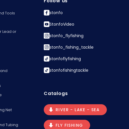
Follow us
stonfo
nd Tools
StonfoVideo
r Lead or
stonfo_flyfishing
stonfo_fishing_tackle
stonfoflyfishing
stonfofishingtackle
s and
s
Catalogs
e
RIVER - LAKE - SEA
ng Net
and Tubing
FLY FISHING