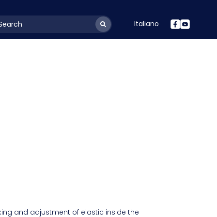
Italiano
youtSearchLabel
ng and adjustment of elastic inside the