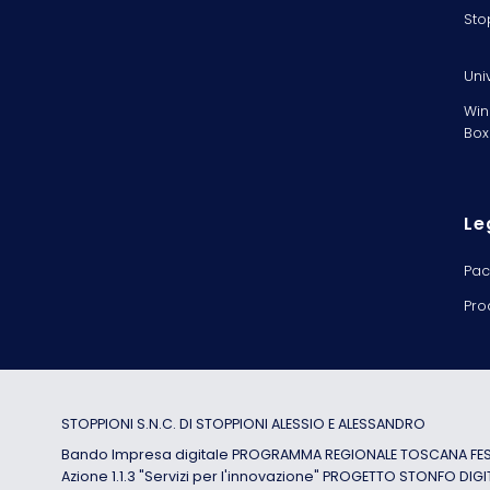
Sto
Uni
Win
Box
Le
Pac
Pro
STOPPIONI S.N.C. DI STOPPIONI ALESSIO E ALESSANDRO
Bando Impresa digitale PROGRAMMA REGIONALE TOSCANA FESR
Azione 1.1.3 "Servizi per l'innovazione" PROGETTO STONFO DIGI