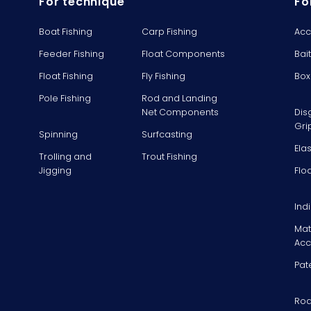
For technique
Fo
Boat Fishing
Carp Fishing
Acc
Feeder Fishing
Float Components
Bai
Float Fishing
Fly Fishing
Box
Pole Fishing
Rod and Landing
Net Components
Dis
Gri
Spinning
Surfcasting
Ela
Trolling and
Trout Fishing
Jigging
Flo
Ind
Mat
Acc
Pat
Rod