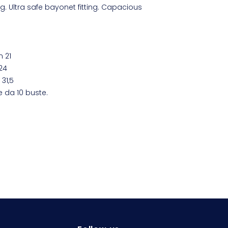
ng. Ultra safe bayonet fitting. Capacious
m 21
24
31,5
e da 10 buste.