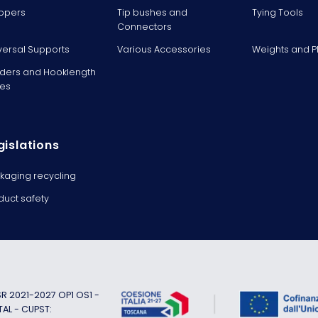
ppers
Tip bushes and
Tying Tools
Connectors
versal Supports
Various Accessories
Weights and 
ders and Hooklength
es
gislations
kaging recycling
duct safety
 2021-2027 OP1 OS1 -
TAL - CUPST: