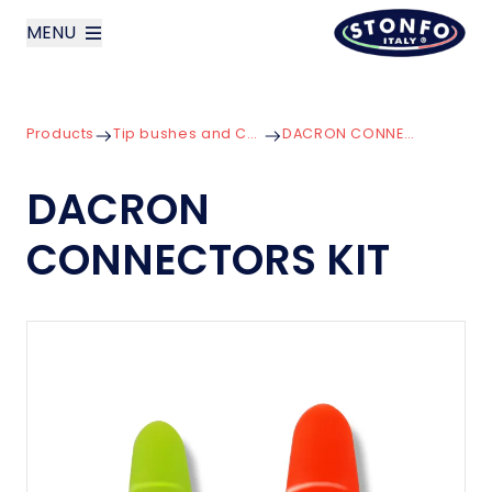
MENU
layoutSearchLabel
Products
Tip bushes and Connectors
DACRON CONNECTORS KIT
Company
DACRON
Products
CONNECTORS KIT
News
Contact us
Italiano