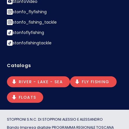
StonfoVideo
stonfo_flyfishing
stonfo_fishing_tackle
stonfoflyfishing
stonfofishingtackle
Catalogs
RIVER - LAKE - SEA
FLY FISHING
FLOATS
STOPPIONI S.N.C. DI STOPPIONI ALESSIO E ALESSANDRO
Bando Impresa digitale PROGRAMMA REGIONALE TOSCANA