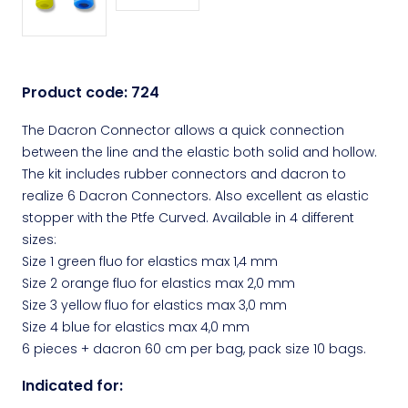
Product code:
724
The Dacron Connector allows a quick connection
between the line and the elastic both solid and hollow.
The kit includes rubber connectors and dacron to
realize 6 Dacron Connectors. Also excellent as elastic
stopper with the Ptfe Curved. Available in 4 different
sizes:
Size 1 green fluo for elastics max 1,4 mm
Size 2 orange fluo for elastics max 2,0 mm
Size 3 yellow fluo for elastics max 3,0 mm
Size 4 blue for elastics max 4,0 mm
6 pieces + dacron 60 cm per bag, pack size 10 bags.
Indicated for: