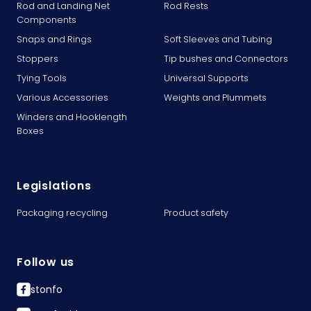
Rod and Landing Net
Rod Rests
Components
Snaps and Rings
Soft Sleeves and Tubing
Stoppers
Tip bushes and Connectors
Tying Tools
Universal Supports
Various Accessories
Weights and Plummets
Winders and Hooklength
Boxes
Legislations
Packaging recycling
Product safety
Follow us
stonfo