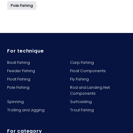
Pole Fishing
For technique
Boat Fishing
Carp Fishing
Feeder Fishing
Float Components
Float Fishing
Fly Fishing
Pole Fishing
Rod and Landing Net
Components
Spinning
Surfcasting
Trolling and Jigging
Trout Fishing
For category