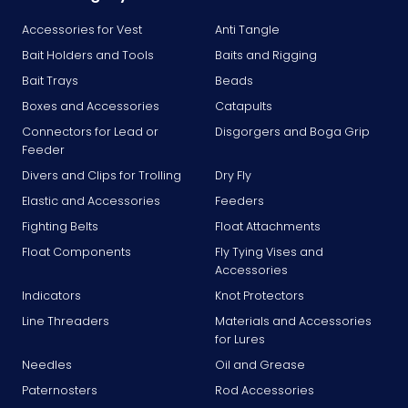
Accessories for Vest
Anti Tangle
Bait Holders and Tools
Baits and Rigging
Bait Trays
Beads
Boxes and Accessories
Catapults
Connectors for Lead or
Disgorgers and Boga Grip
Feeder
Divers and Clips for Trolling
Dry Fly
Elastic and Accessories
Feeders
Fighting Belts
Float Attachments
Float Components
Fly Tying Vises and
Accessories
Indicators
Knot Protectors
Line Threaders
Materials and Accessories
for Lures
Needles
Oil and Grease
Paternosters
Rod Accessories