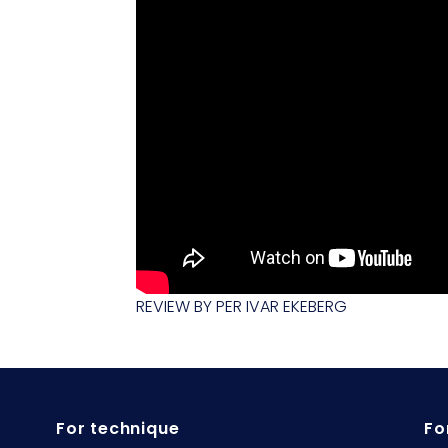
REVIEW BY PER IVAR EKEBERG
For technique
Fo