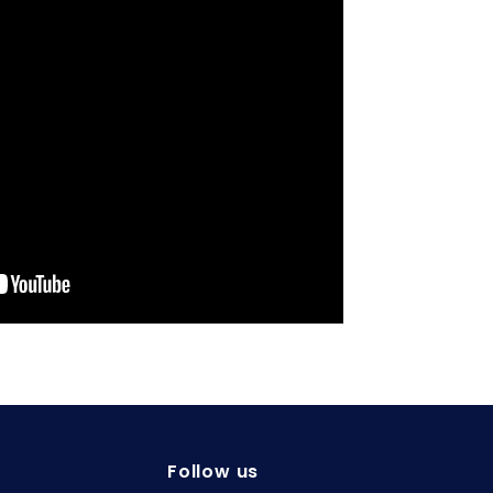
Follow us