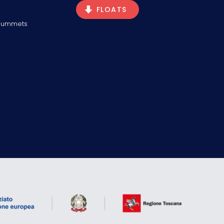
FLOATS
Plummets