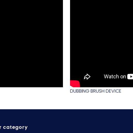
DUBBING BRUSH DEVICE
r category