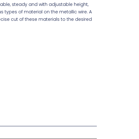
able, steady and with adjustable height,
s types of material on the metallic wire. A
ecise cut of these materials to the desired