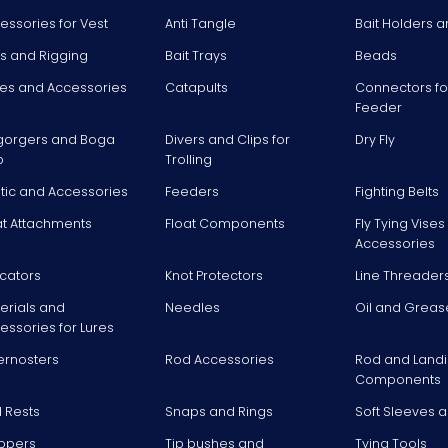
essories for Vest
Anti Tangle
Bait Holders a
ts and Rigging
Bait Trays
Beads
es and Accessories
Catapults
Connectors fo
Feeder
gorgers and Boga
Divers and Clips for
Dry Fly
p
Trolling
stic and Accessories
Feeders
Fighting Belts
at Attachments
Float Components
Fly Tying Vise
Accessories
icators
Knot Protectors
Line Threader
erials and
Needles
Oil and Greas
essories for Lures
ernosters
Rod Accessories
Rod and Landi
Components
 Rests
Snaps and Rings
Soft Sleeves 
ppers
Tip bushes and
Tying Tools