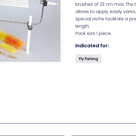
brushes of 23 cm max. The t
allows to apply easily variou
special niche facilitate a pr
length.
Pack size 1 piece.
Indicated for:
Fly Fishing