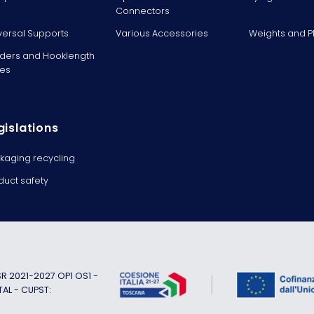
Connectors
versal Supports
Various Accessories
Weights and 
ders and Hooklength
es
gislations
kaging recycling
duct safety
 2021-2027 OP1 OS1 -
TAL - CUPST: