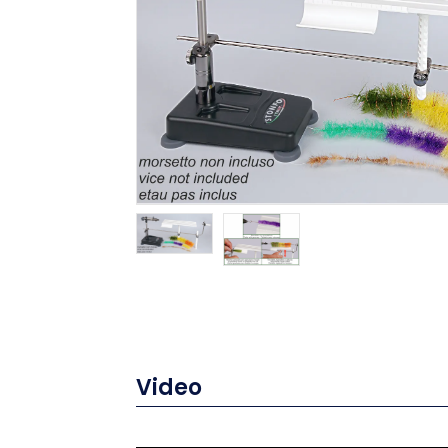
Video