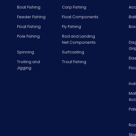
Boat Fishing
Carp Fishing
Acc
Feeder Fishing
Float Components
Bai
Float Fishing
Fly Fishing
Box
Pole Fishing
Rod and Landing
Net Components
Dis
Gri
Spinning
Surfcasting
Ela
Trolling and
Trout Fishing
Jigging
Flo
Ind
Mat
Acc
Pat
Rod
Sto