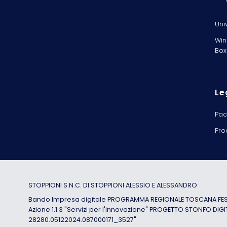
Uni
Win
Box
Le
Pac
Pro
STOPPIONI S.N.C. DI STOPPIONI ALESSIO E ALESSANDRO
Bando Impresa digitale PROGRAMMA REGIONALE TOSCANA FESR
Azione 1.1.3 "Servizi per l'innovazione" PROGETTO STONFO DIGI
28280.05122024.087000171_3527"