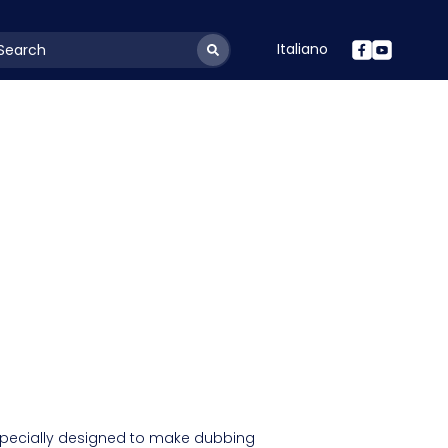
Italiano
youtSearchLabel
 specially designed to make dubbing