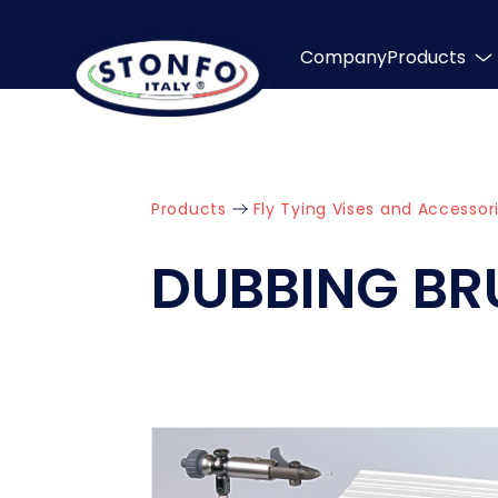
Company
Products
Products
Fly Tying Vises and Accessor
DUBBING BR