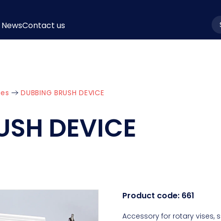
News
Contact us
la
ies
DUBBING BRUSH DEVICE
USH DEVICE
Product code:
661
Accessory for rotary vises,