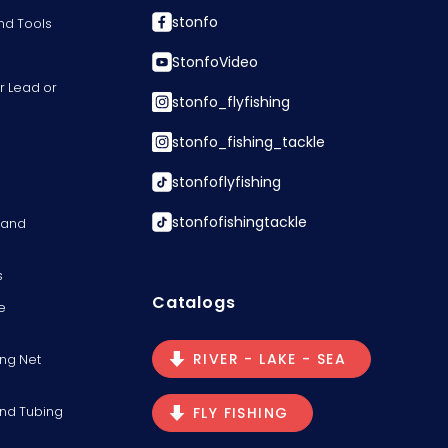
stonfo
nd Tools
StonfoVideo
r Lead or
stonfo_flyfishing
stonfo_fishing_tackle
stonfoflyfishing
stonfofishingtackle
s and
s
Catalogs
e
RIVER - LAKE - SEA
ng Net
and Tubing
FLY FISHING