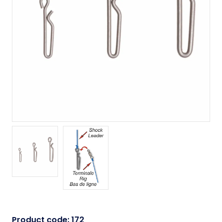
Product code:
172