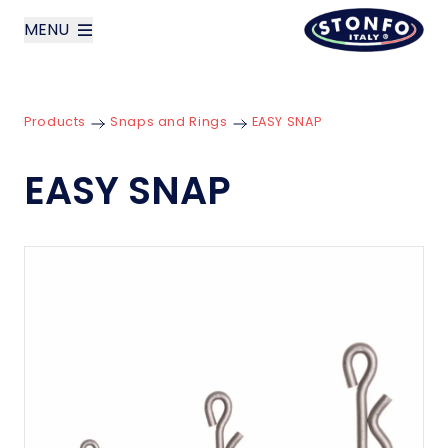
MENU
layoutSearchLabel
Products
Snaps and Rings
EASY SNAP
Company
EASY SNAP
Products
News
Contact us
Italiano