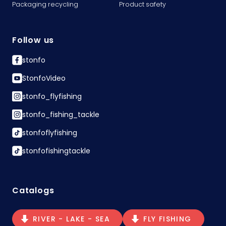
Packaging recycling
Product safety
Follow us
stonfo
StonfoVideo
stonfo_flyfishing
stonfo_fishing_tackle
stonfoflyfishing
stonfofishingtackle
Catalogs
RIVER - LAKE - SEA
FLY FISHING