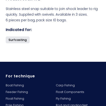
Stainless steel snap suitable to join shock leader to rig
quickly. Supplied with swivels. Available in 3 sizes.
6 pieces per bag, pack size 10 bags.
Indicated for:
Surfcasting
For technique
Boat Fishing
Carp Fishing
Feeder Fishing
Float Components
Float Fishing
Fly Fishing
Pole Fishing
Rod and Landing Net