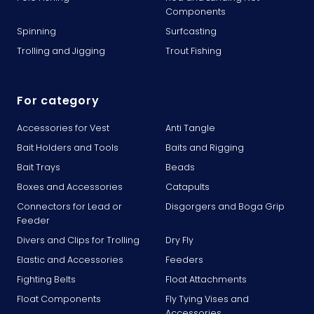
Components
Spinning
Surfcasting
Trolling and Jigging
Trout Fishing
For category
Accessories for Vest
Anti Tangle
Bait Holders and Tools
Baits and Rigging
Bait Trays
Beads
Boxes and Accessories
Catapults
Connectors for Lead or
Disgorgers and Boga Grip
Feeder
Divers and Clips for Trolling
Dry Fly
Elastic and Accessories
Feeders
Fighting Belts
Float Attachments
Float Components
Fly Tying Vises and
Accessories