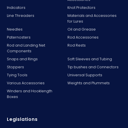
Indicators
Knot Protectors
Line Threaders
Materials and Accessories
for Lures
Needles
Oil and Grease
Paternosters
Rod Accessories
Rod and Landing Net
Rod Rests
Components
Snaps and Rings
Soft Sleeves and Tubing
Stoppers
Tip bushes and Connectors
Tying Tools
Universal Supports
Various Accessories
Weights and Plummets
Winders and Hooklength
Boxes
Legislations