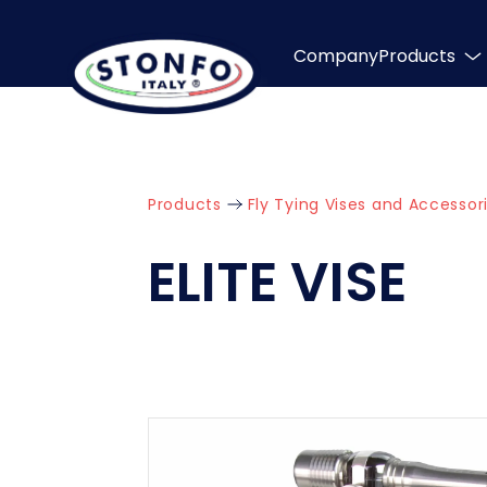
Company
Products
Products
Fly Tying Vises and Accessor
ELITE VISE