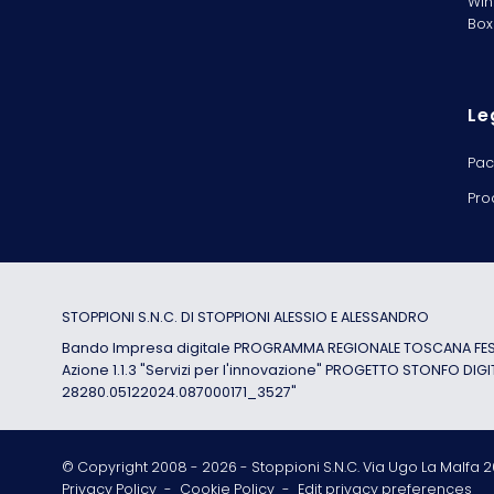
Win
Box
Le
Pac
Pro
STOPPIONI S.N.C. DI STOPPIONI ALESSIO E ALESSANDRO
Bando Impresa digitale PROGRAMMA REGIONALE TOSCANA FESR
Azione 1.1.3 "Servizi per l'innovazione" PROGETTO STONFO DIGI
28280.05122024.087000171_3527"
© Copyright 2008 -
2026
- Stoppioni S.N.C. Via Ugo La Malfa 20
Privacy Policy
-
Cookie Policy
-
Edit privacy preferences