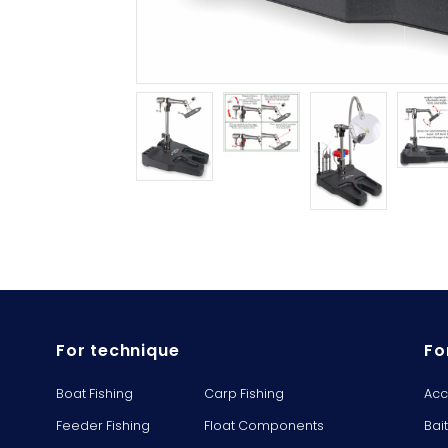
For technique
Fo
Boat Fishing
Carp Fishing
Acc
Feeder Fishing
Float Components
Bai