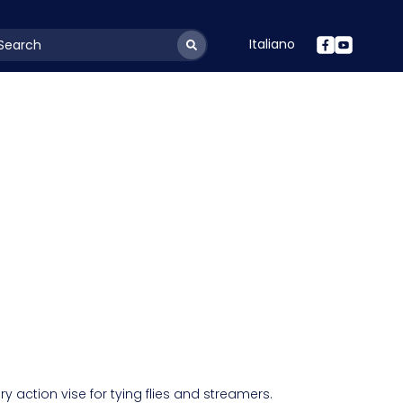
Italiano
youtSearchLabel
ary action vise for tying flies and streamers.