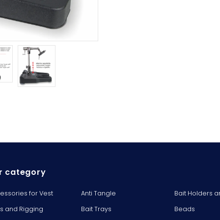
r category
essories for Vest
Anti Tangle
Bait Holders a
ts and Rigging
Bait Trays
Beads