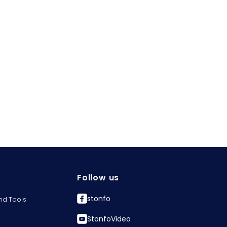
Follow us
stonfo
nd Tools
StonfoVideo