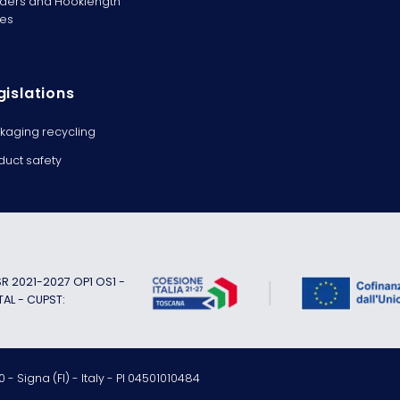
ders and Hooklength
es
gislations
kaging recycling
duct safety
 2021-2027 OP1 OS1 -
TAL - CUPST:
 - Signa (FI) - Italy - PI 04501010484