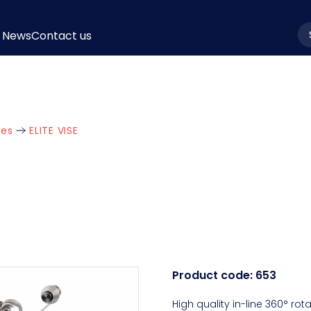
News
Contact us
la
ies
ELITE VISE
Product code:
653
High quality in-line 360° rot