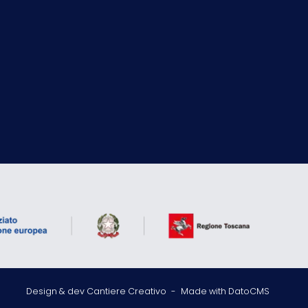
Design & dev Cantiere Creativo
-
Made with DatoCMS