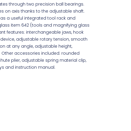
tates through two precision ball bearings.
s on axis thanks to the adjustable shaft.
s a useful integrated tool rack and
glass item 642 (tools and magnifying glass
ant features: interchangeable jaws, hook
r device, adjustable rotary tension, smooth
ion at any angle, adjustable height,
ng. Other accessories included: rounded
te plier, adjustable spring material clip,
eys and instruction manual.