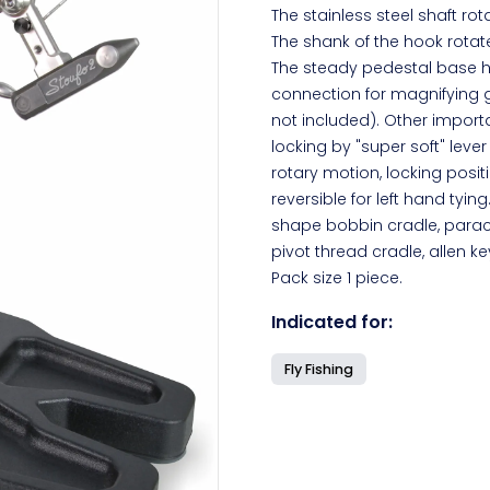
The stainless steel shaft ro
The shank of the hook rotate
The steady pedestal base ha
connection for magnifying 
not included). Other import
locking by "super soft" leve
rotary motion, locking posit
reversible for left hand tyi
shape bobbin cradle, parachu
pivot thread cradle, allen k
Pack size 1 piece.
Indicated for:
Fly Fishing