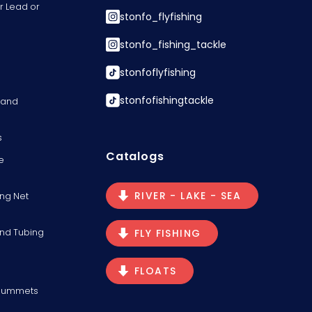
r Lead or
stonfo_flyfishing
stonfo_fishing_tackle
stonfoflyfishing
stonfofishingtackle
s and
s
Catalogs
e
RIVER - LAKE - SEA
ng Net
and Tubing
FLY FISHING
FLOATS
Plummets