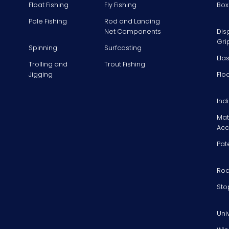
Float Fishing
Fly Fishing
Box
Pole Fishing
Rod and Landing
Net Components
Dis
Gri
Spinning
Surfcasting
Ela
Trolling and
Trout Fishing
Jigging
Flo
Ind
Mat
Acc
Pat
Rod
Sto
Uni