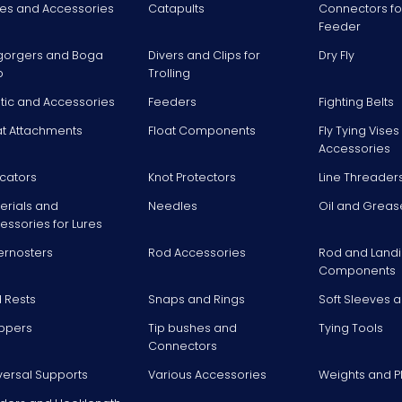
es and Accessories
Catapults
Connectors fo
Feeder
gorgers and Boga
Divers and Clips for
Dry Fly
p
Trolling
stic and Accessories
Feeders
Fighting Belts
at Attachments
Float Components
Fly Tying Vise
Accessories
icators
Knot Protectors
Line Threader
erials and
Needles
Oil and Greas
essories for Lures
ernosters
Rod Accessories
Rod and Landi
Components
 Rests
Snaps and Rings
Soft Sleeves 
ppers
Tip bushes and
Tying Tools
Connectors
versal Supports
Various Accessories
Weights and 