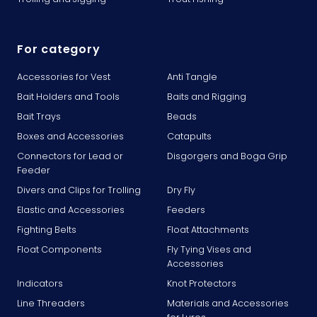
For category
Accessories for Vest
Anti Tangle
Bait Holders and Tools
Baits and Rigging
Bait Trays
Beads
Boxes and Accessories
Catapults
Connectors for Lead or
Disgorgers and Boga Grip
Feeder
Divers and Clips for Trolling
Dry Fly
Elastic and Accessories
Feeders
Fighting Belts
Float Attachments
Float Components
Fly Tying Vises and
Accessories
Indicators
Knot Protectors
Line Threaders
Materials and Accessories