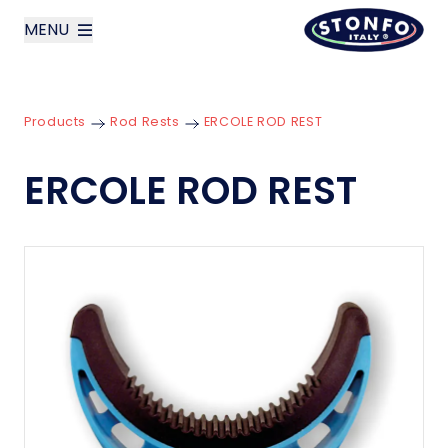
MENU
layoutSearchLabel
Products
Rod Rests
ERCOLE ROD REST
Company
ERCOLE ROD REST
Products
News
Contact us
Italiano