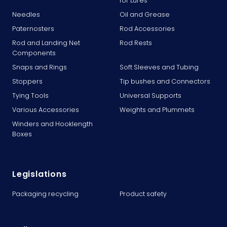
for Lures
Needles
Oil and Grease
Paternosters
Rod Accessories
Rod and Landing Net
Rod Rests
Components
Snaps and Rings
Soft Sleeves and Tubing
Stoppers
Tip bushes and Connectors
Tying Tools
Universal Supports
Various Accessories
Weights and Plummets
Winders and Hooklength
Boxes
Legislations
Packaging recycling
Product safety