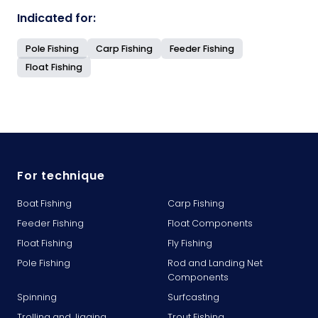
Indicated for:
Pole Fishing
Carp Fishing
Feeder Fishing
Float Fishing
For technique
Boat Fishing
Carp Fishing
Feeder Fishing
Float Components
Float Fishing
Fly Fishing
Pole Fishing
Rod and Landing Net
Components
Spinning
Surfcasting
Trolling and Jigging
Trout Fishing