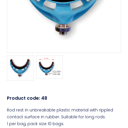
Product code:
48
Rod rest in unbreakable plastic material with rippled
contact surface in rubber. Suitable for long rods.
1 per bag, pack size 10 bags.