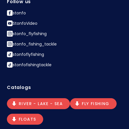
Follow us
stonfo
StonfoVideo
stonfo_flyfishing
stonfo_fishing_tackle
stonfoflyfishing
stonfofishingtackle
Catalogs
RIVER - LAKE - SEA
FLY FISHING
FLOATS