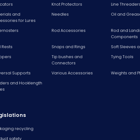
icators
Knot Protectors
Line Threader
erials and
Needles
Oil and Greas
essories for Lures
ernosters
Rod Accessories
Rod and Landi
Components
 Rests
Snaps and Rings
Soft Sleeves 
ppers
Tip bushes and
Tying Tools
Connectors
versal Supports
Various Accessories
Weights and 
ders and Hooklength
es
gislations
kaging recycling
duct safety