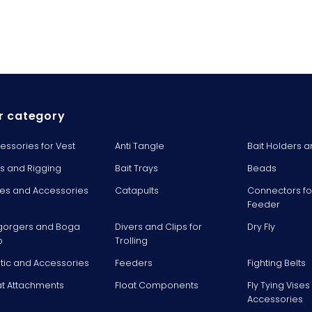
r category
essories for Vest
Anti Tangle
Bait Holders a
ts and Rigging
Bait Trays
Beads
es and Accessories
Catapults
Connectors fo
Feeder
gorgers and Boga
Divers and Clips for
Dry Fly
p
Trolling
stic and Accessories
Feeders
Fighting Belts
at Attachments
Float Components
Fly Tying Vise
Accessories