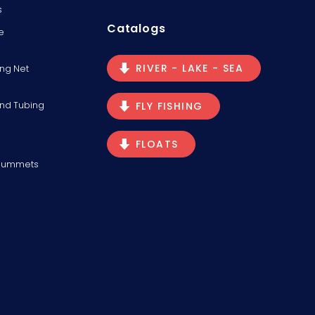
s
Catalogs
e
RIVER - LAKE - SEA
ng Net
and Tubing
FLY FISHING
FLOATS
Plummets