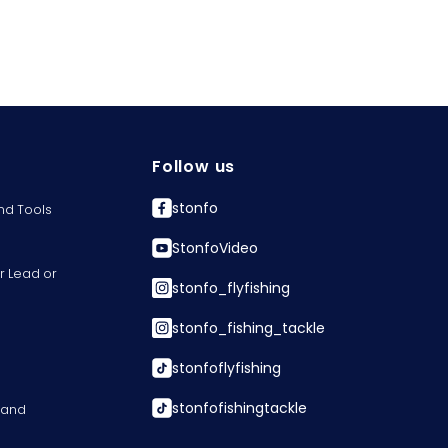
Follow us
stonfo
nd Tools
StonfoVideo
r Lead or
stonfo_flyfishing
stonfo_fishing_tackle
stonfoflyfishing
stonfofishingtackle
s and