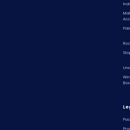
Ind
Mat
Acc
Pat
Rod
Sto
Uni
Win
Box
Le
Pac
Pro