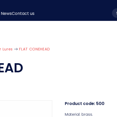
News
Contact us
la
r Lures
FLAT CONEHEAD
EAD
Product code:
500
Material: brass.