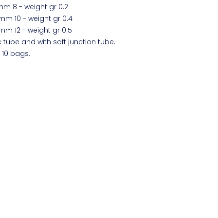
 mm 8 - weight gr 0.2
. mm 10 - weight gr 0.4
. mm 12 - weight gr 0.5
c tube and with soft junction tube.
 10 bags.