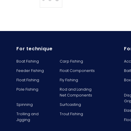
For technique
Fo
Boat Fishing
Carp Fishing
Acc
Feeder Fishing
Float Components
Bai
Float Fishing
Fly Fishing
Box
Pole Fishing
Rod and Landing
Net Components
Dis
Gri
Spinning
Surfcasting
Ela
Trolling and
Trout Fishing
Jigging
Flo