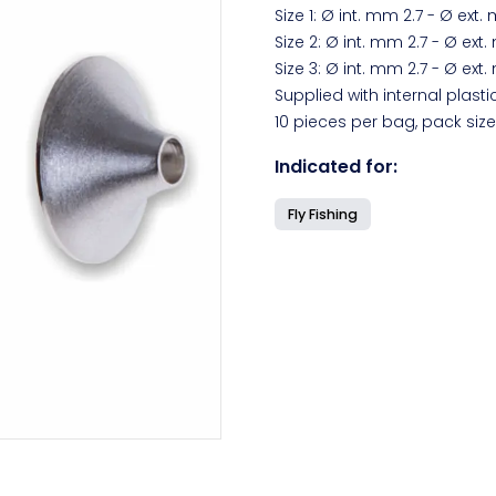
Size 1: Ø int. mm 2.7 - Ø ext.
Size 2: Ø int. mm 2.7 - Ø ext
Size 3: Ø int. mm 2.7 - Ø ext
Supplied with internal plasti
10 pieces per bag, pack size
Indicated for:
Fly Fishing