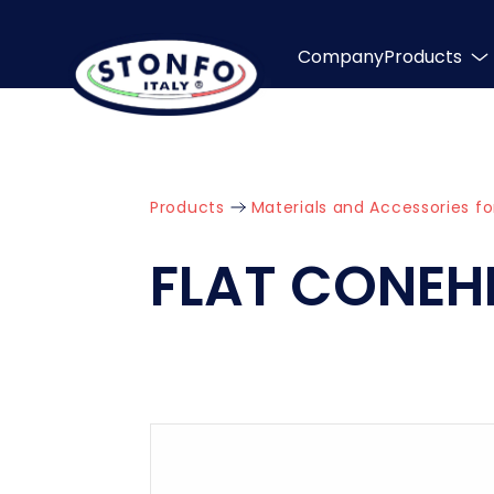
Company
Products
Products
Materials and Accessories fo
FLAT CONEH