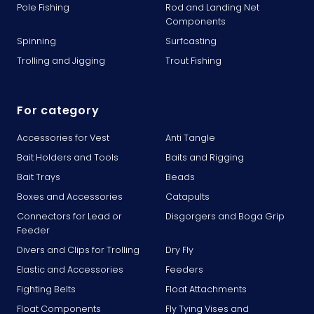
Pole Fishing
Rod and Landing Net
Components
Spinning
Surfcasting
Trolling and Jigging
Trout Fishing
For category
Accessories for Vest
Anti Tangle
Bait Holders and Tools
Baits and Rigging
Bait Trays
Beads
Boxes and Accessories
Catapults
Connectors for Lead or
Disgorgers and Boga Grip
Feeder
Divers and Clips for Trolling
Dry Fly
Elastic and Accessories
Feeders
Fighting Belts
Float Attachments
Float Components
Fly Tying Vises and