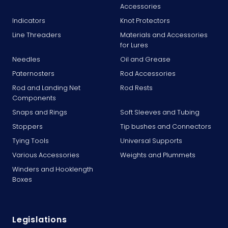
Accessories
Indicators
Knot Protectors
Line Threaders
Materials and Accessories
for Lures
Needles
Oil and Grease
Paternosters
Rod Accessories
Rod and Landing Net
Rod Rests
Components
Snaps and Rings
Soft Sleeves and Tubing
Stoppers
Tip bushes and Connectors
Tying Tools
Universal Supports
Various Accessories
Weights and Plummets
Winders and Hooklength
Boxes
Legislations