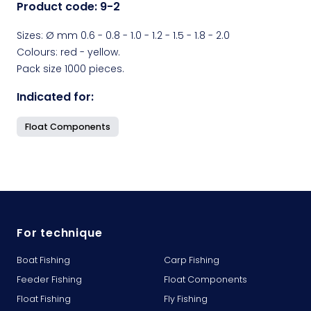
Product code:
9-2
Sizes: Ø mm 0.6 - 0.8 - 1.0 - 1.2 - 1.5 - 1.8 - 2.0
Colours: red - yellow.
Pack size 1000 pieces.
Indicated for:
Float Components
For technique
Boat Fishing
Carp Fishing
Feeder Fishing
Float Components
Float Fishing
Fly Fishing