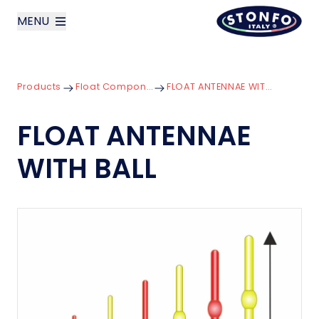
MENU
layoutSearchLabel
Products
Float Components
FLOAT ANTENNAE WITH BALL
Company
FLOAT ANTENNAE
Products
WITH BALL
News
Contact us
Italiano