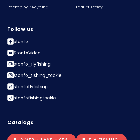
Packaging recycling
Product safety
Follow us
stonfo
StonfoVideo
stonfo_flyfishing
stonfo_fishing_tackle
stonfoflyfishing
stonfofishingtackle
Catalogs