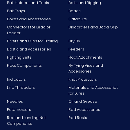
Bait Holders and Tools
Baits and Rigging
Bait Trays
Beads
Boxes and Accessories
Catapults
Connectors for Lead or
Disgorgers and Boga Grip
Feeder
Divers and Clips for Trolling
Dry Fly
Elastic and Accessories
Feeders
Fighting Belts
Float Attachments
Float Components
Fly Tying Vises and
Accessories
Indicators
Knot Protectors
Line Threaders
Materials and Accessories
for Lures
Needles
Oil and Grease
Paternosters
Rod Accessories
Rod and Landing Net
Rod Rests
Components