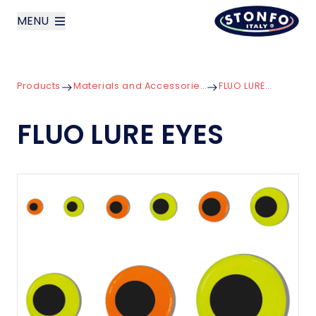
MENU
layoutSearchLabel
Products
Materials and Accessories for Lures
FLUO LURE EYES
Company
FLUO LURE EYES
Products
News
Contact us
Italiano