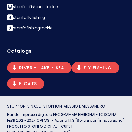
stonfo_fishing_tackle
stonfoflyfishing
stonfofishingtackle
Catalogs
RIVER - LAKE - SEA
FLY FISHING
FLOATS
STOPPIONI S.N.C. DI STOPPIONI ALESSIO E ALESSANDRO
Bando Impresa digitale PROGRAMMA REGIONALE TOSCANA
FESR 2021-2027 OP1 OS1 - Azione 1.1.3 "Servizi per l'innovazione"
PROGETTO STONFO DIGITAL - CUPST: