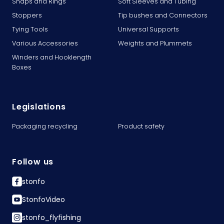
Snaps and Rings
Soft Sleeves and Tubing
Stoppers
Tip bushes and Connectors
Tying Tools
Universal Supports
Various Accessories
Weights and Plummets
Winders and Hooklength
Boxes
Legislations
Packaging recycling
Product safety
Follow us
stonfo
StonfoVideo
stonfo_flyfishing