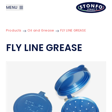
MENU
layoutSearchLabel
Products
Oil and Grease
FLY LINE GREASE
Company
FLY LINE GREASE
Products
News
Contact us
Italiano