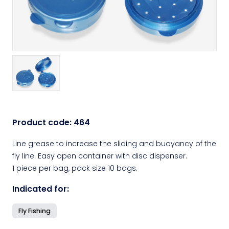
Product code:
464
Line grease to increase the sliding and buoyancy of the
fly line. Easy open container with disc dispenser.
1 piece per bag, pack size 10 bags.
Indicated for:
Fly Fishing