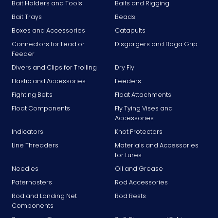
Bait Holders and Tools
Baits and Rigging
Bait Trays
Beads
Boxes and Accessories
Catapults
Connectors for Lead or
Disgorgers and Boga Grip
Feeder
Divers and Clips for Trolling
Dry Fly
Elastic and Accessories
Feeders
Fighting Belts
Float Attachments
Float Components
Fly Tying Vises and
Accessories
Indicators
Knot Protectors
Line Threaders
Materials and Accessories
for Lures
Needles
Oil and Grease
Paternosters
Rod Accessories
Rod and Landing Net
Rod Rests
Components