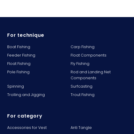
For technique
Boat Fishing
Carp Fishing
Feeder Fishing
Float Components
Float Fishing
Fly Fishing
Pole Fishing
Rod and Landing Net
Components
Spinning
Surfcasting
Trolling and Jigging
Trout Fishing
For category
Accessories for Vest
Anti Tangle