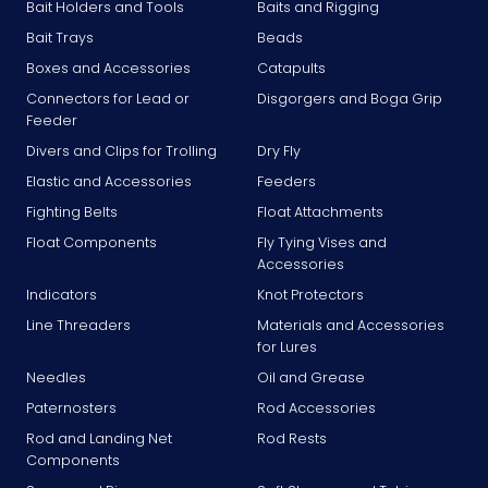
Bait Holders and Tools
Baits and Rigging
Bait Trays
Beads
Boxes and Accessories
Catapults
Connectors for Lead or
Disgorgers and Boga Grip
Feeder
Divers and Clips for Trolling
Dry Fly
Elastic and Accessories
Feeders
Fighting Belts
Float Attachments
Float Components
Fly Tying Vises and
Accessories
Indicators
Knot Protectors
Line Threaders
Materials and Accessories
for Lures
Needles
Oil and Grease
Paternosters
Rod Accessories
Rod and Landing Net
Rod Rests
Components