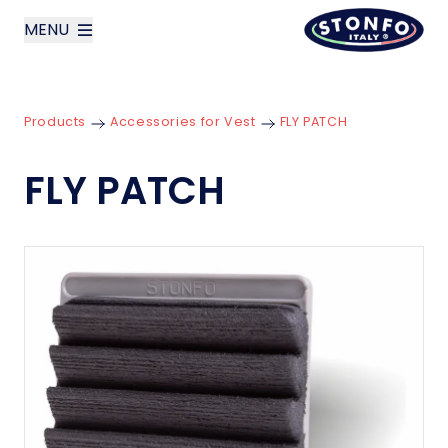
MENU
layoutSearchLabel
Products
Accessories for Vest
FLY PATCH
Company
FLY PATCH
Products
News
Contact us
Italiano