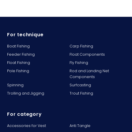
For technique
Boat Fishing
Carp Fishing
Feeder Fishing
Float Components
Float Fishing
Fly Fishing
Pole Fishing
Rod and Landing Net
Components
Spinning
Surfcasting
Trolling and Jigging
Trout Fishing
For category
Accessories for Vest
Anti Tangle