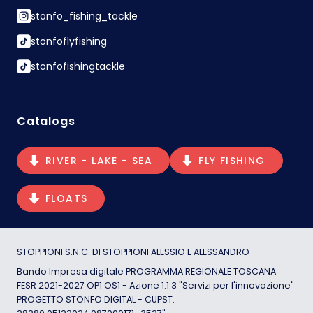
stonfo_fishing_tackle
stonfoflyfishing
stonfofishingtackle
Catalogs
RIVER - LAKE - SEA
FLY FISHING
FLOATS
STOPPIONI S.N.C. DI STOPPIONI ALESSIO E ALESSANDRO
Bando Impresa digitale PROGRAMMA REGIONALE TOSCANA
FESR 2021-2027 OP1 OS1 - Azione 1.1.3 "Servizi per l'innovazione"
PROGETTO STONFO DIGITAL - CUPST: