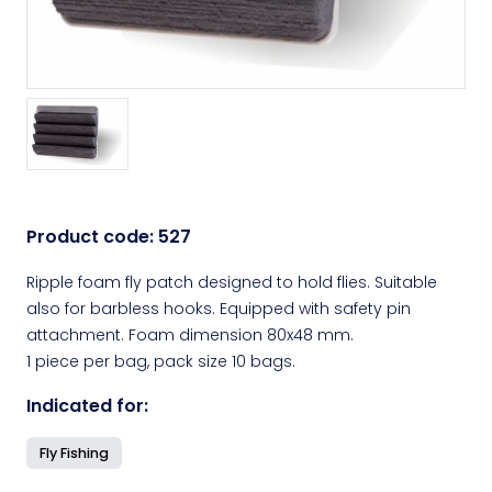
Product code:
527
Ripple foam fly patch designed to hold flies. Suitable
also for barbless hooks. Equipped with safety pin
attachment. Foam dimension 80x48 mm.
1 piece per bag, pack size 10 bags.
Indicated for:
Fly Fishing