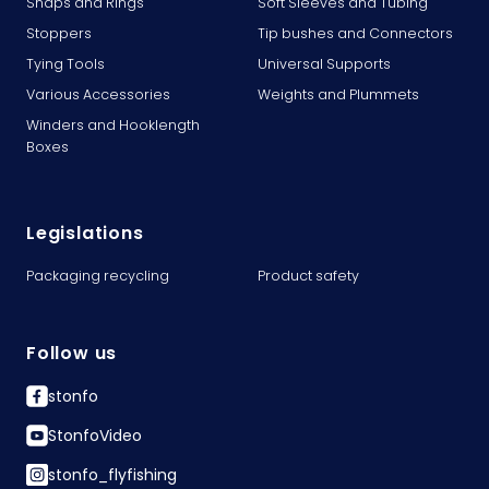
Snaps and Rings
Soft Sleeves and Tubing
Stoppers
Tip bushes and Connectors
Tying Tools
Universal Supports
Various Accessories
Weights and Plummets
Winders and Hooklength
Boxes
Legislations
Packaging recycling
Product safety
Follow us
stonfo
StonfoVideo
stonfo_flyfishing