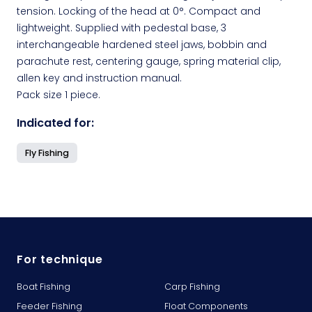
tension. Locking of the head at 0°. Compact and
lightweight. Supplied with pedestal base, 3
interchangeable hardened steel jaws, bobbin and
parachute rest, centering gauge, spring material clip,
allen key and instruction manual.
Pack size 1 piece.
Indicated for:
Fly Fishing
For technique
Boat Fishing
Carp Fishing
Feeder Fishing
Float Components