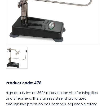
Product code:
478
High quality in-line 360° rotary action vise for tying flies
and streamers. The stainless steel shaft rotates
through two precision ball bearings. Adjustable rotary