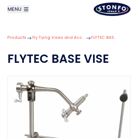
MENU
layoutSearchLabel
Products
Fly Tying Vises and Accessories
FLYTEC BASE VISE
Company
FLYTEC BASE VISE
Products
News
Contact us
Italiano