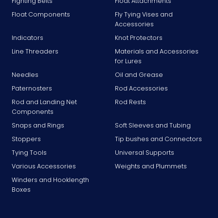
Fighting Belts
Float Attachments
Float Components
Fly Tying Vises and
Accessories
Indicators
Knot Protectors
Line Threaders
Materials and Accessories
for Lures
Needles
Oil and Grease
Paternosters
Rod Accessories
Rod and Landing Net
Rod Rests
Components
Snaps and Rings
Soft Sleeves and Tubing
Stoppers
Tip bushes and Connectors
Tying Tools
Universal Supports
Various Accessories
Weights and Plummets
Winders and Hooklength
Boxes