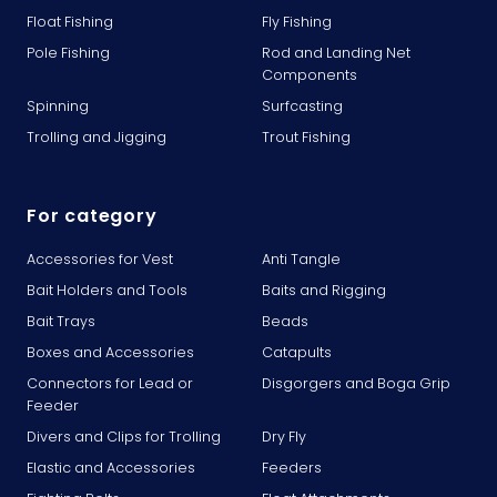
Float Fishing
Fly Fishing
Pole Fishing
Rod and Landing Net
Components
Spinning
Surfcasting
Trolling and Jigging
Trout Fishing
For category
Accessories for Vest
Anti Tangle
Bait Holders and Tools
Baits and Rigging
Bait Trays
Beads
Boxes and Accessories
Catapults
Connectors for Lead or
Disgorgers and Boga Grip
Feeder
Divers and Clips for Trolling
Dry Fly
Elastic and Accessories
Feeders