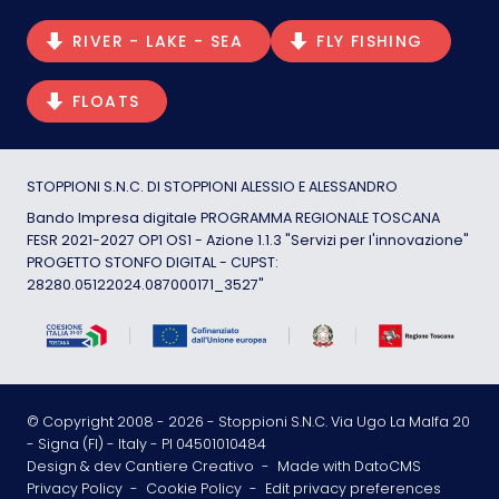
RIVER - LAKE - SEA
FLY FISHING
FLOATS
STOPPIONI S.N.C. DI STOPPIONI ALESSIO E ALESSANDRO
Bando Impresa digitale PROGRAMMA REGIONALE TOSCANA
FESR 2021-2027 OP1 OS1 - Azione 1.1.3 "Servizi per l'innovazione"
PROGETTO STONFO DIGITAL - CUPST:
28280.05122024.087000171_3527"
© Copyright 2008 -
2026
- Stoppioni S.N.C. Via Ugo La Malfa 20
- Signa (FI) - Italy - PI 04501010484
Design & dev Cantiere Creativo
-
Made with DatoCMS
Privacy Policy
-
Cookie Policy
-
Edit privacy preferences