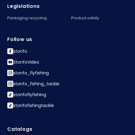
Legislations
Packaging recycling
Product safety
Follow us
stonfo
StonfoVideo
stonfo_flyfishing
stonfo_fishing_tackle
stonfoflyfishing
stonfofishingtackle
Catalogs