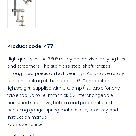
Product code:
477
High quality in-line 360° rotary action vise for tying flies
and streamers. The stainless steel shaft rotates
through two precision ball bearings. Adjustable rotary
tension. Locking of the head at 0°. Compact and
lightweight. Supplied with C Clamp ( suitable for any
table top up to 50 mm thick ), 3 interchangeable
hardened steel jaws, bobbin and parachute rest,
centering gauge, spring material clip, allen key and
instruction manual.
Pack size 1 piece.