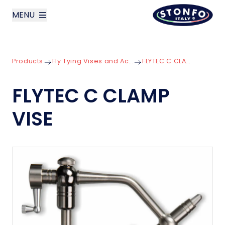
MENU
layoutSearchLabel
Products
Fly Tying Vises and Accessories
FLYTEC C CLAMP VISE
Company
FLYTEC C CLAMP
Products
VISE
News
Contact us
Italiano