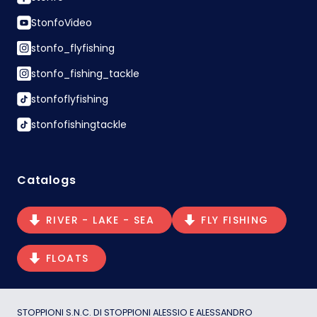
StonfoVideo
stonfo_flyfishing
stonfo_fishing_tackle
stonfoflyfishing
stonfofishingtackle
Catalogs
RIVER - LAKE - SEA
FLY FISHING
FLOATS
STOPPIONI S.N.C. DI STOPPIONI ALESSIO E ALESSANDRO