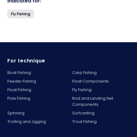
Indicated for:
Fly Fishing
For technique
Boat Fishing
Carp Fishing
Feeder Fishing
Float Components
Float Fishing
Fly Fishing
Pole Fishing
Rod and Landing Net
Components
Spinning
Surfcasting
Trolling and Jigging
Trout Fishing