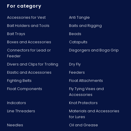
For category
Accessories for Vest
Anti Tangle
Bait Holders and Tools
Baits and Rigging
Bait Trays
Beads
Boxes and Accessories
Catapults
Connectors for Lead or
Disgorgers and Boga Grip
Feeder
Divers and Clips for Trolling
Dry Fly
Elastic and Accessories
Feeders
Fighting Belts
Float Attachments
Float Components
Fly Tying Vises and
Accessories
Indicators
Knot Protectors
Line Threaders
Materials and Accessories
for Lures
Needles
Oil and Grease