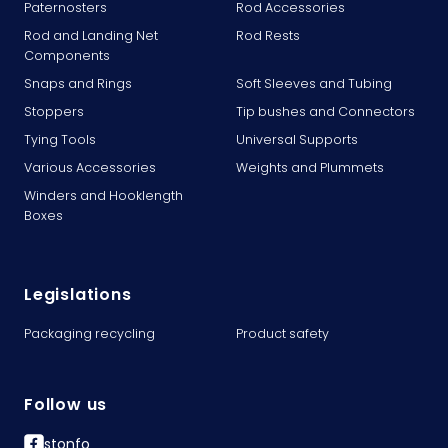
Paternosters
Rod Accessories
Rod and Landing Net
Rod Rests
Components
Snaps and Rings
Soft Sleeves and Tubing
Stoppers
Tip bushes and Connectors
Tying Tools
Universal Supports
Various Accessories
Weights and Plummets
Winders and Hooklength
Boxes
Legislations
Packaging recycling
Product safety
Follow us
stonfo