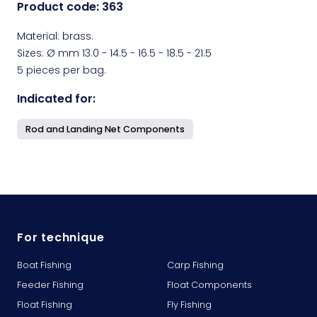
Product code:
363
Material: brass.
Sizes: Ø mm 13.0 - 14.5 - 16.5 - 18.5 - 21.5
5 pieces per bag.
Indicated for:
Rod and Landing Net Components
For technique
Boat Fishing
Carp Fishing
Feeder Fishing
Float Components
Float Fishing
Fly Fishing