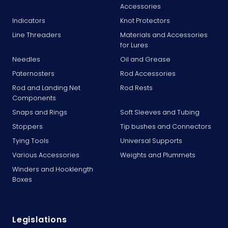
Accessories
Indicators
Knot Protectors
Line Threaders
Materials and Accessories
for Lures
Needles
Oil and Grease
Paternosters
Rod Accessories
Rod and Landing Net
Rod Rests
Components
Snaps and Rings
Soft Sleeves and Tubing
Stoppers
Tip bushes and Connectors
Tying Tools
Universal Supports
Various Accessories
Weights and Plummets
Winders and Hooklength
Boxes
Legislations