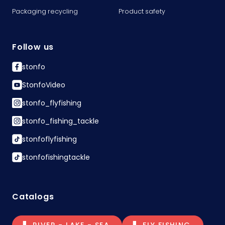
Packaging recycling
Product safety
Follow us
stonfo
StonfoVideo
stonfo_flyfishing
stonfo_fishing_tackle
stonfoflyfishing
stonfofishingtackle
Catalogs
RIVER - LAKE - SEA
FLY FISHING