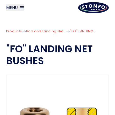
MENU
layoutSearchLabel
Products
Rod and Landing Net Components
"FO" LANDING NET BUSHES
Company
"FO" LANDING NET
Products
BUSHES
News
Contact us
Italiano