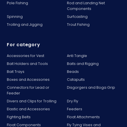
Pole Fishing
Rod and Landing Net
Components
Spinning
Surfcasting
Trolling and Jigging
Trout Fishing
For category
Accessories for Vest
Anti Tangle
Bait Holders and Tools
Baits and Rigging
Bait Trays
Beads
Boxes and Accessories
Catapults
Connectors for Lead or
Disgorgers and Boga Grip
Feeder
Divers and Clips for Trolling
Dry Fly
Elastic and Accessories
Feeders
Fighting Belts
Float Attachments
Float Components
Fly Tying Vises and