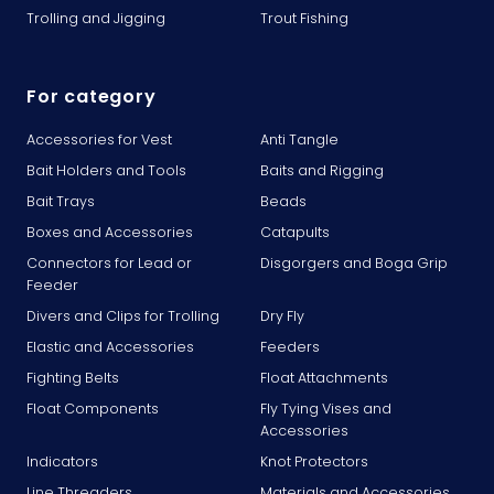
Trolling and Jigging
Trout Fishing
For category
Accessories for Vest
Anti Tangle
Bait Holders and Tools
Baits and Rigging
Bait Trays
Beads
Boxes and Accessories
Catapults
Connectors for Lead or
Disgorgers and Boga Grip
Feeder
Divers and Clips for Trolling
Dry Fly
Elastic and Accessories
Feeders
Fighting Belts
Float Attachments
Float Components
Fly Tying Vises and
Accessories
Indicators
Knot Protectors
Line Threaders
Materials and Accessories