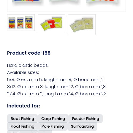
Product code:
158
Hard plastic beads.
Available sizes:
5x8: Ø ext. mm 5; length mm 8; Ø bore mm 1,2
8x12: Ø ext. mm 8; length mm 12; Ø bore mm 1,8
11x14: Ø ext. mm 11; length mm 14; Ø bore mm 2,3
Indicated for:
Boat Fishing
Carp Fishing
Feeder Fishing
Float Fishing
Pole Fishing
Surfcasting