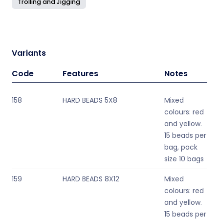
Trolling and Jigging
Variants
Code
Features
Notes
158
HARD BEADS 5X8
Mixed
colours: red
and yellow.
15 beads per
bag, pack
size 10 bags
159
HARD BEADS 8X12
Mixed
colours: red
and yellow.
15 beads per