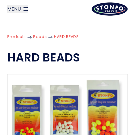
MENU
layoutSearchLabel
Products
Beads
HARD BEADS
Company
HARD BEADS
Products
News
Contact us
Italiano