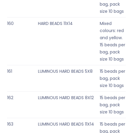
bag, pack
size 10 bags
160
HARD BEADS 11X14
Mixed
colours: red
and yellow.
15 beads per
bag, pack
size 10 bags
161
LUMINOUS HARD BEADS 5X8
15 beads per
bag, pack
size 10 bags
162
LUMINOUS HARD BEADS 8X12
15 beads per
bag, pack
size 10 bags
163
LUMINOUS HARD BEADS 11X14
15 beads per
bag, pack