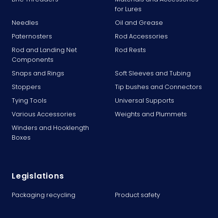
for Lures
Needles
Oil and Grease
Paternosters
Rod Accessories
Rod and Landing Net
Rod Rests
Components
Snaps and Rings
Soft Sleeves and Tubing
Stoppers
Tip bushes and Connectors
Tying Tools
Universal Supports
Various Accessories
Weights and Plummets
Winders and Hooklength
Boxes
Legislations
Packaging recycling
Product safety