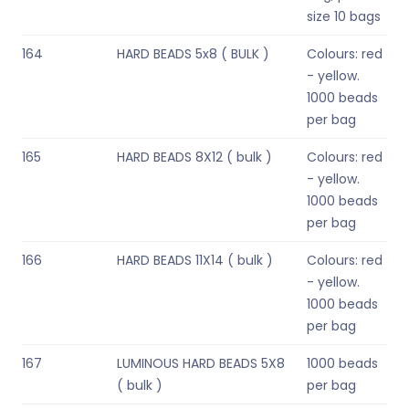
size 10 bags
164
HARD BEADS 5x8 ( BULK )
Colours: red
- yellow.
1000 beads
per bag
165
HARD BEADS 8X12 ( bulk )
Colours: red
- yellow.
1000 beads
per bag
166
HARD BEADS 11X14 ( bulk )
Colours: red
- yellow.
1000 beads
per bag
167
LUMINOUS HARD BEADS 5X8
1000 beads
( bulk )
per bag