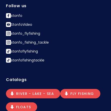
Follow us
stonfo
StonfoVideo
stonfo_flyfishing
stonfo_fishing_tackle
stonfoflyfishing
stonfofishingtackle
Catalogs
RIVER - LAKE - SEA
FLY FISHING
FLOATS