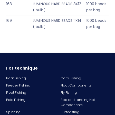
168
LUMINOUS HARD BEADS 8X12
1000 beads
( bulk )
per bag
169
LUMINOUS HARD BEADS 11X14
1000 beads
( bulk )
per bag
For technique
Boat Fishing
Carp Fishing
Feeder Fishing
Float Components
Float Fishing
Fly Fishing
Pole Fishing
Rod and Landing Net
Components
Spinning
Surfcasting