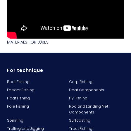
MATERIALS FOR LURES
For technique
Boat Fishing
Carp Fishing
Feeder Fishing
Float Components
Float Fishing
Fly Fishing
Pole Fishing
Rod and Landing Net
Components
Spinning
Surfcasting
Trolling and Jigging
Trout Fishing