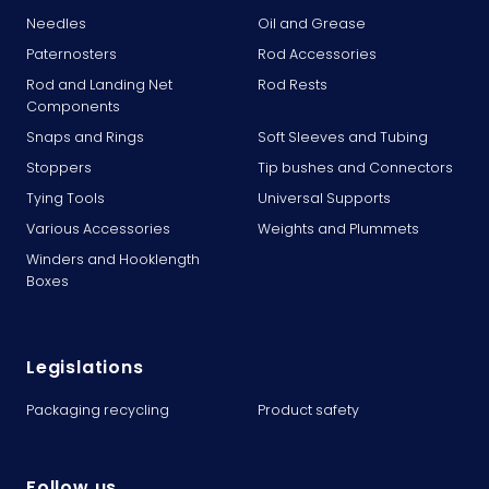
Needles
Oil and Grease
Paternosters
Rod Accessories
Rod and Landing Net
Rod Rests
Components
Snaps and Rings
Soft Sleeves and Tubing
Stoppers
Tip bushes and Connectors
Tying Tools
Universal Supports
Various Accessories
Weights and Plummets
Winders and Hooklength
Boxes
Legislations
Packaging recycling
Product safety
Follow us