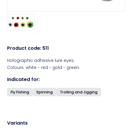
Product code:
511
Holographic adhesive lure eyes.
Colours: white - red - gold - green.
Indicated for:
Fly Fishing
Spinning
Trolling and Jigging
Variants