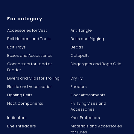
For category
Accessories for Vest
Anti Tangle
Bait Holders and Tools
Baits and Rigging
Bait Trays
Beads
Boxes and Accessories
Catapults
Connectors for Lead or
Disgorgers and Boga Grip
Feeder
Divers and Clips for Trolling
Dry Fly
Elastic and Accessories
Feeders
Fighting Belts
Float Attachments
Float Components
Fly Tying Vises and
Accessories
Indicators
Knot Protectors
Line Threaders
Materials and Accessories
for Lures