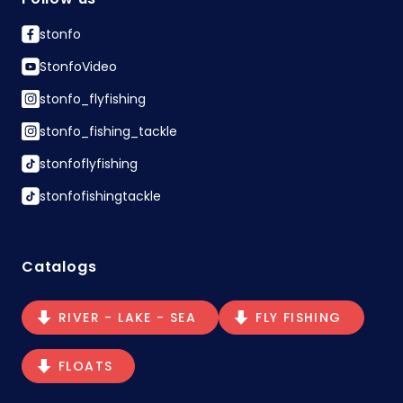
stonfo
StonfoVideo
stonfo_flyfishing
stonfo_fishing_tackle
stonfoflyfishing
stonfofishingtackle
Catalogs
RIVER - LAKE - SEA
FLY FISHING
FLOATS