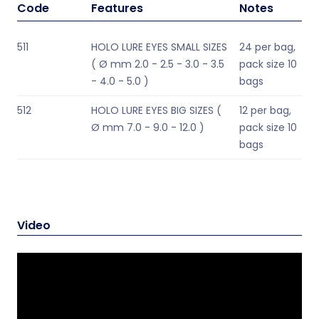
Code
Features
Notes
511
HOLO LURE EYES SMALL SIZES
24 per bag,
( Ø mm 2.0 - 2.5 - 3.0 - 3.5
pack size 10
- 4.0 - 5.0 )
bags
512
HOLO LURE EYES BIG SIZES (
12 per bag,
Ø mm 7.0 - 9.0 - 12.0 )
pack size 10
bags
Video