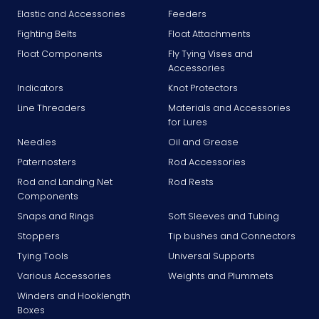
Elastic and Accessories
Feeders
Fighting Belts
Float Attachments
Float Components
Fly Tying Vises and
Accessories
Indicators
Knot Protectors
Line Threaders
Materials and Accessories
for Lures
Needles
Oil and Grease
Paternosters
Rod Accessories
Rod and Landing Net
Rod Rests
Components
Snaps and Rings
Soft Sleeves and Tubing
Stoppers
Tip bushes and Connectors
Tying Tools
Universal Supports
Various Accessories
Weights and Plummets
Winders and Hooklength
Boxes