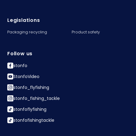
Legislations
Packaging recycling
Product safety
Follow us
stonfo
StonfoVideo
stonfo_flyfishing
stonfo_fishing_tackle
stonfoflyfishing
stonfofishingtackle