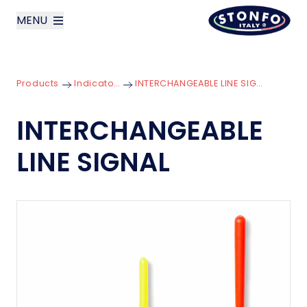
MENU
layoutSearchLabel
Products
Indicators
INTERCHANGEABLE LINE SIGNAL
Company
INTERCHANGEABLE
Products
LINE SIGNAL
News
Contact us
Italiano