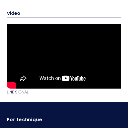
Video
LINE SIGNAL
For technique