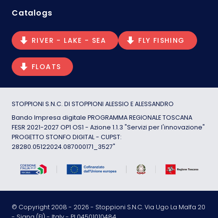
Catalogs
RIVER - LAKE - SEA
FLY FISHING
FLOATS
STOPPIONI S.N.C. DI STOPPIONI ALESSIO E ALESSANDRO
Bando Impresa digitale PROGRAMMA REGIONALE TOSCANA
FESR 2021-2027 OP1 OS1 - Azione 1.1.3 "Servizi per l'innovazione"
PROGETTO STONFO DIGITAL - CUPST:
28280.05122024.087000171_3527"
© Copyright 2008 -
2026
- Stoppioni S.N.C. Via Ugo La Malfa 20
- Signa (FI) - Italy - PI 04501010484