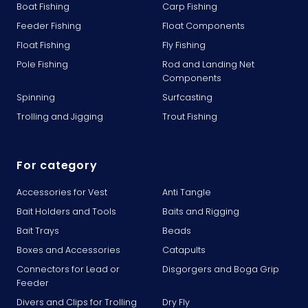
Boat Fishing
Carp Fishing
Feeder Fishing
Float Components
Float Fishing
Fly Fishing
Pole Fishing
Rod and Landing Net
Components
Spinning
Surfcasting
Trolling and Jigging
Trout Fishing
For category
Accessories for Vest
Anti Tangle
Bait Holders and Tools
Baits and Rigging
Bait Trays
Beads
Boxes and Accessories
Catapults
Connectors for Lead or
Disgorgers and Boga Grip
Feeder
Divers and Clips for Trolling
Dry Fly