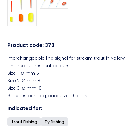
Product code:
378
Interchangeable line signal for stream trout in yellow
and red fluorescent colours.
Size 1: Ø mm 5
Size 2: Ø mm 8
Size 3: Ø mm 10
6 pieces per bag, pack size 10 bags.
Indicated for:
Trout Fishing
Fly Fishing