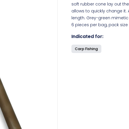
soft rubber cone lay out the
allows to quickly change it. 
length. Grey-green mimetic 
6 pieces per bag, pack size
Indicated for:
Carp Fishing