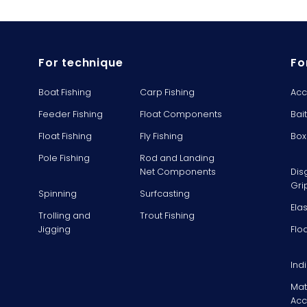
For technique
Fo
Boat Fishing
Carp Fishing
Acc
Feeder Fishing
Float Components
Bai
Float Fishing
Fly Fishing
Box
Pole Fishing
Rod and Landing
Net Components
Dis
Gri
Spinning
Surfcasting
Ela
Trolling and
Trout Fishing
Jigging
Flo
Ind
Mat
Acc