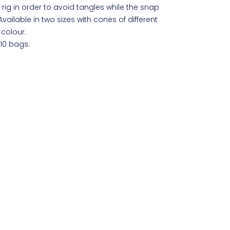
 rig in order to avoid tangles while the snap
Available in two sizes with cones of different
colour.
 10 bags.