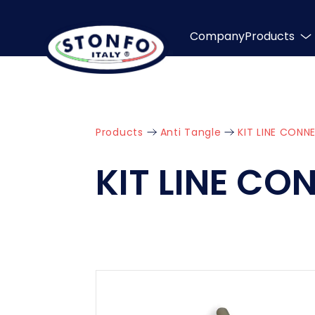
Company
Products
Products
Anti Tangle
KIT LINE CON
KIT LINE C