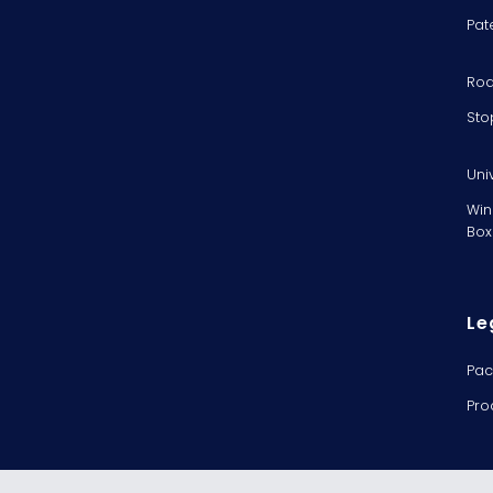
Pat
Rod
Sto
Uni
Win
Box
Le
Pac
Pro