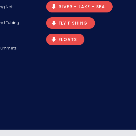
RIVER - LAKE - SEA
ng Net
and Tubing
FLY FISHING
FLOATS
Plummets