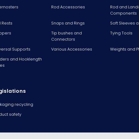
ernosters
Rod Accessories
Rod and Landi
Components
 Rests
Snaps and Rings
Soft Sleeves 
ppers
Tip bushes and
Tying Tools
Connectors
versal Supports
Various Accessories
Weights and 
ders and Hooklength
es
gislations
kaging recycling
duct safety