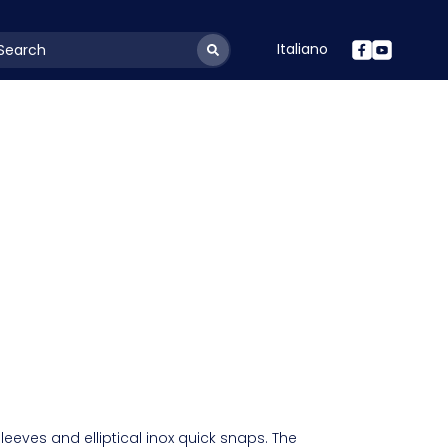
Italiano
youtSearchLabel
sleeves and elliptical inox quick snaps. The