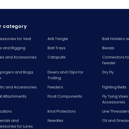
r category
essories for Vest
Anti Tangle
Bait Holders a
ts and Rigging
Bait Trays
Beads
es and Accessories
Catapults
Connectors fo
Feeder
gorgers and Boga
Divers and Clips for
Dry Fly
p
Trolling
stic and Accessories
Feeders
Fighting Belts
at Attachments
Float Components
Fly Tying Vise
Accessories
icators
Knot Protectors
Line Threader
erials and
Needles
Oil and Greas
essories for Lures