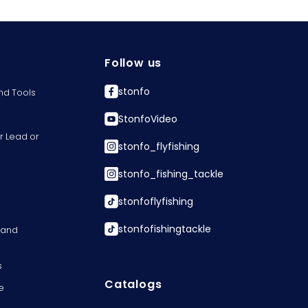
Follow us
stonfo
nd Tools
StonfoVideo
r Lead or
stonfo_flyfishing
stonfo_fishing_tackle
stonfoflyfishing
stonfofishingtackle
s and
s
Catalogs
e