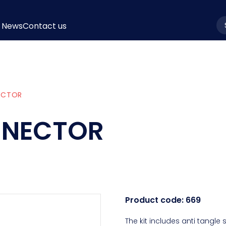
News
Contact us
la
NECTOR
ONNECTOR
Product code:
669
The kit includes anti tangle 