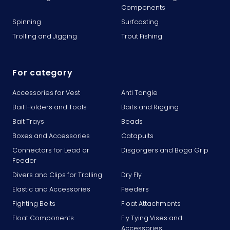
Components
Spinning
Surfcasting
Trolling and Jigging
Trout Fishing
For category
Accessories for Vest
Anti Tangle
Bait Holders and Tools
Baits and Rigging
Bait Trays
Beads
Boxes and Accessories
Catapults
Connectors for Lead or
Disgorgers and Boga Grip
Feeder
Divers and Clips for Trolling
Dry Fly
Elastic and Accessories
Feeders
Fighting Belts
Float Attachments
Float Components
Fly Tying Vises and
Accessories