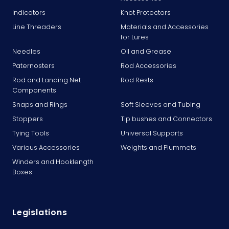
Indicators
Knot Protectors
Line Threaders
Materials and Accessories
for Lures
Needles
Oil and Grease
Paternosters
Rod Accessories
Rod and Landing Net
Rod Rests
Components
Snaps and Rings
Soft Sleeves and Tubing
Stoppers
Tip bushes and Connectors
Tying Tools
Universal Supports
Various Accessories
Weights and Plummets
Winders and Hooklength
Boxes
Legislations