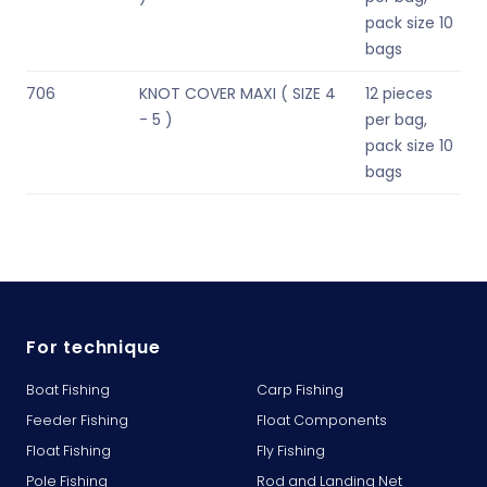
pack size 10
bags
706
KNOT COVER MAXI ( SIZE 4
12 pieces
- 5 )
per bag,
pack size 10
bags
For technique
Boat Fishing
Carp Fishing
Feeder Fishing
Float Components
Float Fishing
Fly Fishing
Pole Fishing
Rod and Landing Net