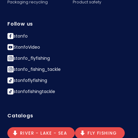
Packaging recycling
Product safety
Follow us
stonfo
StonfoVideo
stonfo_flyfishing
stonfo_fishing_tackle
stonfoflyfishing
stonfofishingtackle
Catalogs
RIVER - LAKE - SEA
FLY FISHING