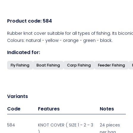
Product code:
584
Rubber knot cover suitable for all types of fishing. Its bicon
Colours: natural - yellow - orange - green - black.
Indicated for:
Fly Fishing
Boat Fishing
Carp Fishing
Feeder Fishing
Variants
Code
Features
Notes
584
KNOT COVER ( SIZE 1 - 2 - 3
24 pieces
)
per bag,