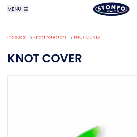
MENU
layoutSearchLabel
Products
Knot Protectors
KNOT COVER
Company
KNOT COVER
Products
News
Contact us
Italiano