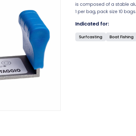
is composed of a stable alu
1 per bag, pack size 10 bags
Indicated for:
Surfcasting
Boat Fishing