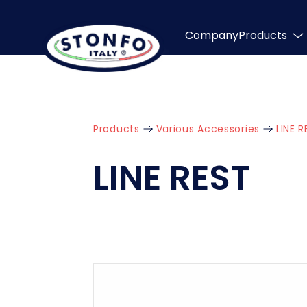
Company
Products
Products
Various Accessories
LINE R
LINE REST