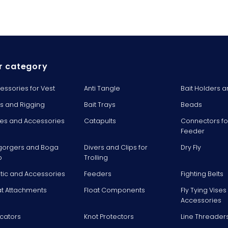
r category
essories for Vest
Anti Tangle
Bait Holders a
ts and Rigging
Bait Trays
Beads
es and Accessories
Catapults
Connectors fo
Feeder
gorgers and Boga
Divers and Clips for
Dry Fly
p
Trolling
stic and Accessories
Feeders
Fighting Belts
at Attachments
Float Components
Fly Tying Vise
Accessories
icators
Knot Protectors
Line Threader