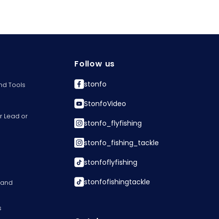
Follow us
stonfo
nd Tools
StonfoVideo
r Lead or
stonfo_flyfishing
stonfo_fishing_tackle
stonfoflyfishing
stonfofishingtackle
s and
s