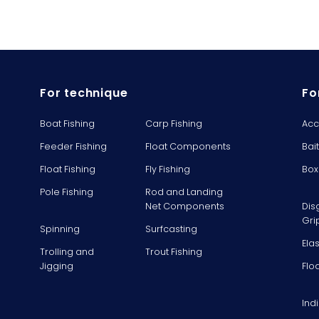
For technique
Fo
Boat Fishing
Carp Fishing
Acc
Feeder Fishing
Float Components
Bai
Float Fishing
Fly Fishing
Box
Pole Fishing
Rod and Landing
Net Components
Dis
Gri
Spinning
Surfcasting
Ela
Trolling and
Trout Fishing
Jigging
Flo
Ind