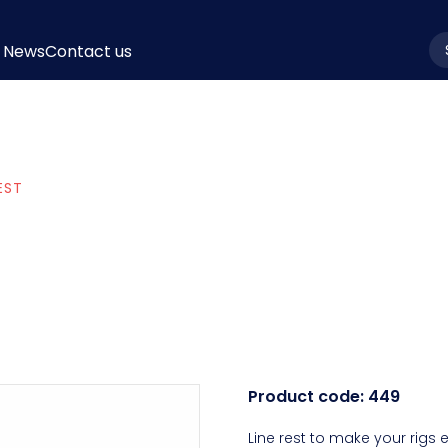
News
Contact us
la
EST
Product code:
449
Line rest to make your rigs e