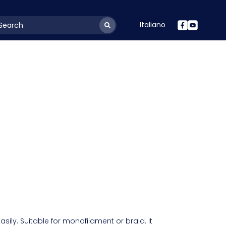
Italiano
youtSearchLabel
asily. Suitable for monofilament or braid. It