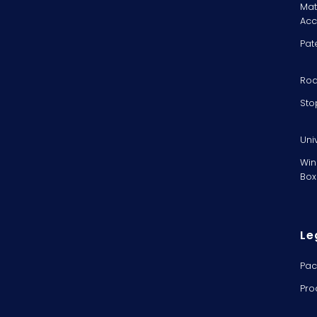
Mat
Acc
Pat
Rod
Sto
Uni
Win
Box
Le
Pac
Pro