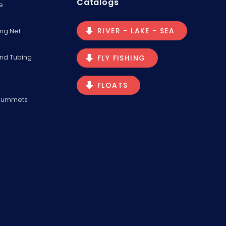
Catalogs
e
RIVER - LAKE - SEA
ng Net
and Tubing
FLY FISHING
FLOATS
Plummets