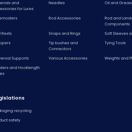
erials and
Needles
Oil and Greas
essories for Lures
ernosters
Rod Accessories
Rod and Landi
Components
 Rests
Snaps and Rings
Soft Sleeves 
ppers
Tip bushes and
Tying Tools
Connectors
versal Supports
Various Accessories
Weights and 
ders and Hooklength
es
gislations
kaging recycling
duct safety