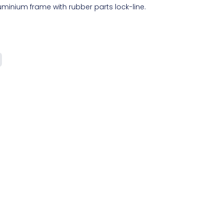
minium frame with rubber parts lock-line.
.