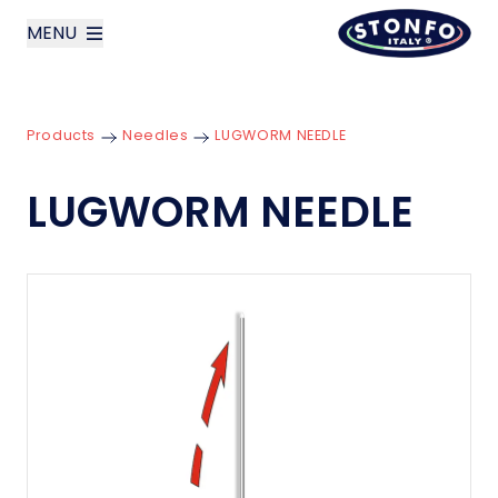
MENU
layoutSearchLabel
Products
Needles
LUGWORM NEEDLE
Company
LUGWORM NEEDLE
Products
News
Contact us
Italiano