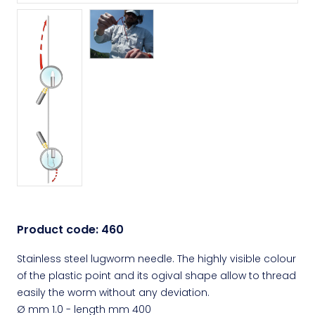
Product code:
460
Stainless steel lugworm needle. The highly visible colour
of the plastic point and its ogival shape allow to thread
easily the worm without any deviation.
Ø mm 1.0 - length mm 400