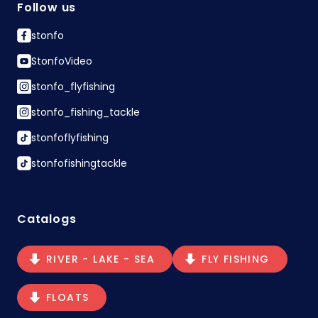
Follow us
stonfo
StonfoVideo
stonfo_flyfishing
stonfo_fishing_tackle
stonfoflyfishing
stonfofishingtackle
Catalogs
RIVER - LAKE - SEA
FLY FISHING
FLOATS