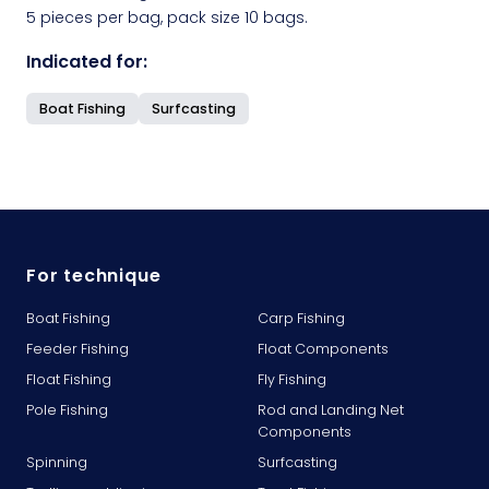
5 pieces per bag, pack size 10 bags.
Indicated for:
Boat Fishing
Surfcasting
For technique
Boat Fishing
Carp Fishing
Feeder Fishing
Float Components
Float Fishing
Fly Fishing
Pole Fishing
Rod and Landing Net
Components
Spinning
Surfcasting