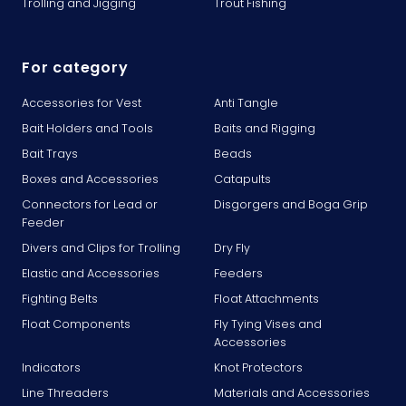
Trolling and Jigging
Trout Fishing
For category
Accessories for Vest
Anti Tangle
Bait Holders and Tools
Baits and Rigging
Bait Trays
Beads
Boxes and Accessories
Catapults
Connectors for Lead or
Disgorgers and Boga Grip
Feeder
Divers and Clips for Trolling
Dry Fly
Elastic and Accessories
Feeders
Fighting Belts
Float Attachments
Float Components
Fly Tying Vises and
Accessories
Indicators
Knot Protectors
Line Threaders
Materials and Accessories