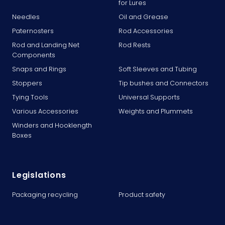
for Lures
Needles
Oil and Grease
Paternosters
Rod Accessories
Rod and Landing Net
Rod Rests
Components
Snaps and Rings
Soft Sleeves and Tubing
Stoppers
Tip bushes and Connectors
Tying Tools
Universal Supports
Various Accessories
Weights and Plummets
Winders and Hooklength
Boxes
Legislations
Packaging recycling
Product safety