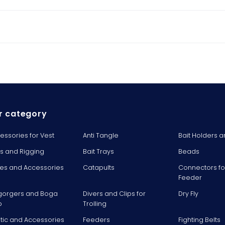
r category
essories for Vest
Anti Tangle
Bait Holders a
ts and Rigging
Bait Trays
Beads
es and Accessories
Catapults
Connectors fo
Feeder
gorgers and Boga
Divers and Clips for
Dry Fly
p
Trolling
stic and Accessories
Feeders
Fighting Belts