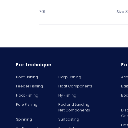
701
Size 3
For technique
Fo
Boat Fishing
Carp Fishing
Acc
Feeder Fishing
Float Components
Bai
Float Fishing
Fly Fishing
Box
Pole Fishing
Rod and Landing
Net Components
Dis
Gri
Spinning
Surfcasting
Ela