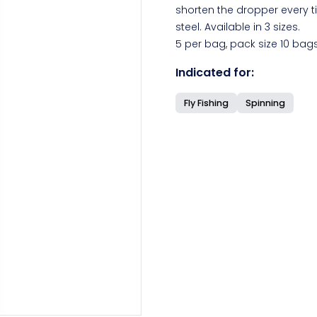
shorten the dropper every t
steel. Available in 3 sizes.
5 per bag, pack size 10 bags
Indicated for:
Fly Fishing
Spinning