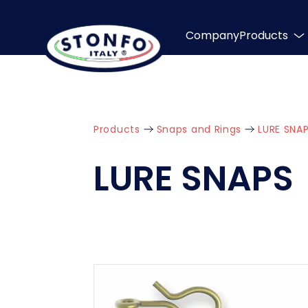
Company
Products
Products
Snaps and Rings
LURE SNA
LURE SNAPS