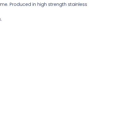
ime. Produced in high strength stainless
.