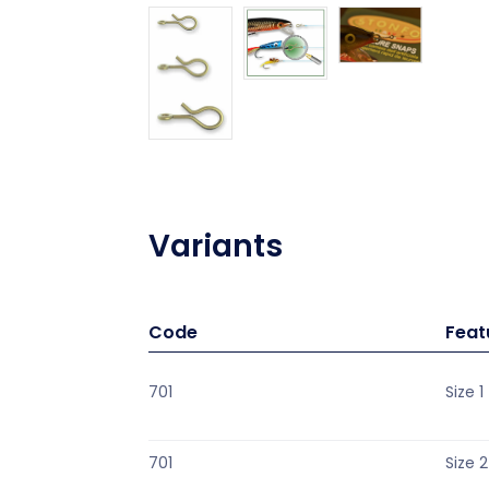
Variants
Code
Feat
701
Size 1
701
Size 2