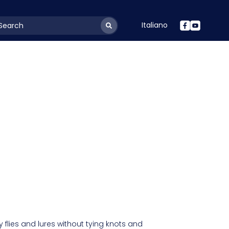
Italiano
youtSearchLabel
 flies and lures without tying knots and