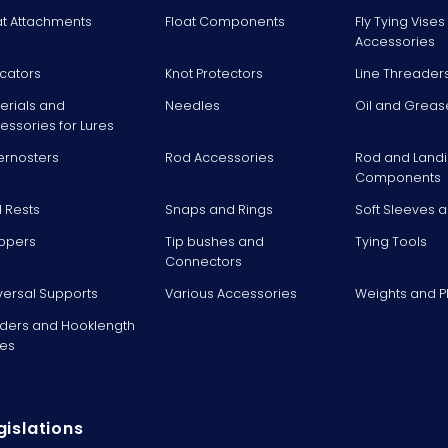
at Attachments
Float Components
Fly Tying Vise
Accessories
icators
Knot Protectors
Line Threader
erials and
Needles
Oil and Greas
essories for Lures
ernosters
Rod Accessories
Rod and Landi
Components
 Rests
Snaps and Rings
Soft Sleeves 
ppers
Tip bushes and
Tying Tools
Connectors
versal Supports
Various Accessories
Weights and 
ders and Hooklength
es
gislations