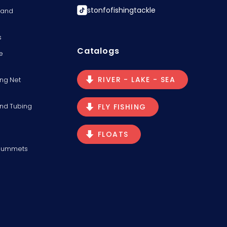
stonfofishingtackle
s and
s
Catalogs
e
RIVER - LAKE - SEA
ng Net
and Tubing
FLY FISHING
FLOATS
Plummets