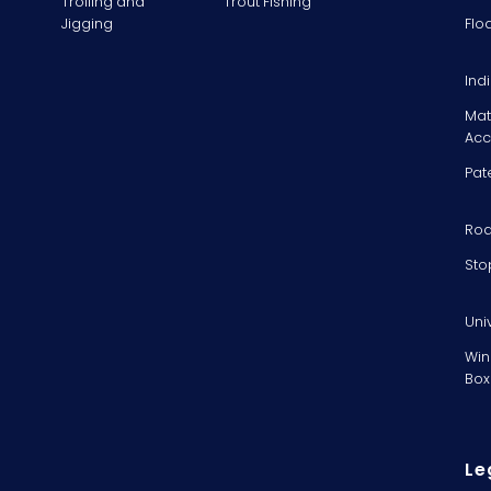
Trolling and
Trout Fishing
Jigging
Flo
Ind
Mat
Acc
Pat
Rod
Sto
Uni
Win
Box
Le