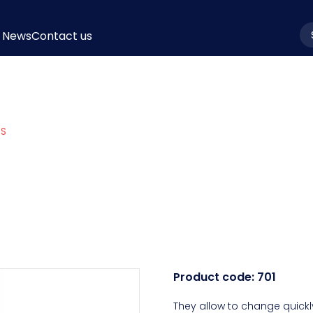
News
Contact us
la
PS
Product code:
701
They allow to change quickly