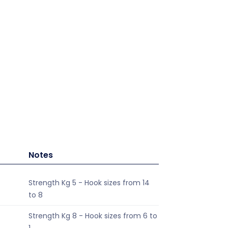
Notes
Strength Kg 5 - Hook sizes from 14
to 8
Strength Kg 8 - Hook sizes from 6 to