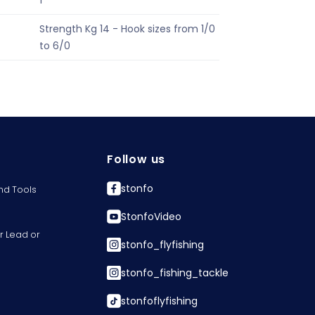
1
Strength Kg 14 - Hook sizes from 1/0
to 6/0
Follow us
stonfo
nd Tools
StonfoVideo
r Lead or
stonfo_flyfishing
stonfo_fishing_tackle
stonfoflyfishing