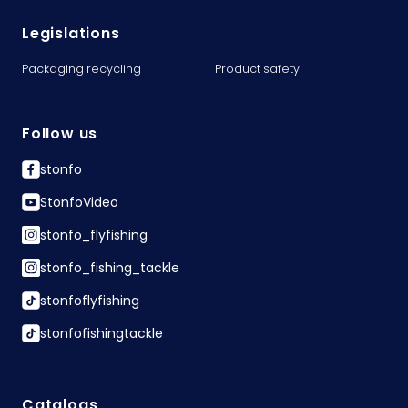
Legislations
Packaging recycling
Product safety
Follow us
stonfo
StonfoVideo
stonfo_flyfishing
stonfo_fishing_tackle
stonfoflyfishing
stonfofishingtackle
Catalogs