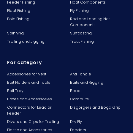
Feeder Fishing
Float Components
Float Fishing
Fly Fishing
Pole Fishing
Rod and Landing Net
Components
Spinning
Surfcasting
Trolling and Jigging
Trout Fishing
For category
Accessories for Vest
Anti Tangle
Bait Holders and Tools
Baits and Rigging
Bait Trays
Beads
Boxes and Accessories
Catapults
Connectors for Lead or
Disgorgers and Boga Grip
Feeder
Divers and Clips for Trolling
Dry Fly
Elastic and Accessories
Feeders