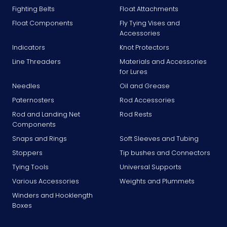
Fighting Belts
Float Attachments
Float Components
Fly Tying Vises and
Accessories
Indicators
Knot Protectors
Line Threaders
Materials and Accessories
for Lures
Needles
Oil and Grease
Paternosters
Rod Accessories
Rod and Landing Net
Rod Rests
Components
Snaps and Rings
Soft Sleeves and Tubing
Stoppers
Tip bushes and Connectors
Tying Tools
Universal Supports
Various Accessories
Weights and Plummets
Winders and Hooklength
Boxes