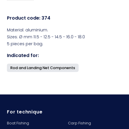
Product code:
374
Material: aluminium.
Sizes: Ø mm 11.5 - 12.5 - 14.5 - 16.0 - 18.0
5 pieces per bag.
Indicated for:
Rod and Landing Net Components
For technique
Boat Fishing
Carp Fishing