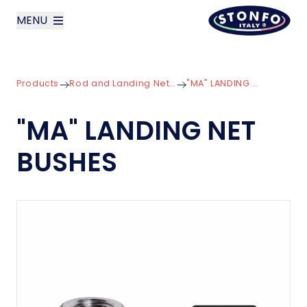
MENU
layoutSearchLabel
Products
Rod and Landing Net Components
"MA" LANDING NET BUSHES
Company
"MA" LANDING NET
Products
BUSHES
News
Contact us
Italiano