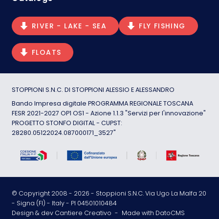
RIVER - LAKE - SEA
FLY FISHING
FLOATS
STOPPIONI S.N.C. DI STOPPIONI ALESSIO E ALESSANDRO
Bando Impresa digitale PROGRAMMA REGIONALE TOSCANA
FESR 2021-2027 OP1 OS1 - Azione 1.1.3 "Servizi per l'innovazione"
PROGETTO STONFO DIGITAL - CUPST:
28280.05122024.087000171_3527"
© Copyright 2008 -
2026
- Stoppioni S.N.C. Via Ugo La Malfa 20
- Signa (FI) - Italy - PI 04501010484
Design & dev Cantiere Creativo
-
Made with DatoCMS