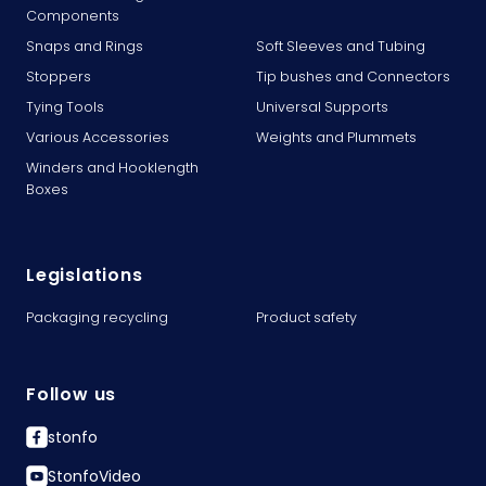
Components
Snaps and Rings
Soft Sleeves and Tubing
Stoppers
Tip bushes and Connectors
Tying Tools
Universal Supports
Various Accessories
Weights and Plummets
Winders and Hooklength
Boxes
Legislations
Packaging recycling
Product safety
Follow us
stonfo
StonfoVideo