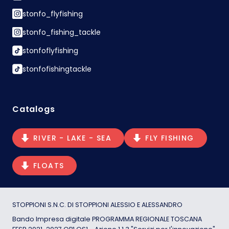
stonfo_flyfishing
stonfo_fishing_tackle
stonfoflyfishing
stonfofishingtackle
Catalogs
RIVER - LAKE - SEA
FLY FISHING
FLOATS
STOPPIONI S.N.C. DI STOPPIONI ALESSIO E ALESSANDRO
Bando Impresa digitale PROGRAMMA REGIONALE TOSCANA