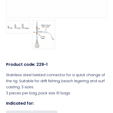
Product code:
229-1
Stainless steel twisted connector for a quick change of
the rig. Suitable for drift fishing, beach legering and surf
casting. 3 sizes.
3 pieces per bag, pack size 10 bags.
Indicated for: