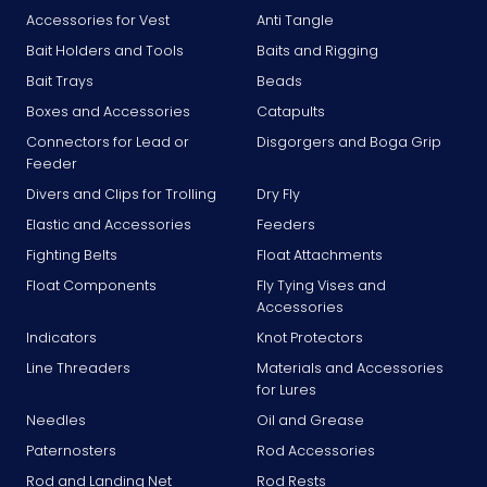
Accessories for Vest
Anti Tangle
Bait Holders and Tools
Baits and Rigging
Bait Trays
Beads
Boxes and Accessories
Catapults
Connectors for Lead or
Disgorgers and Boga Grip
Feeder
Divers and Clips for Trolling
Dry Fly
Elastic and Accessories
Feeders
Fighting Belts
Float Attachments
Float Components
Fly Tying Vises and
Accessories
Indicators
Knot Protectors
Line Threaders
Materials and Accessories
for Lures
Needles
Oil and Grease
Paternosters
Rod Accessories
Rod and Landing Net
Rod Rests