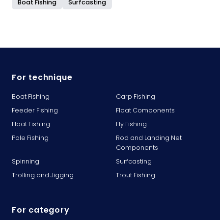
Boat Fishing
Surfcasting
For technique
Boat Fishing
Carp Fishing
Feeder Fishing
Float Components
Float Fishing
Fly Fishing
Pole Fishing
Rod and Landing Net
Components
Spinning
Surfcasting
Trolling and Jigging
Trout Fishing
For category