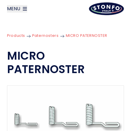
MENU
layoutSearchLabel
Products
Paternosters
MICRO PATERNOSTER
Company
MICRO
Products
PATERNOSTER
News
Contact us
Italiano