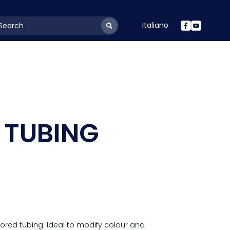
Italiano
youtSearchLabel
 TUBING
lored tubing. Ideal to modify colour and