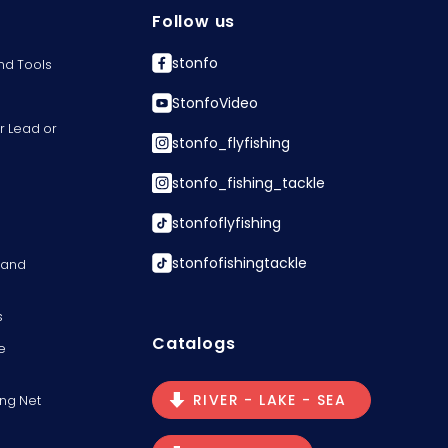
Follow us
stonfo
nd Tools
StonfoVideo
r Lead or
stonfo_flyfishing
stonfo_fishing_tackle
stonfoflyfishing
stonfofishingtackle
s and
s
Catalogs
e
RIVER - LAKE - SEA
ng Net