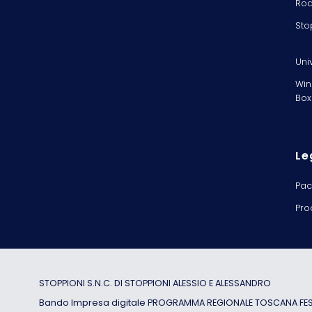
Rod
Sto
Uni
Win
Box
Le
Pac
Pro
STOPPIONI S.N.C. DI STOPPIONI ALESSIO E ALESSANDRO
Bando Impresa digitale PROGRAMMA REGIONALE TOSCANA FESR