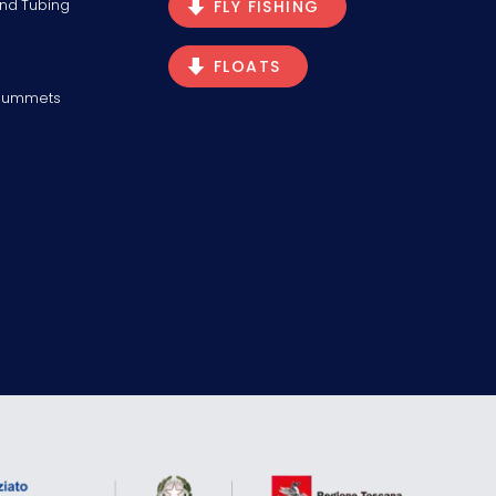
and Tubing
FLY FISHING
FLOATS
Plummets