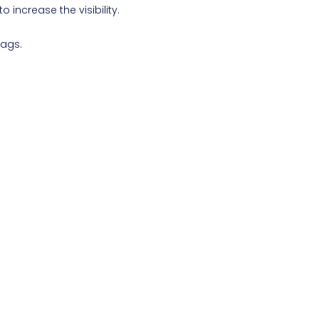
o increase the visibility.
bags.