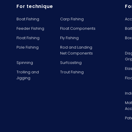
For technique
Fo
Boat Fishing
Carp Fishing
Acc
Feeder Fishing
Float Components
Bai
Float Fishing
Fly Fishing
Box
Pole Fishing
Rod and Landing
Net Components
Dis
Gri
Spinning
Surfcasting
Ela
Trolling and
Trout Fishing
Jigging
Flo
Ind
Mat
Acc
Pat