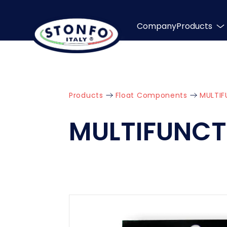
Company
Products
Products
Float Components
MULTIF
MULTIFUNCT