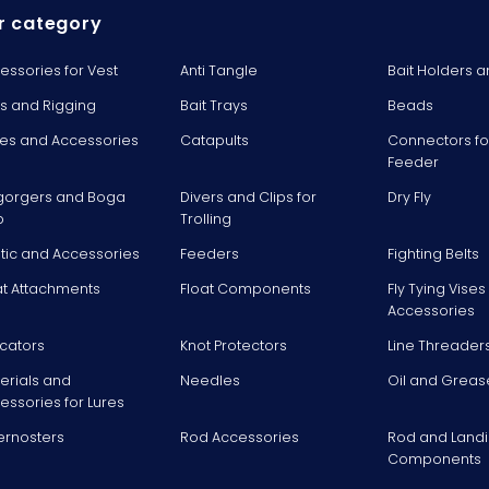
r category
essories for Vest
Anti Tangle
Bait Holders a
ts and Rigging
Bait Trays
Beads
es and Accessories
Catapults
Connectors fo
Feeder
gorgers and Boga
Divers and Clips for
Dry Fly
p
Trolling
stic and Accessories
Feeders
Fighting Belts
at Attachments
Float Components
Fly Tying Vise
Accessories
icators
Knot Protectors
Line Threader
erials and
Needles
Oil and Greas
essories for Lures
ernosters
Rod Accessories
Rod and Landi
Components