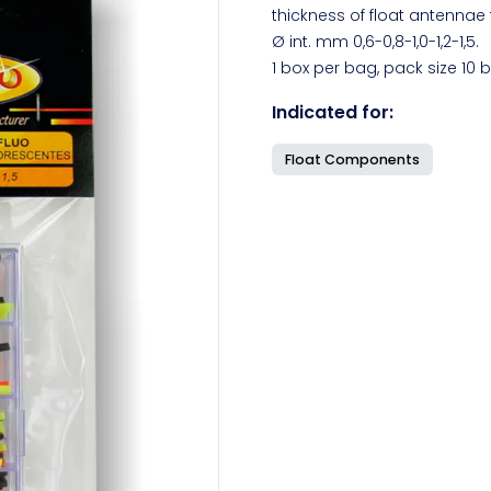
thickness of float antennae t
Ø int. mm 0,6-0,8-1,0-1,2-1,5.
1 box per bag, pack size 10 
Indicated for:
Float Components