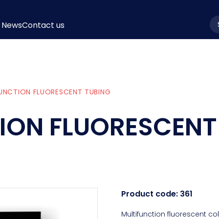
News
Contact us
la
UNCTION FLUORESCENT TUBING
ION FLUORESCENT
Product code:
361
Multifunction fluorescent co