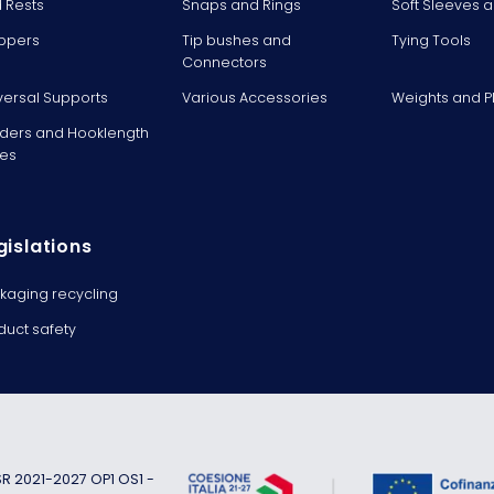
 Rests
Snaps and Rings
Soft Sleeves 
ppers
Tip bushes and
Tying Tools
Connectors
versal Supports
Various Accessories
Weights and 
ders and Hooklength
es
gislations
kaging recycling
duct safety
 2021-2027 OP1 OS1 -