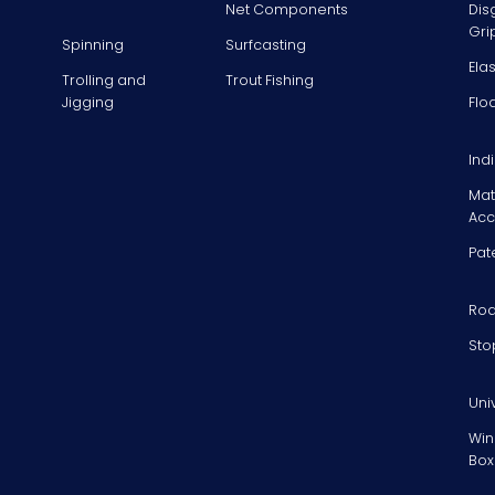
Net Components
Dis
Gri
Spinning
Surfcasting
Ela
Trolling and
Trout Fishing
Jigging
Flo
Ind
Mat
Acc
Pat
Rod
Sto
Uni
Win
Box