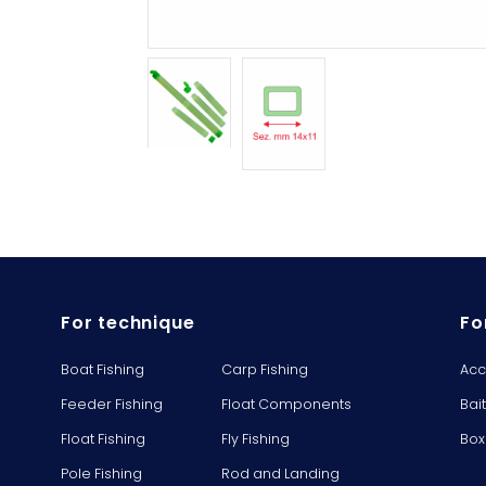
For technique
Fo
Boat Fishing
Carp Fishing
Acc
Feeder Fishing
Float Components
Bai
Float Fishing
Fly Fishing
Box
Pole Fishing
Rod and Landing