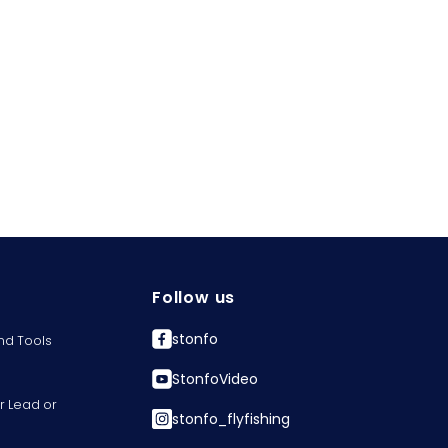
Follow us
stonfo
nd Tools
StonfoVideo
r Lead or
stonfo_flyfishing