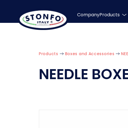
Company
Products
Products
Boxes and Accessories
NE
NEEDLE BOX