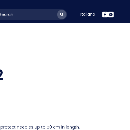
Italiano
youtSearchLabel
2
protect needles up to 50 cm in length.