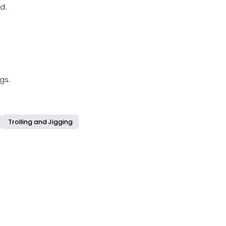
d.
gs.
Trolling and Jigging