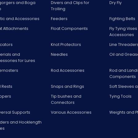
gorgers and Boga
Divers and Clips for
Dry Fly
p
Trolling
stic and Accessories
Feeders
Fighting Belts
at Attachments
Float Components
Fly Tying Vise
Accessories
icators
Knot Protectors
Line Threader
erials and
Needles
Oil and Greas
essories for Lures
ernosters
Rod Accessories
Rod and Landi
Components
 Rests
Snaps and Rings
Soft Sleeves 
ppers
Tip bushes and
Tying Tools
Connectors
versal Supports
Various Accessories
Weights and 
ders and Hooklength
es