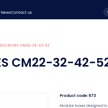
News
Contact us
la
EDLE BOXES CM22-32-42-52
ES CM22-32-42-5
Product code:
673
Modular boxes designed to 