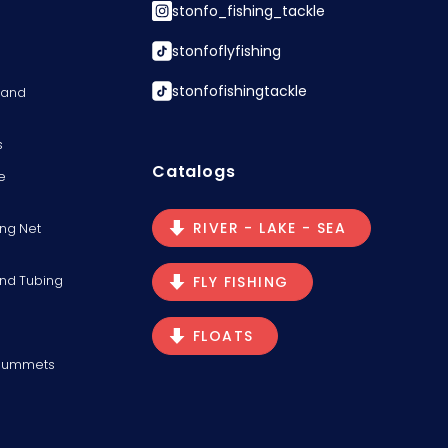
stonfo_fishing_tackle
stonfoflyfishing
stonfofishingtackle
s and
s
Catalogs
e
RIVER - LAKE - SEA
ng Net
and Tubing
FLY FISHING
FLOATS
Plummets