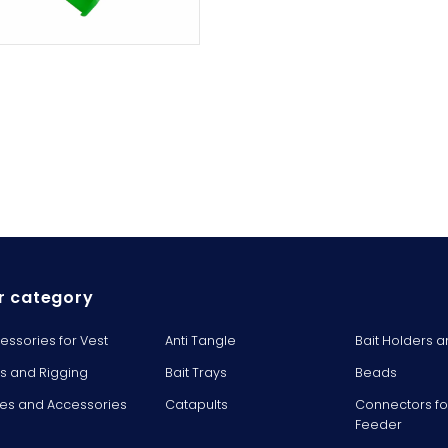
r category
essories for Vest
Anti Tangle
Bait Holders a
ts and Rigging
Bait Trays
Beads
es and Accessories
Catapults
Connectors fo
Feeder