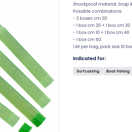
Shockproof material. Snap li
Possible combinations:
- 2 boxes cm 20
- 1 box cm 20 + 1 box cm 30
- 1 box cm 10 + 1 box cm 40
- 1 box cm 50.
1 kit per bag, pack size 10 ba
Indicated for:
Surfcasting
Boat Fishing