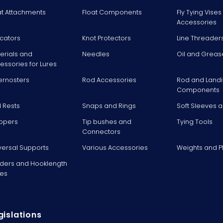
at Attachments
Float Components
Fly Tying Vise
Accessories
icators
Knot Protectors
Line Threader
erials and
Needles
Oil and Greas
essories for Lures
ernosters
Rod Accessories
Rod and Landi
Components
 Rests
Snaps and Rings
Soft Sleeves 
ppers
Tip bushes and
Tying Tools
Connectors
versal Supports
Various Accessories
Weights and 
ders and Hooklength
es
gislations