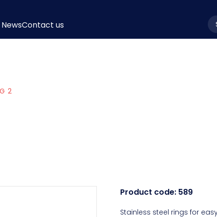
News
Contact us
la
G 2
Product code:
589
Stainless steel rings for eas