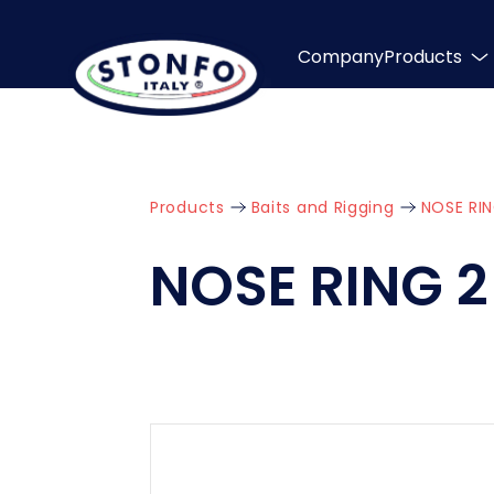
Company
Products
Products
Baits and Rigging
NOSE RIN
NOSE RING 2