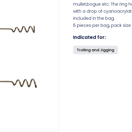
mullet,bogue etc. The ring 
with a drop of cyanoacrylat
included in the bag.
6 pieces per bag, pack size
Indicated for:
Trolling and Jigging