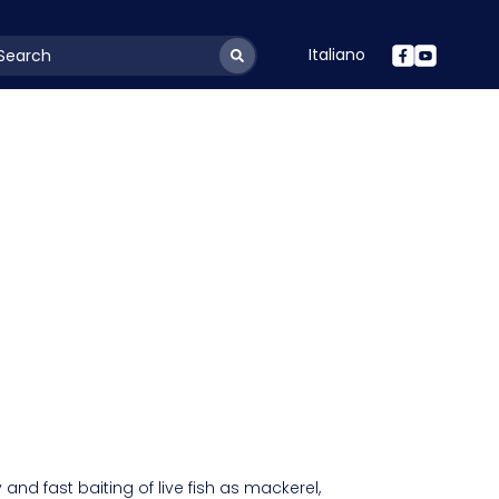
Italiano
youtSearchLabel
y and fast baiting of live fish as mackerel,