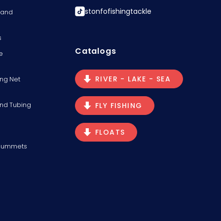
stonfofishingtackle
s and
s
Catalogs
e
RIVER - LAKE - SEA
ng Net
and Tubing
FLY FISHING
FLOATS
Plummets