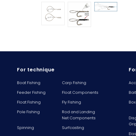
For technique
Fo
Boat Fishing
Carp Fishing
Acc
Feeder Fishing
Float Components
Bai
Float Fishing
Fly Fishing
Box
Pole Fishing
Rod and Landing
Net Components
Dis
Gri
Spinning
Surfcasting
Ela