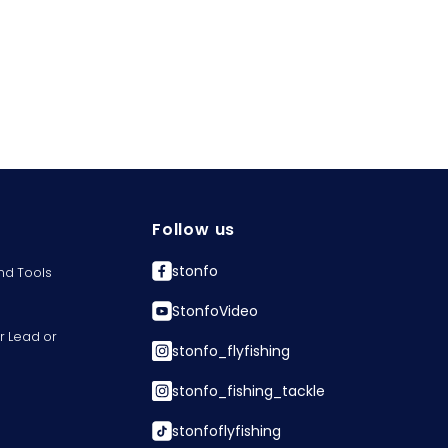
Follow us
stonfo
nd Tools
StonfoVideo
r Lead or
stonfo_flyfishing
stonfo_fishing_tackle
stonfoflyfishing