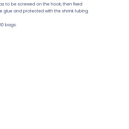
has to be screwed on the hook, then fixed
e glue and protected with the shrink tubing
 10 bags.