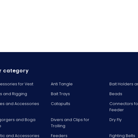
r category
essories for Vest
Anti Tangle
Bait Holders a
ts and Rigging
Bait Trays
Beads
es and Accessories
Catapults
Connectors fo
Feeder
gorgers and Boga
Divers and Clips for
Dry Fly
p
Trolling
stic and Accessories
Feeders
Fighting Belts