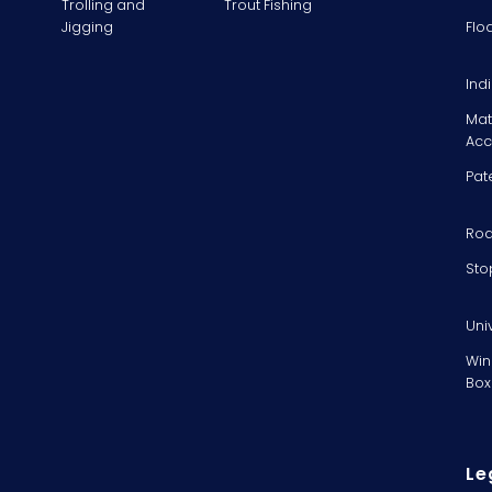
Trolling and
Trout Fishing
Jigging
Flo
Ind
Mat
Acc
Pat
Rod
Sto
Uni
Win
Box
Le