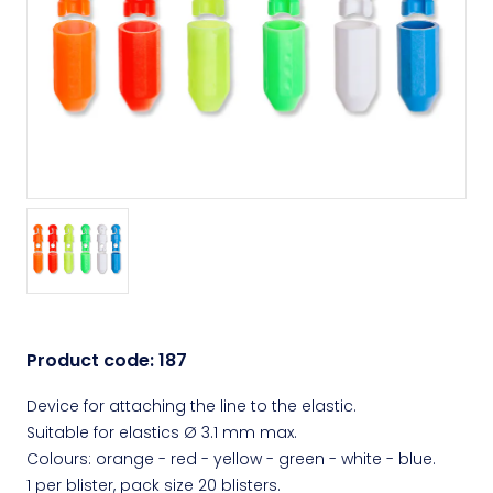
Product code:
187
Device for attaching the line to the elastic.
Suitable for elastics Ø 3.1 mm max.
Colours: orange - red - yellow - green - white - blue.
1 per blister, pack size 20 blisters.