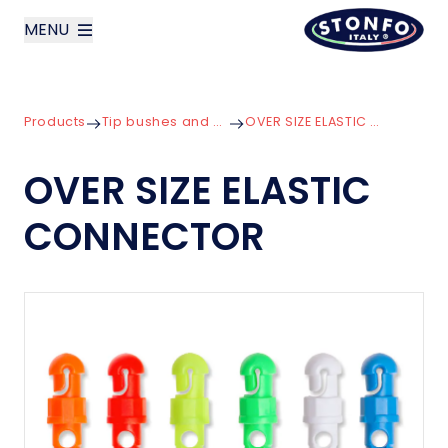
MENU
layoutSearchLabel
Products
Tip bushes and Connectors
OVER SIZE ELASTIC CONNECTOR
Company
OVER SIZE ELASTIC
Products
CONNECTOR
News
Contact us
Italiano