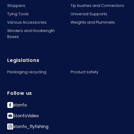
Stoppers
Tip bushes and Connectors
Tying Tools
Universal Supports
Various Accessories
Weights and Plummets
Winders and Hooklength
Boxes
Legislations
Packaging recycling
Product safety
Follow us
stonfo
StonfoVideo
stonfo_flyfishing