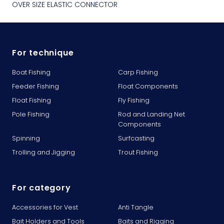
OVER SIZE ELASTIC CONNECTOR
For technique
Boat Fishing
Carp Fishing
Feeder Fishing
Float Components
Float Fishing
Fly Fishing
Pole Fishing
Rod and Landing Net
Components
Spinning
Surfcasting
Trolling and Jigging
Trout Fishing
For category
Accessories for Vest
Anti Tangle
Bait Holders and Tools
Baits and Rigging