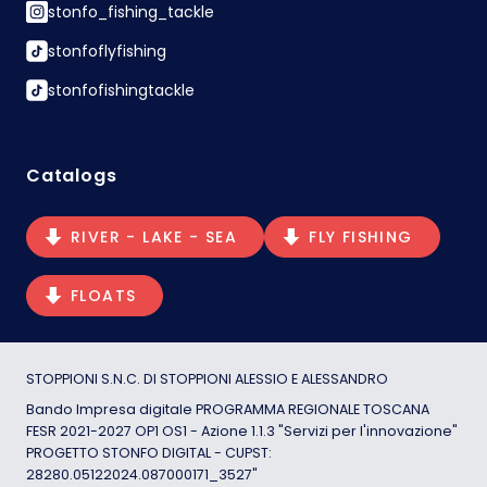
stonfo_fishing_tackle
stonfoflyfishing
stonfofishingtackle
Catalogs
RIVER - LAKE - SEA
FLY FISHING
FLOATS
STOPPIONI S.N.C. DI STOPPIONI ALESSIO E ALESSANDRO
Bando Impresa digitale PROGRAMMA REGIONALE TOSCANA
FESR 2021-2027 OP1 OS1 - Azione 1.1.3 "Servizi per l'innovazione"
PROGETTO STONFO DIGITAL - CUPST:
28280.05122024.087000171_3527"