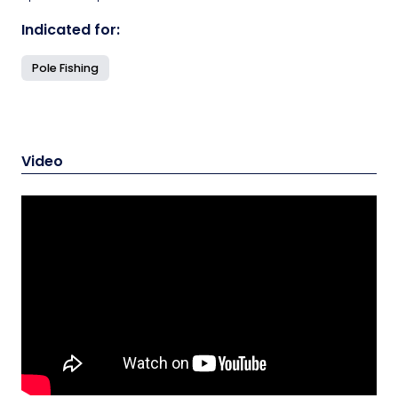
Indicated for:
Pole Fishing
Video