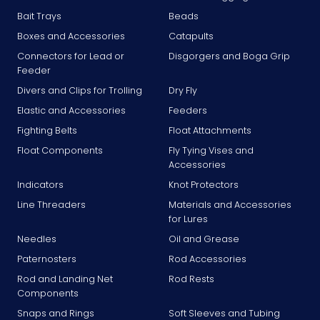
Bait Trays
Beads
Boxes and Accessories
Catapults
Connectors for Lead or
Disgorgers and Boga Grip
Feeder
Divers and Clips for Trolling
Dry Fly
Elastic and Accessories
Feeders
Fighting Belts
Float Attachments
Float Components
Fly Tying Vises and
Accessories
Indicators
Knot Protectors
Line Threaders
Materials and Accessories
for Lures
Needles
Oil and Grease
Paternosters
Rod Accessories
Rod and Landing Net
Rod Rests
Components
Snaps and Rings
Soft Sleeves and Tubing