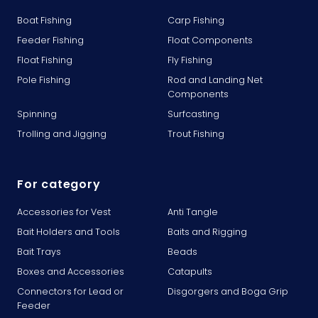
Boat Fishing
Carp Fishing
Feeder Fishing
Float Components
Float Fishing
Fly Fishing
Pole Fishing
Rod and Landing Net
Components
Spinning
Surfcasting
Trolling and Jigging
Trout Fishing
For category
Accessories for Vest
Anti Tangle
Bait Holders and Tools
Baits and Rigging
Bait Trays
Beads
Boxes and Accessories
Catapults
Connectors for Lead or
Disgorgers and Boga Grip
Feeder