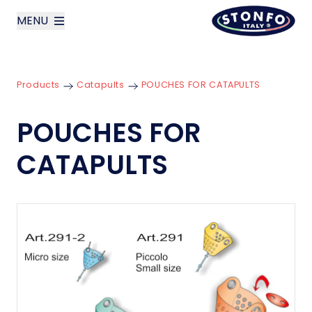
MENU
layoutSearchLabel
Products
Catapults
POUCHES FOR CATAPULTS
Company
POUCHES FOR
Products
CATAPULTS
News
Contact us
Italiano