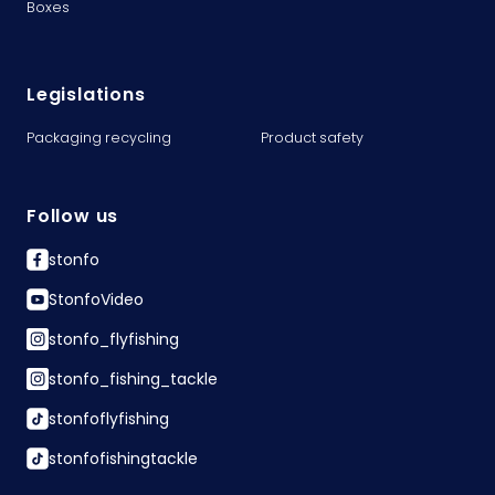
Boxes
Legislations
Packaging recycling
Product safety
Follow us
stonfo
StonfoVideo
stonfo_flyfishing
stonfo_fishing_tackle
stonfoflyfishing
stonfofishingtackle