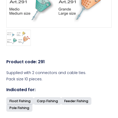
Product code:
291
Supplied with 2 connectors and cable ties.
Pack size 10 pieces.
Indicated for:
Float Fishing
Carp Fishing
Feeder Fishing
Pole Fishing