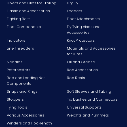
Divers and Clips for Trolling
Dry Fly
Elastic and Accessories
Feeders
Fighting Belts
Float Attachments
Float Components
Fly Tying Vises and
Accessories
Indicators
Knot Protectors
Line Threaders
Materials and Accessories
for Lures
Needles
Oil and Grease
Paternosters
Rod Accessories
Rod and Landing Net
Rod Rests
Components
Snaps and Rings
Soft Sleeves and Tubing
Stoppers
Tip bushes and Connectors
Tying Tools
Universal Supports
Various Accessories
Weights and Plummets
Winders and Hooklength