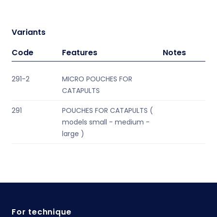
Variants
Code
Features
Notes
291-2
MICRO POUCHES FOR
CATAPULTS
291
POUCHES FOR CATAPULTS (
models small - medium -
large )
For technique