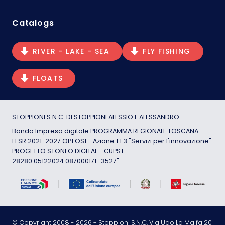
Catalogs
RIVER - LAKE - SEA
FLY FISHING
FLOATS
STOPPIONI S.N.C. DI STOPPIONI ALESSIO E ALESSANDRO
Bando Impresa digitale PROGRAMMA REGIONALE TOSCANA
FESR 2021-2027 OP1 OS1 - Azione 1.1.3 "Servizi per l'innovazione"
PROGETTO STONFO DIGITAL - CUPST:
28280.05122024.087000171_3527"
© Copyright 2008 -
2026
- Stoppioni S.N.C. Via Ugo La Malfa 20