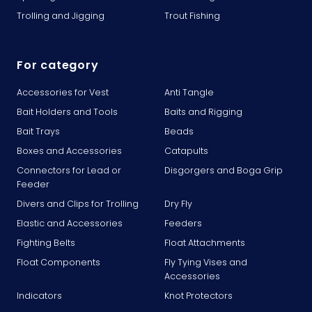
Trolling and Jigging
Trout Fishing
For category
Accessories for Vest
Anti Tangle
Bait Holders and Tools
Baits and Rigging
Bait Trays
Beads
Boxes and Accessories
Catapults
Connectors for Lead or
Disgorgers and Boga Grip
Feeder
Divers and Clips for Trolling
Dry Fly
Elastic and Accessories
Feeders
Fighting Belts
Float Attachments
Float Components
Fly Tying Vises and
Accessories
Indicators
Knot Protectors