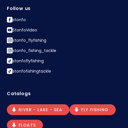
Follow us
stonfo
StonfoVideo
stonfo_flyfishing
stonfo_fishing_tackle
stonfoflyfishing
stonfofishingtackle
Catalogs
RIVER - LAKE - SEA
FLY FISHING
FLOATS