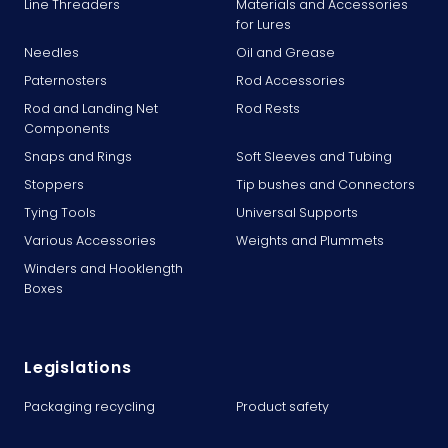
Line Threaders
Materials and Accessories
for Lures
Needles
Oil and Grease
Paternosters
Rod Accessories
Rod and Landing Net
Rod Rests
Components
Snaps and Rings
Soft Sleeves and Tubing
Stoppers
Tip bushes and Connectors
Tying Tools
Universal Supports
Various Accessories
Weights and Plummets
Winders and Hooklength
Boxes
Legislations
Packaging recycling
Product safety