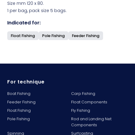
Size mm 120 x 80.
1 per bag, pack size 5 bags.
Indicated for:
Float Fishing
Pole Fishing
Feeder Fishing
For technique
Boat Fishing
Carp Fishing
Feeder Fishing
Float Components
Float Fishing
Fly Fishing
Pole Fishing
Rod and Landing Net
Components
Spinning
Surfcasting