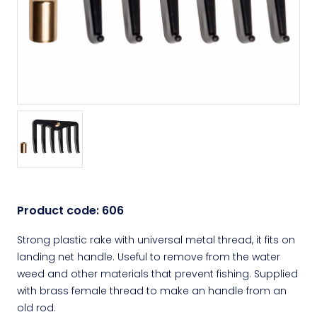
Product code:
606
Strong plastic rake with universal metal thread, it fits on
landing net handle. Useful to remove from the water
weed and other materials that prevent fishing. Supplied
with brass female thread to make an handle from an
old rod.