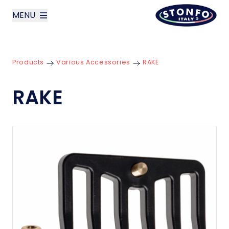
MENU
layoutSearchLabel
Products
Various Accessories
RAKE
Company
RAKE
Products
News
Contact us
Italiano