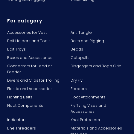
For category
Accessories for Vest
Anti Tangle
Bait Holders and Tools
Baits and Rigging
Bait Trays
Beads
Boxes and Accessories
Catapults
Connectors for Lead or
Disgorgers and Boga Grip
Feeder
Divers and Clips for Trolling
Dry Fly
Elastic and Accessories
Feeders
Fighting Belts
Float Attachments
Float Components
Fly Tying Vises and
Accessories
Indicators
Knot Protectors
Line Threaders
Materials and Accessories