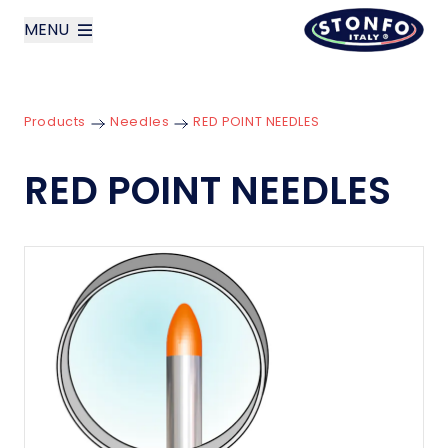
MENU
layoutSearchLabel
Products
Needles
RED POINT NEEDLES
Company
RED POINT NEEDLES
Products
News
Contact us
Italiano