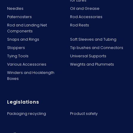
for Lures
Needles
Oil and Grease
Paternosters
Rod Accessories
Rod and Landing Net
Rod Rests
Components
Snaps and Rings
Soft Sleeves and Tubing
Stoppers
Tip bushes and Connectors
Tying Tools
Universal Supports
Various Accessories
Weights and Plummets
Winders and Hooklength
Boxes
Legislations
Packaging recycling
Product safety