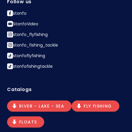
Follow us
stonfo
StonfoVideo
stonfo_flyfishing
stonfo_fishing_tackle
stonfoflyfishing
stonfofishingtackle
Catalogs
RIVER - LAKE - SEA
FLY FISHING
FLOATS