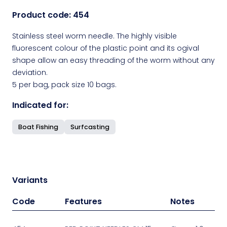
Product code:
454
Stainless steel worm needle. The highly visible
fluorescent colour of the plastic point and its ogival
shape allow an easy threading of the worm without any
deviation.
5 per bag, pack size 10 bags.
Indicated for:
Boat Fishing
Surfcasting
Variants
Code
Features
Notes