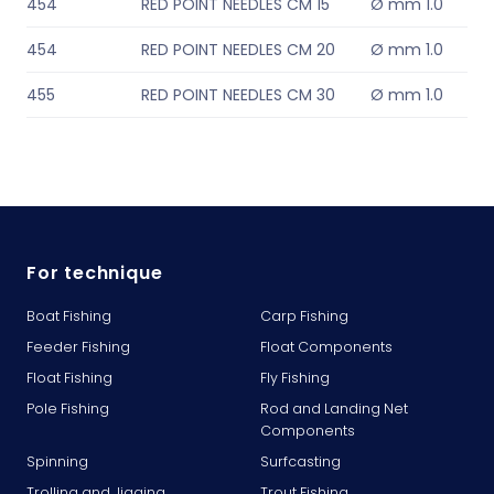
454
RED POINT NEEDLES CM 15
Ø mm 1.0
454
RED POINT NEEDLES CM 20
Ø mm 1.0
455
RED POINT NEEDLES CM 30
Ø mm 1.0
For technique
Boat Fishing
Carp Fishing
Feeder Fishing
Float Components
Float Fishing
Fly Fishing
Pole Fishing
Rod and Landing Net
Components
Spinning
Surfcasting
Trolling and Jigging
Trout Fishing