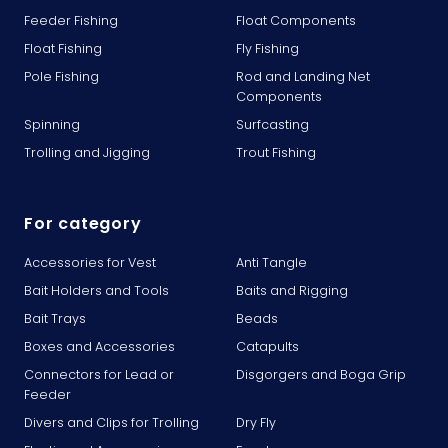
Feeder Fishing
Float Components
Float Fishing
Fly Fishing
Pole Fishing
Rod and Landing Net
Components
Spinning
Surfcasting
Trolling and Jigging
Trout Fishing
For category
Accessories for Vest
Anti Tangle
Bait Holders and Tools
Baits and Rigging
Bait Trays
Beads
Boxes and Accessories
Catapults
Connectors for Lead or
Disgorgers and Boga Grip
Feeder
Divers and Clips for Trolling
Dry Fly