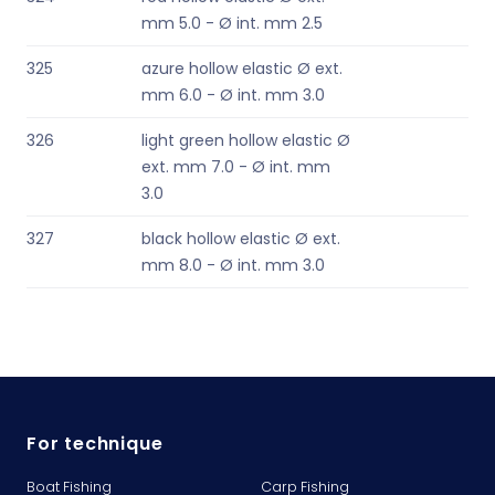
mm 5.0 - Ø int. mm 2.5
325
azure hollow elastic Ø ext.
mm 6.0 - Ø int. mm 3.0
326
light green hollow elastic Ø
ext. mm 7.0 - Ø int. mm
3.0
327
black hollow elastic Ø ext.
mm 8.0 - Ø int. mm 3.0
For technique
Boat Fishing
Carp Fishing