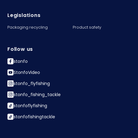
Legislations
Packaging recycling
Product safety
Follow us
stonfo
StonfoVideo
stonfo_flyfishing
stonfo_fishing_tackle
stonfoflyfishing
stonfofishingtackle