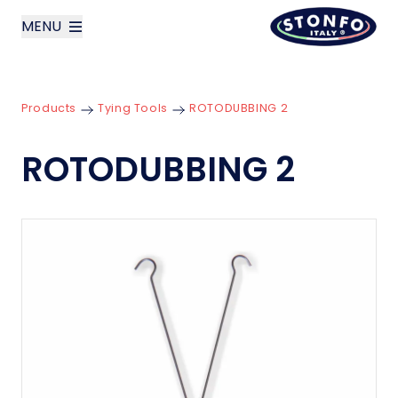
MENU
layoutSearchLabel
Products
Tying Tools
ROTODUBBING 2
Company
ROTODUBBING 2
Products
News
Contact us
Italiano