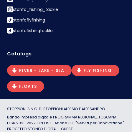
stonfo_fishing_tackle
stonfoflyfishing
stonfofishingtackle
Catalogs
RIVER - LAKE - SEA
FLY FISHING
FLOATS
STOPPIONI S.N.C. DI STOPPIONI ALESSIO E ALESSANDRO
Bando Impresa digitale PROGRAMMA REGIONALE TOSCANA
FESR 2021-2027 OP1 OS1 - Azione 1.1.3 "Servizi per l'innovazione"
PROGETTO STONFO DIGITAL - CUPST: