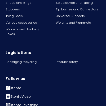
Snaps and Rings
Soft Sleeves and Tubing
Stoppers
Tip bushes and Connectors
Tying Tools
Universal Supports
Various Accessories
Weights and Plummets
Winders and Hooklength
Boxes
Legislations
Packaging recycling
Product safety
Follow us
stonfo
StonfoVideo
stonfo_flyfishing