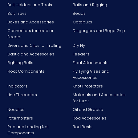
Bait Holders and Tools
Baits and Rigging
Bait Trays
Beads
Boxes and Accessories
Catapults
Connectors for Lead or
Disgorgers and Boga Grip
Feeder
Divers and Clips for Trolling
Dry Fly
Elastic and Accessories
Feeders
Fighting Belts
Float Attachments
Float Components
Fly Tying Vises and
Accessories
Indicators
Knot Protectors
Line Threaders
Materials and Accessories
for Lures
Needles
Oil and Grease
Paternosters
Rod Accessories
Rod and Landing Net
Rod Rests
Components