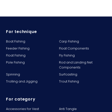
For technique
Boat Fishing
Carp Fishing
Feeder Fishing
Float Components
Float Fishing
Fly Fishing
Pole Fishing
Rod and Landing Net
Components
Spinning
Surfcasting
Trolling and Jigging
Trout Fishing
For category
Accessories for Vest
Anti Tangle