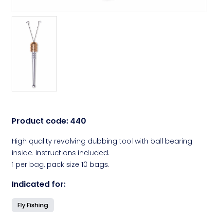
Product code:
440
High quality revolving dubbing tool with ball bearing
inside. Instructions included.
1 per bag, pack size 10 bags.
Indicated for:
Fly Fishing