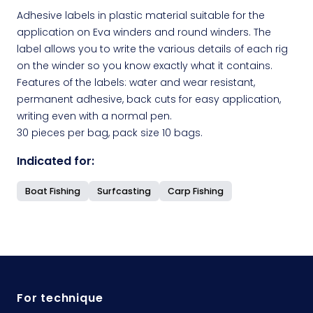
Adhesive labels in plastic material suitable for the
application on Eva winders and round winders. The
label allows you to write the various details of each rig
on the winder so you know exactly what it contains.
Features of the labels: water and wear resistant,
permanent adhesive, back cuts for easy application,
writing even with a normal pen.
30 pieces per bag, pack size 10 bags.
Indicated for:
Boat Fishing
Surfcasting
Carp Fishing
For technique