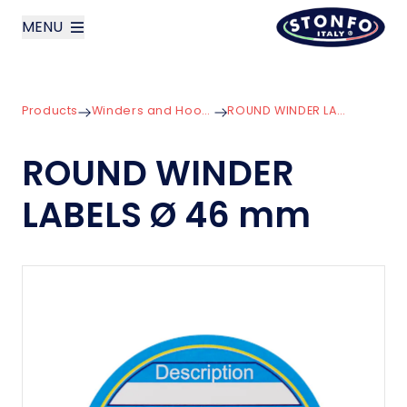
MENU
layoutSearchLabel
Products
Winders and Hooklength Boxes
ROUND WINDER LABELS Ø 46 mm
Company
ROUND WINDER
Products
LABELS Ø 46 mm
News
Contact us
Italiano