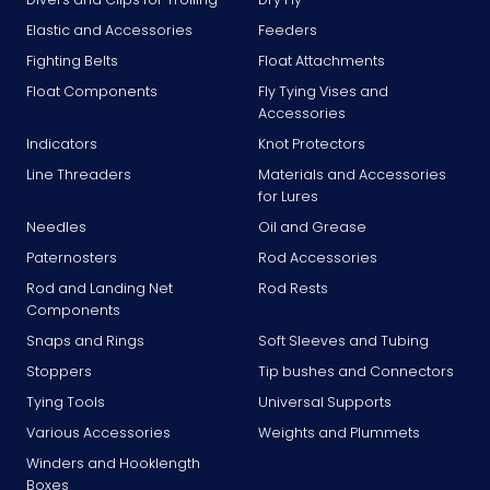
Elastic and Accessories
Feeders
Fighting Belts
Float Attachments
Float Components
Fly Tying Vises and
Accessories
Indicators
Knot Protectors
Line Threaders
Materials and Accessories
for Lures
Needles
Oil and Grease
Paternosters
Rod Accessories
Rod and Landing Net
Rod Rests
Components
Snaps and Rings
Soft Sleeves and Tubing
Stoppers
Tip bushes and Connectors
Tying Tools
Universal Supports
Various Accessories
Weights and Plummets
Winders and Hooklength
Boxes