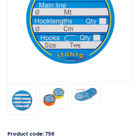
Product code:
756