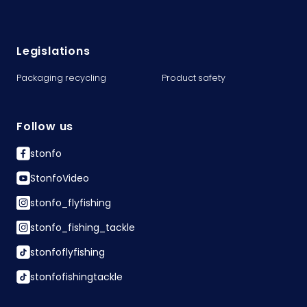
Legislations
Packaging recycling
Product safety
Follow us
stonfo
StonfoVideo
stonfo_flyfishing
stonfo_fishing_tackle
stonfoflyfishing
stonfofishingtackle