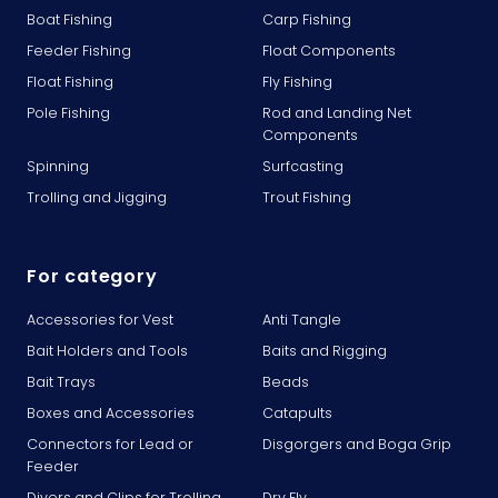
Boat Fishing
Carp Fishing
Feeder Fishing
Float Components
Float Fishing
Fly Fishing
Pole Fishing
Rod and Landing Net
Components
Spinning
Surfcasting
Trolling and Jigging
Trout Fishing
For category
Accessories for Vest
Anti Tangle
Bait Holders and Tools
Baits and Rigging
Bait Trays
Beads
Boxes and Accessories
Catapults
Connectors for Lead or
Disgorgers and Boga Grip
Feeder
Divers and Clips for Trolling
Dry Fly