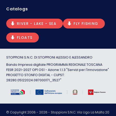
Catalogs
RIVER - LAKE - SEA
FLY FISHING
FLOATS
STOPPIONI S.N.C. DI STOPPIONI ALESSIO E ALESSANDRO
Bando Impresa digitale PROGRAMMA REGIONALE TOSCANA
FESR 2021-2027 OP1 OS1 - Azione 1.1.3 "Servizi per l'innovazione"
PROGETTO STONFO DIGITAL - CUPST:
28280.05122024.087000171_3527"
© Copyright 2008 -
2026
- Stoppioni S.N.C. Via Ugo La Malfa 20