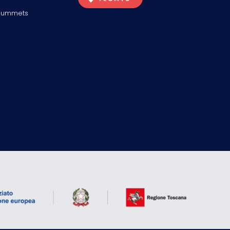
Plummets