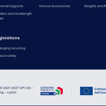
versal Supports
Various Accessories
Weights and 
ders and Hooklength
es
gislations
kaging recycling
duct safety
 2021-2027 OP1 OS1 -
TAL - CUPST: