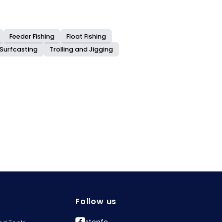
Feeder Fishing
Float Fishing
Surfcasting
Trolling and Jigging
Follow us