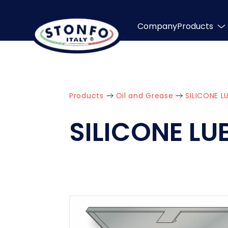
Company
Products
Products
Oil and Grease
SILICONE L
SILICONE L