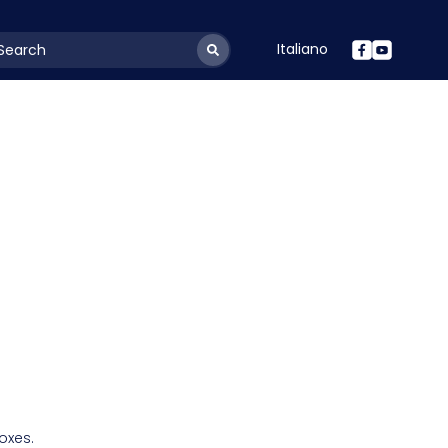
Italiano
youtSearchLabel
oxes.