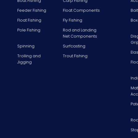
Boat Fishing
Carp Fishing
Acc
Feeder Fishing
Float Components
Bai
Float Fishing
Fly Fishing
Box
Pole Fishing
Rod and Landing
Net Components
Dis
Gri
Spinning
Surfcasting
Ela
Trolling and
Trout Fishing
Jigging
Flo
Ind
Mat
Acc
Pat
Rod
Sto