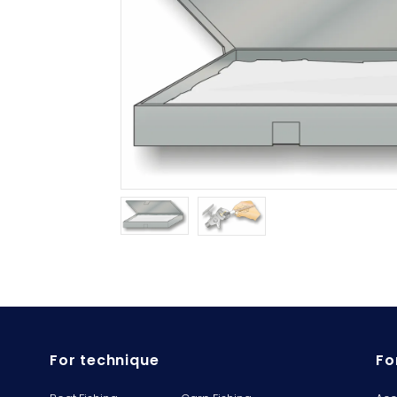
For technique
Fo