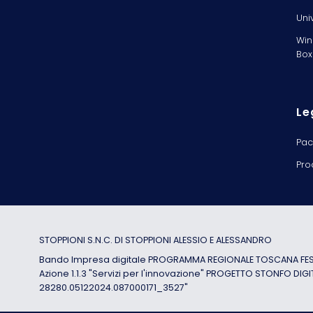
Uni
Win
Box
Le
Pac
Pro
STOPPIONI S.N.C. DI STOPPIONI ALESSIO E ALESSANDRO
Bando Impresa digitale PROGRAMMA REGIONALE TOSCANA FESR
Azione 1.1.3 "Servizi per l'innovazione" PROGETTO STONFO DIGI
28280.05122024.087000171_3527"