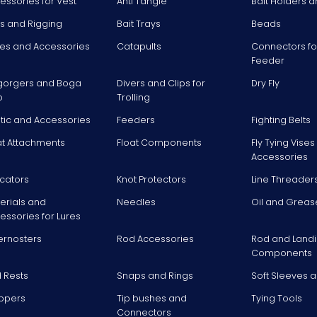
essories for Vest
Anti Tangle
Bait Holders a
ts and Rigging
Bait Trays
Beads
es and Accessories
Catapults
Connectors fo
Feeder
gorgers and Boga
Divers and Clips for
Dry Fly
p
Trolling
stic and Accessories
Feeders
Fighting Belts
at Attachments
Float Components
Fly Tying Vise
Accessories
icators
Knot Protectors
Line Threader
erials and
Needles
Oil and Greas
essories for Lures
ernosters
Rod Accessories
Rod and Landi
Components
 Rests
Snaps and Rings
Soft Sleeves 
ppers
Tip bushes and
Tying Tools
Connectors