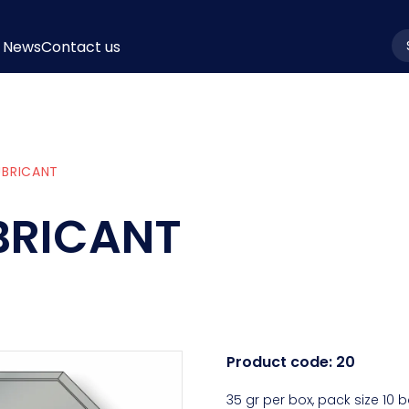
News
Contact us
la
UBRICANT
UBRICANT
Product code:
20
35 gr per box, pack size 10 b