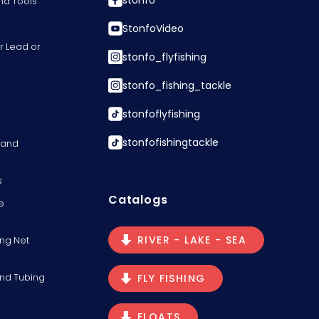
stonfo
nd Tools
StonfoVideo
r Lead or
stonfo_flyfishing
stonfo_fishing_tackle
stonfoflyfishing
stonfofishingtackle
s and
s
Catalogs
e
RIVER - LAKE - SEA
ng Net
and Tubing
FLY FISHING
FLOATS