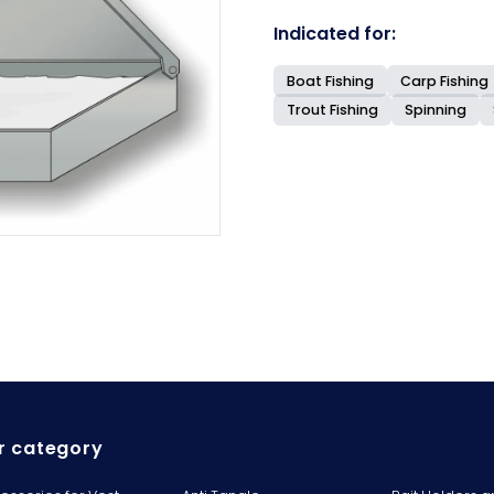
Indicated for:
Boat Fishing
Carp Fishing
Trout Fishing
Spinning
r category