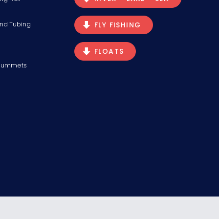
and Tubing
FLY FISHING
FLOATS
Plummets