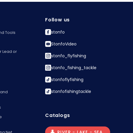
Follow us
stonfo
nd Tools
StonfoVideo
r Lead or
stonfo_flyfishing
stonfo_fishing_tackle
stonfoflyfishing
stonfofishingtackle
s and
s
Catalogs
e
RIVER - LAKE - SEA
ng Net