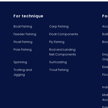
For technique
Fo
Boat Fishing
Carp Fishing
Acc
Feeder Fishing
Float Components
Bai
Float Fishing
Fly Fishing
Box
Pole Fishing
Rod and Landing
Net Components
Dis
Gri
Spinning
Surfcasting
Ela
Trolling and
Trout Fishing
Jigging
Flo
Ind
Mat
Acc
Pat