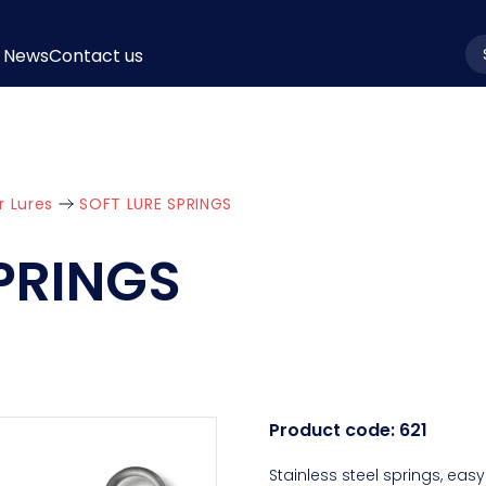
News
Contact us
la
r Lures
SOFT LURE SPRINGS
PRINGS
Product code:
621
Stainless steel springs, easy