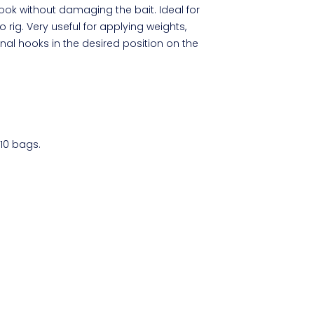
ok without damaging the bait. Ideal for
 rig. Very useful for applying weights,
nal hooks in the desired position on the
 10 bags.