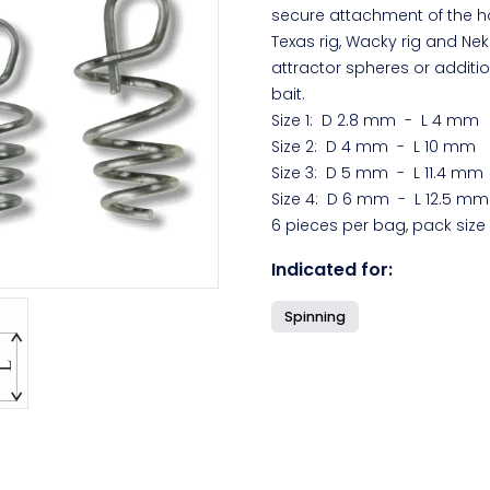
secure attachment of the ho
Texas rig, Wacky rig and Neko
attractor spheres or additio
bait.
Size 1: D 2.8 mm - L 4 mm
Size 2: D 4 mm - L 10 mm
Size 3: D 5 mm - L 11.4 mm
Size 4: D 6 mm - L 12.5 mm
6 pieces per bag, pack size
Indicated for:
Spinning