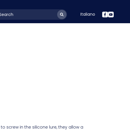
Italiano
youtSearchLabel
 to screw in the silicone lure, they allow a