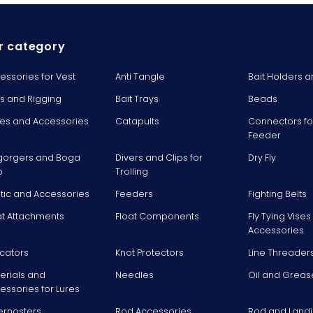
r category
essories for Vest
Anti Tangle
Bait Holders a
ts and Rigging
Bait Trays
Beads
es and Accessories
Catapults
Connectors fo
Feeder
gorgers and Boga
Divers and Clips for
Dry Fly
p
Trolling
stic and Accessories
Feeders
Fighting Belts
at Attachments
Float Components
Fly Tying Vise
Accessories
icators
Knot Protectors
Line Threader
erials and
Needles
Oil and Greas
essories for Lures
ernosters
Rod Accessories
Rod and Landi