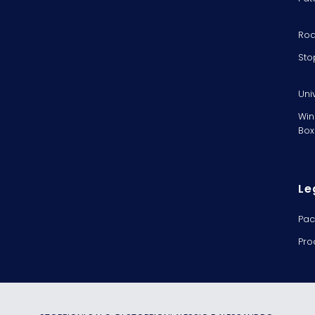
Rod
Sto
Uni
Win
Box
Le
Pac
Pro