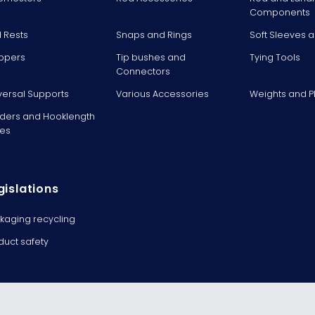
Components
 Rests
Snaps and Rings
Soft Sleeves 
ppers
Tip bushes and
Tying Tools
Connectors
versal Supports
Various Accessories
Weights and 
ders and Hooklength
es
gislations
kaging recycling
duct safety