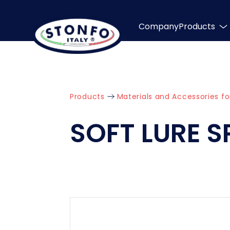
Company
Products
Products
Materials and Accessories fo
SOFT LURE S