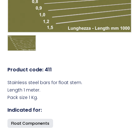
Product code:
411
Stainless steel bars for float stem.
Length 1 meter.
Pack size 1 Kg.
Indicated for:
Float Components