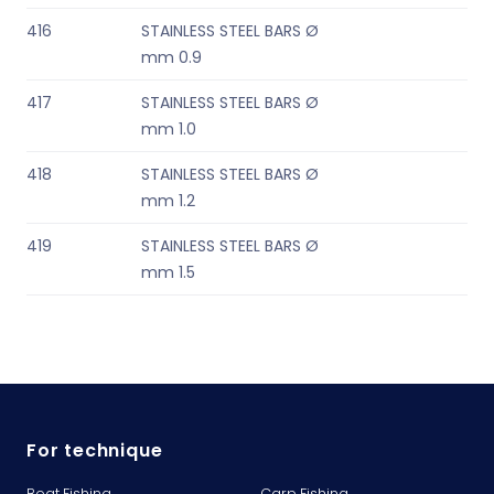
416
STAINLESS STEEL BARS Ø
mm 0.9
417
STAINLESS STEEL BARS Ø
mm 1.0
418
STAINLESS STEEL BARS Ø
mm 1.2
419
STAINLESS STEEL BARS Ø
mm 1.5
For technique
Boat Fishing
Carp Fishing