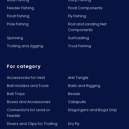
Feeder Fishing
Float Components
Float Fishing
Fly Fishing
Pole Fishing
Rod and Landing Net
Components
Spinning
Surfcasting
Trolling and Jigging
Trout Fishing
For category
Accessories for Vest
Anti Tangle
Bait Holders and Tools
Baits and Rigging
Bait Trays
Beads
Boxes and Accessories
Catapults
Connectors for Lead or
Disgorgers and Boga Grip
Feeder
Divers and Clips for Trolling
Dry Fly