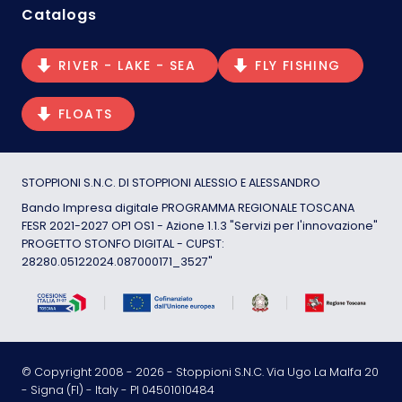
Catalogs
RIVER - LAKE - SEA
FLY FISHING
FLOATS
STOPPIONI S.N.C. DI STOPPIONI ALESSIO E ALESSANDRO
Bando Impresa digitale PROGRAMMA REGIONALE TOSCANA
FESR 2021-2027 OP1 OS1 - Azione 1.1.3 "Servizi per l'innovazione"
PROGETTO STONFO DIGITAL - CUPST:
28280.05122024.087000171_3527"
© Copyright 2008 -
2026
- Stoppioni S.N.C. Via Ugo La Malfa 20
- Signa (FI) - Italy - PI 04501010484