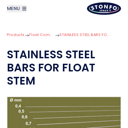
MENU
layoutSearchLabel
Products
Float Components
STAINLESS STEEL BARS FOR FLOAT STEM
Company
STAINLESS STEEL
Products
BARS FOR FLOAT
News
STEM
Contact us
Italiano