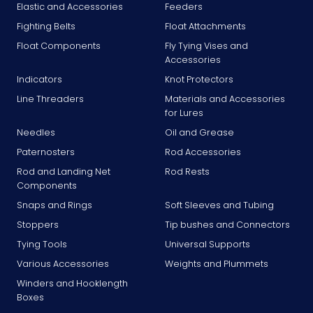
Elastic and Accessories
Feeders
Fighting Belts
Float Attachments
Float Components
Fly Tying Vises and
Accessories
Indicators
Knot Protectors
Line Threaders
Materials and Accessories
for Lures
Needles
Oil and Grease
Paternosters
Rod Accessories
Rod and Landing Net
Rod Rests
Components
Snaps and Rings
Soft Sleeves and Tubing
Stoppers
Tip bushes and Connectors
Tying Tools
Universal Supports
Various Accessories
Weights and Plummets
Winders and Hooklength
Boxes