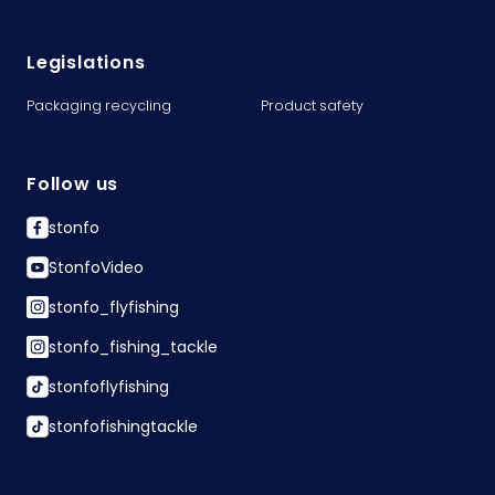
Legislations
Packaging recycling
Product safety
Follow us
stonfo
StonfoVideo
stonfo_flyfishing
stonfo_fishing_tackle
stonfoflyfishing
stonfofishingtackle