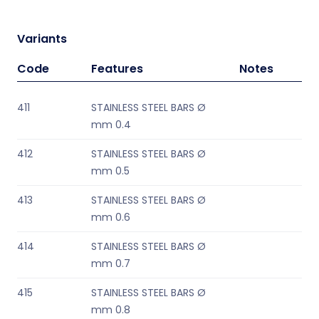
Variants
Code
Features
Notes
411
STAINLESS STEEL BARS Ø
mm 0.4
412
STAINLESS STEEL BARS Ø
mm 0.5
413
STAINLESS STEEL BARS Ø
mm 0.6
414
STAINLESS STEEL BARS Ø
mm 0.7
415
STAINLESS STEEL BARS Ø
mm 0.8