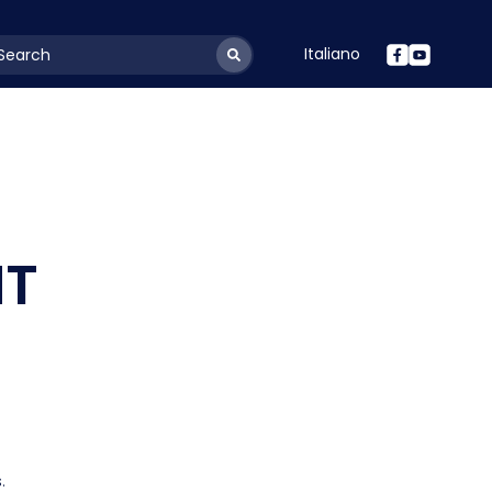
Italiano
youtSearchLabel
NT
.