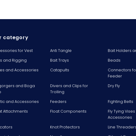
r category
essories for Vest
Anti Tangle
Bait Holders a
ts and Rigging
Bait Trays
Beads
es and Accessories
Catapults
Connectors fo
Feeder
gorgers and Boga
Divers and Clips for
Dry Fly
p
Trolling
stic and Accessories
Feeders
Fighting Belts
at Attachments
Float Components
Fly Tying Vise
Accessories
icators
Knot Protectors
Line Threader