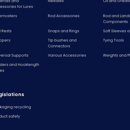
erials and
Needles
Oil and Greas
essories for Lures
ernosters
Rod Accessories
Rod and Landi
Components
 Rests
Snaps and Rings
Soft Sleeves 
ppers
Tip bushes and
Tying Tools
Connectors
versal Supports
Various Accessories
Weights and 
ders and Hooklength
es
gislations
kaging recycling
duct safety