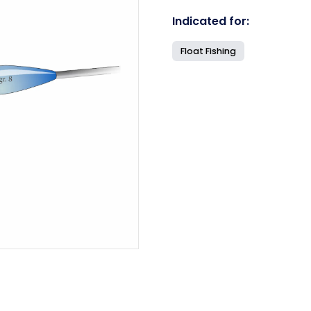
Indicated for:
Float Fishing