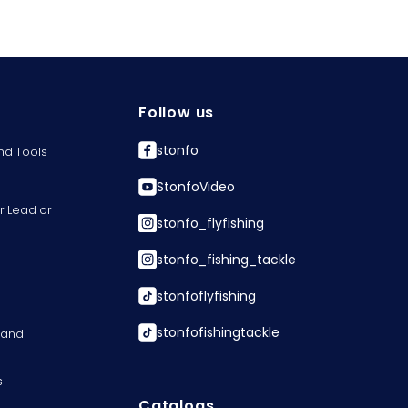
Follow us
stonfo
nd Tools
StonfoVideo
r Lead or
stonfo_flyfishing
stonfo_fishing_tackle
stonfoflyfishing
stonfofishingtackle
s and
s
Catalogs