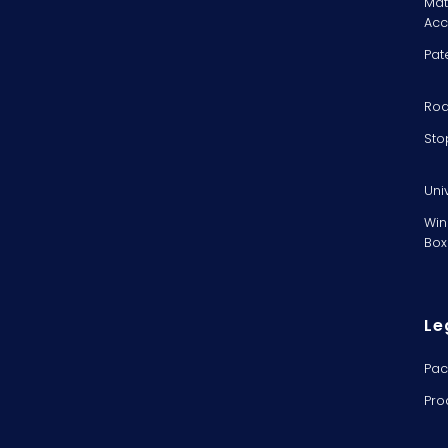
Mat
Acc
Pat
Rod
Sto
Uni
Win
Box
Le
Pac
Pro