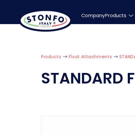
Company
Products
Products
Float Attachments
STAND
STANDARD 