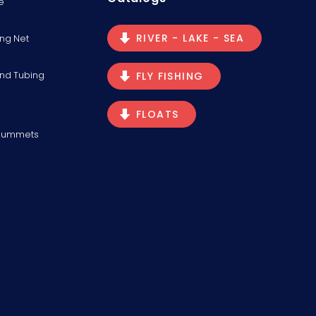
e
RIVER - LAKE - SEA
ng Net
and Tubing
FLY FISHING
FLOATS
Plummets