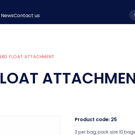
News
Contact us
la
ARD FLOAT ATTACHMENT
FLOAT ATTACHME
Product code:
25
3 per bag, pack size 10 bags