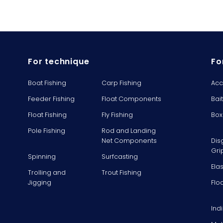
For technique
Fo
Boat Fishing
Carp Fishing
Acc
Feeder Fishing
Float Components
Bai
Float Fishing
Fly Fishing
Box
Pole Fishing
Rod and Landing
Net Components
Dis
Gri
Spinning
Surfcasting
Ela
Trolling and
Trout Fishing
Jigging
Flo
Ind